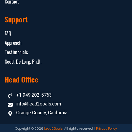
Contact
Support
FAQ
Approach
Testimonials
Scott De Long, Ph.D.
Head Office
+1 949.202-5763
info@lead2goals.com
Orange County, California
Copyright © 2026
Lead2Goals
. All rights reserved. |
Privacy Policy