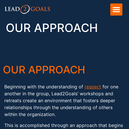
OUR APPROACH
OUR APPROACH
Beginning with the understanding of
respect
for one
another in the group, Lead2Goals’ workshops and
retreats create an environment that fosters deeper
relationships through the understanding of others
within the organization.
This is accomplished through an approach that begins