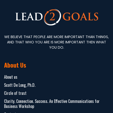
WE BELIEVE THAT PEOPLE ARE MORE IMPORTANT THAN THINGS,
AND THAT WHO YOU ARE IS MORE IMPORTANT THEN WHAT
YOU DO.
About Us
About us
Scott De Long, Ph.D.
Circle of trust
Clarity. Connection. Success. An Effective Communications for
Business Workshop