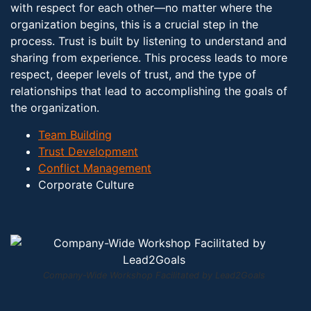
with respect for each other—no matter where the
organization begins, this is a crucial step in the
process. Trust is built by listening to understand and
sharing from experience. This process leads to more
respect, deeper levels of trust, and the type of
relationships that lead to accomplishing the goals of
the organization.
Team Building
Trust Development
Conflict Management
Corporate Culture
Company-Wide Workshop Facilitated by Lead2Goals