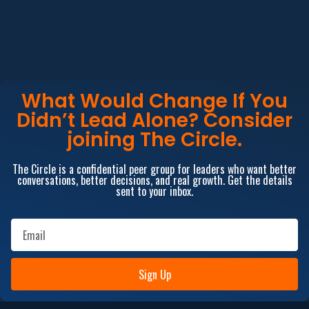
What Would Change If You
Didn’t Lead Alone? Consider
joining The Circle.
The Circle is a confidential peer group for leaders who want better
conversations, better decisions, and real growth. Get the details
sent to your inbox.
Sign Up