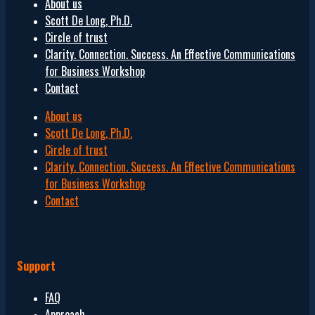
About us
Scott De Long, Ph.D.
Circle of trust
Clarity. Connection. Success. An Effective Communications
for Business Workshop
Contact
About us
Scott De Long, Ph.D.
Circle of trust
Clarity. Connection. Success. An Effective Communications
for Business Workshop
Contact
Support
FAQ
Approach