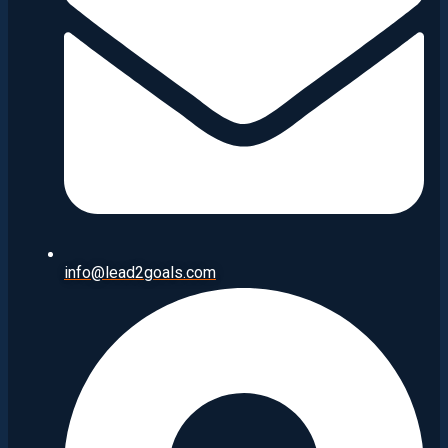
info@lead2goals.com