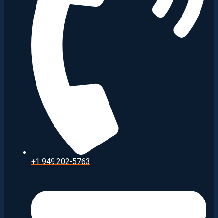
+1 949.202-5763