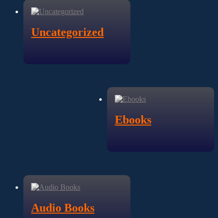
Uncategorized
Ebooks
Audio Books