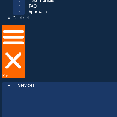
Testimonials
FAQ
Approach
Contact
Menu
Services