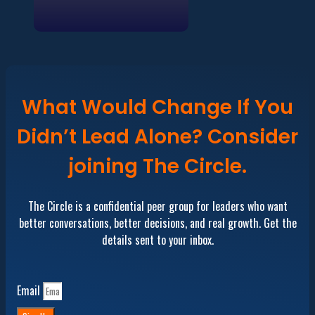
What Would Change If You
Didn’t Lead Alone? Consider
joining The Circle.
The Circle is a confidential peer group for leaders who want
better conversations, better decisions, and real growth. Get the
details sent to your inbox.
Email