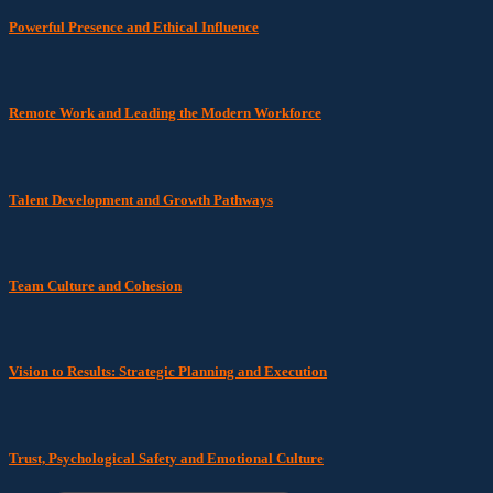
Powerful Presence and Ethical Influence
Remote Work and Leading the Modern Workforce
Talent Development and Growth Pathways
Team Culture and Cohesion
Vision to Results: Strategic Planning and Execution
Trust, Psychological Safety and Emotional Culture