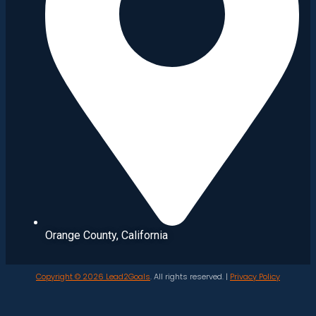
Orange County, California
Copyright © 2026
Lead2Goals
. All rights reserved. |
Privacy Policy