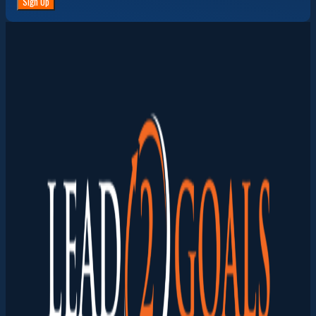
Sign Up