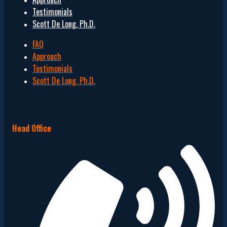
Testimonials
Scott De Long, Ph.D.
FAQ
Approach
Testimonials
Scott De Long, Ph.D.
Head Office