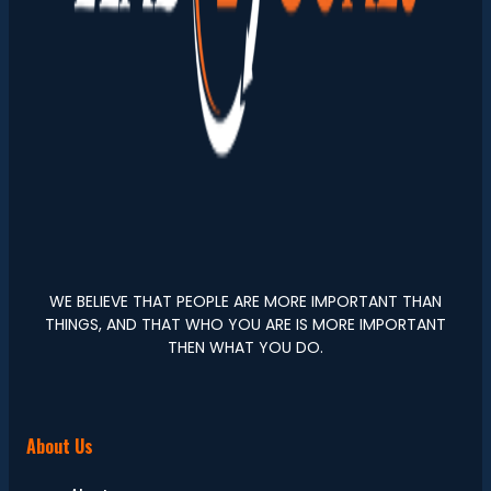
WE BELIEVE THAT PEOPLE ARE MORE IMPORTANT THAN
THINGS, AND THAT WHO YOU ARE IS MORE IMPORTANT
THEN WHAT YOU DO.
About Us