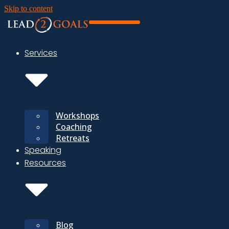
Skip to content
Services
Workshops
Coaching
Retreats
Speaking
Resources
Blog