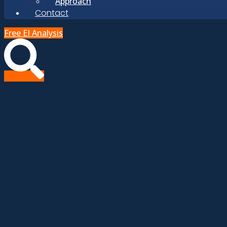
Approach
Contact
Free EI Analysis