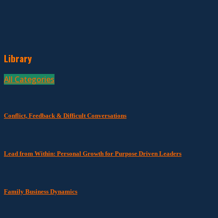
Library
All Categories
Conflict, Feedback & Difficult Conversations
Lead from Within: Personal Growth for Purpose Driven Leaders
Family Business Dynamics