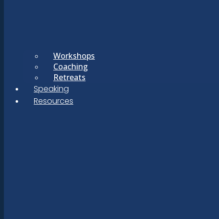
Workshops
Coaching
Retreats
Speaking
Resources