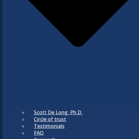
Scott De Long, Ph.D.
Circle of trust
Testimonials
FAQ