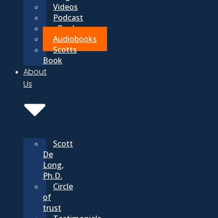
Videos
Podcast
eBooks
Audiobooks
Scotts
Book
About
Us
Scott
De
Long,
Ph.D.
Circle
of
trust