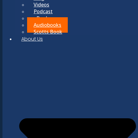
Videos
Podcast
eBooks
Audiobooks
Scotts Book
About Us