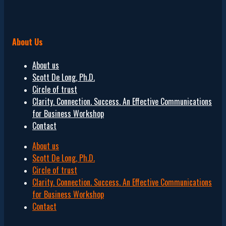
About Us
About us
Scott De Long, Ph.D.
Circle of trust
Clarity. Connection. Success. An Effective Communications
for Business Workshop
Contact
About us
Scott De Long, Ph.D.
Circle of trust
Clarity. Connection. Success. An Effective Communications
for Business Workshop
Contact