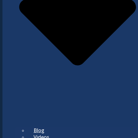
Blog
Videos