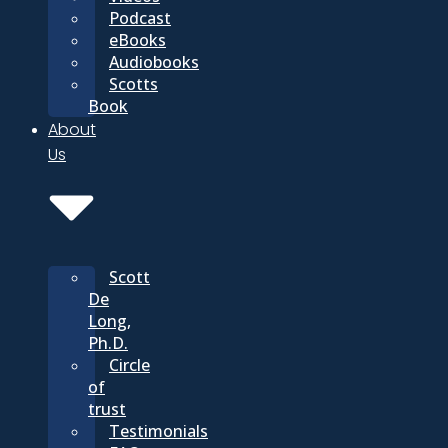
Podcast
eBooks
Audiobooks
Scotts
Book
About
Us
Scott
De
Long,
Ph.D.
Circle
of
trust
Testimonials