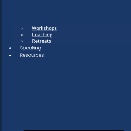
Workshops
Coaching
Retreats
Speaking
Resources