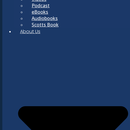
Podcast
eBooks
Audiobooks
Scotts Book
About Us