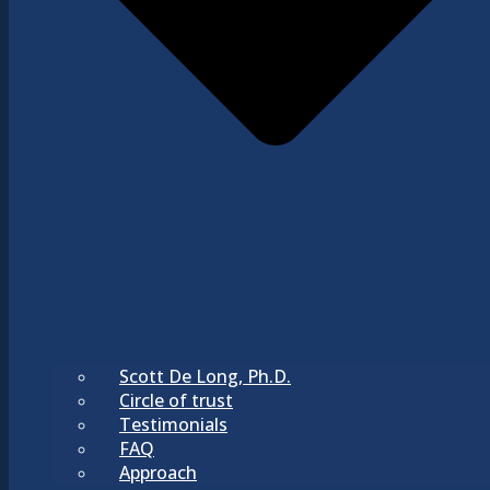
Scott De Long, Ph.D.
Circle of trust
Testimonials
FAQ
Approach