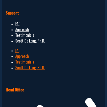
Support
FAQ
Approach
Testimonials
Scott De Long, Ph.D.
FAQ
Approach
Testimonials
Scott De Long, Ph.D.
Head Office