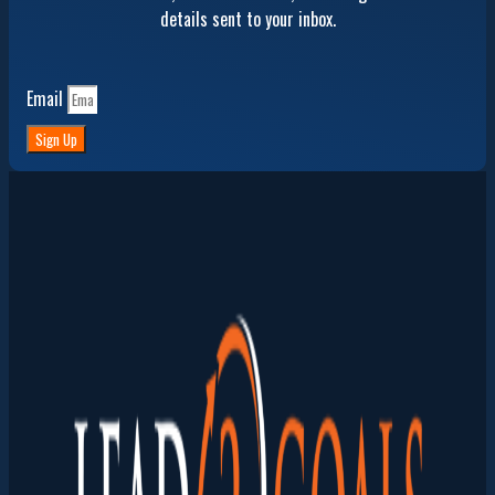
details sent to your inbox.
Email
Sign Up