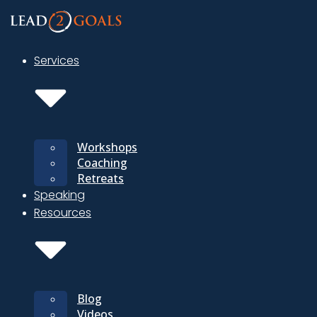
Skip
to
content
Services
Workshops
Coaching
Retreats
Speaking
Resources
Blog
Videos