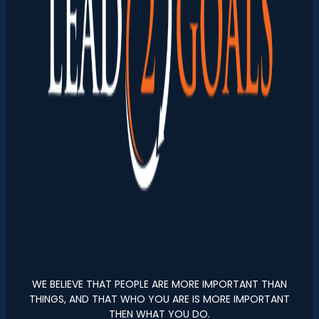
WE BELIEVE THAT PEOPLE ARE MORE IMPORTANT THAN
THINGS, AND THAT WHO YOU ARE IS MORE IMPORTANT
THEN WHAT YOU DO.