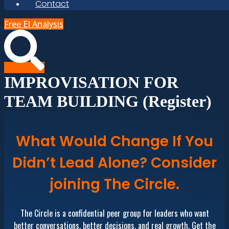
Contact
Free EI Analysis
IMPROVISATION FOR
TEAM BUILDING (Register)
What Would Change If You
Didn’t Lead Alone? Consider
joining The Circle.
The Circle is a confidential peer group for leaders who want
better conversations, better decisions, and real growth. Get the