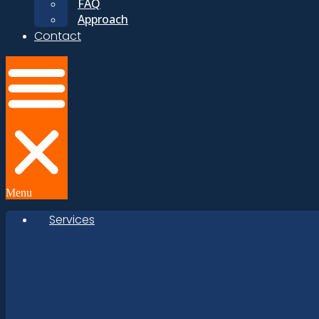
FAQ
Approach
Contact
Menu
Services