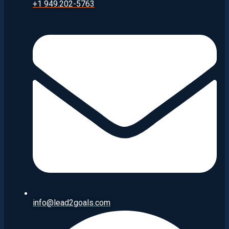
+1 949.202-5763
info@lead2goals.com