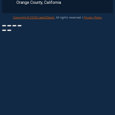
Orange County, California
Copyright © 2026
Lead2Goals
. All rights reserved. |
Privacy Policy