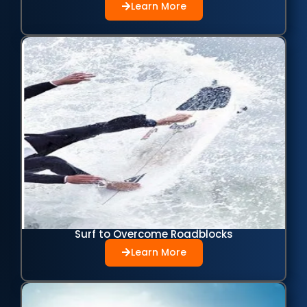
Learn More
Surf to Overcome Roadblocks
Learn More