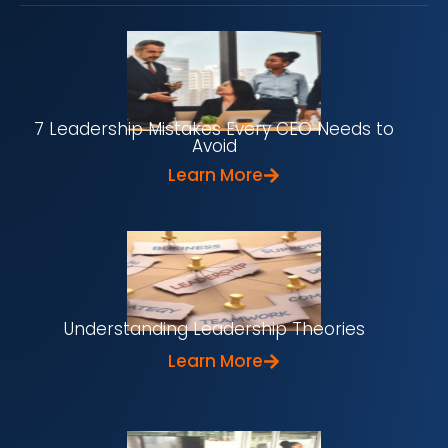
7 Leadership Mistakes Every CEO Needs to
Avoid
Learn More
Understanding Leadership Theories
Learn More