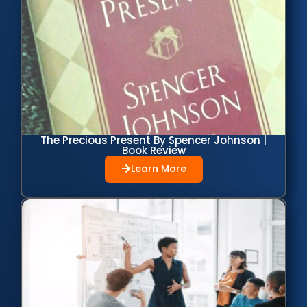
The Precious Present By Spencer Johnson |
Book Review
Learn More