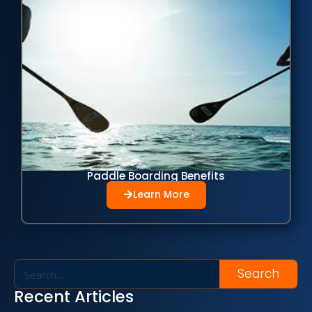
Paddle Boarding Benefits
Learn More
Search
Recent Articles