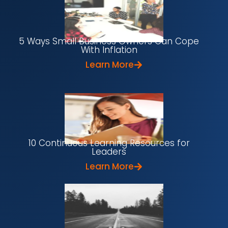
5 Ways Small Business Owners Can Cope
With Inflation
Learn More
10 Continuous Learning Resources for
Leaders
Learn More