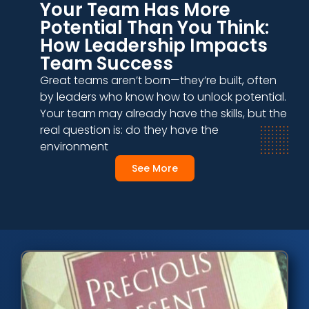
Your Team Has More
Potential Than You Think:
How Leadership Impacts
Team Success
Great teams aren’t born—they’re built, often
by leaders who know how to unlock potential.
Your team may already have the skills, but the
real question is: do they have the
environment
See More