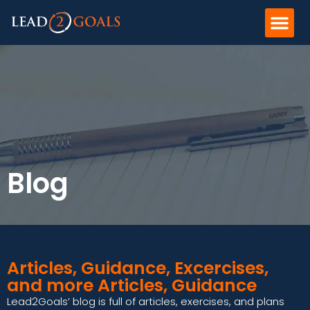
Blog
Articles, Guidance, Excercises,
and more Articles, Guidance
Lead2Goals’ blog is full of articles, exercises, and plans