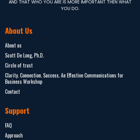
AND THAT WHO YOU ARE IS MORE IMPORTANT THEN WHAT
YOU DO.
About Us
About us
Scott De Long, Ph.D.
Circle of trust
Clarity. Connection. Success. An Effective Communications for
Business Workshop
Contact
Support
FAQ
Approach