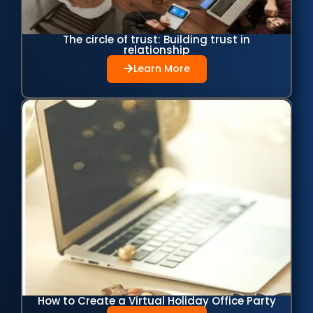
The circle of trust: Building trust in
relationship
Learn More
How to Create a Virtual Holiday Office Party