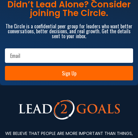
Didn’t Lead Alone? Consider
joining The Circle.
The Circle is a confidential peer group for leaders who want better
conversations, better decisions, and real growth. Get the details
sent to your inbox.
Sign Up
WE BELIEVE THAT PEOPLE ARE MORE IMPORTANT THAN THINGS,