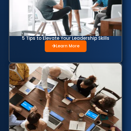
5 Tips to Elevate Your Leadership Skills
Learn More