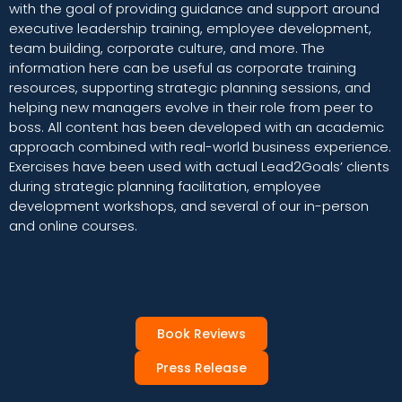
with the goal of providing guidance and support around
executive leadership training, employee development,
team building, corporate culture, and more. The
information here can be useful as corporate training
resources, supporting strategic planning sessions, and
helping new managers evolve in their role from peer to
boss. All content has been developed with an academic
approach combined with real-world business experience.
Exercises have been used with actual Lead2Goals’ clients
during strategic planning facilitation, employee
development workshops, and several of our in-person
and online courses.
Book Reviews
Press Release