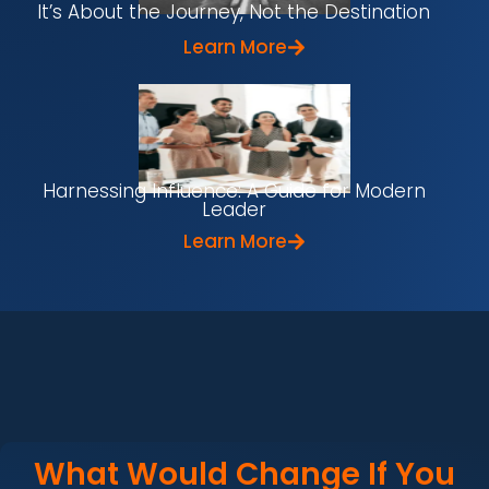
It’s About the Journey, Not the Destination
Learn More
Harnessing Influence: A Guide for Modern
Leader
Learn More
What Would Change If You