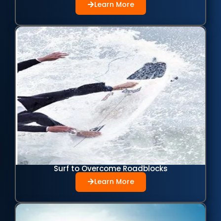
Learn More
Surf to Overcome Roadblocks
Learn More