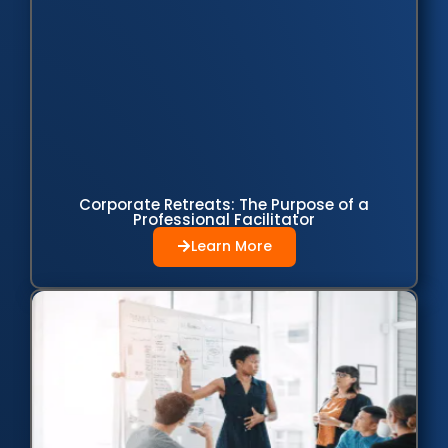
Corporate Retreats: The Purpose of a
Professional Facilitator
Learn More