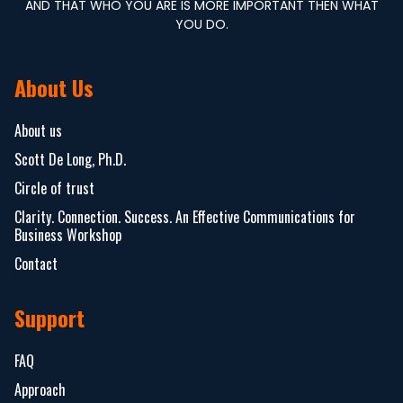
AND THAT WHO YOU ARE IS MORE IMPORTANT THEN WHAT
YOU DO.
About Us
About us
Scott De Long, Ph.D.
Circle of trust
Clarity. Connection. Success. An Effective Communications for
Business Workshop
Contact
Support
FAQ
Approach