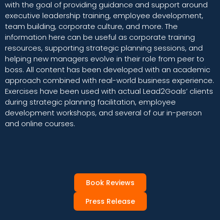
with the goal of providing guidance and support around
executive leadership training, employee development,
team building, corporate culture, and more. The
information here can be useful as corporate training
resources, supporting strategic planning sessions, and
helping new managers evolve in their role from peer to
boss. All content has been developed with an academic
approach combined with real-world business experience.
Exercises have been used with actual Lead2Goals’ clients
during strategic planning facilitation, employee
development workshops, and several of our in-person
and online courses.
Book Reviews
Press Release