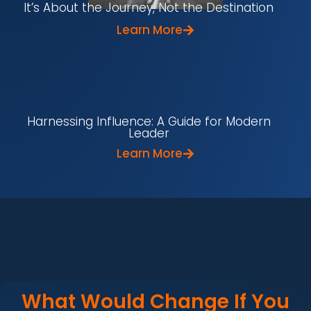
It’s About the Journey, Not the Destination
Learn More
Harnessing Influence: A Guide for Modern
Leader
Learn More
What Would Change If You