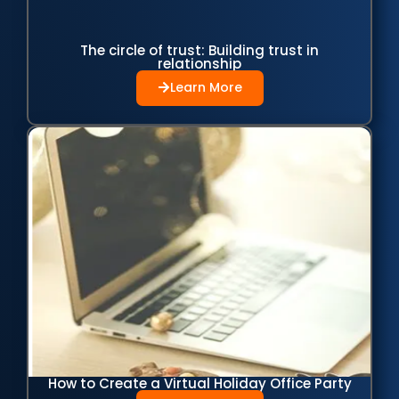
The circle of trust: Building trust in
relationship
Learn More
How to Create a Virtual Holiday Office Party