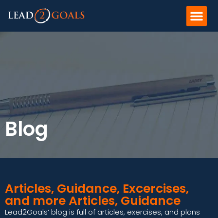
Blog
Articles, Guidance, Excercises,
and more Articles, Guidance
Lead2Goals’ blog is full of articles, exercises, and plans