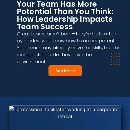
Your Team Has More
Potential Than You Think:
How Leadership Impacts
Team Success
Great teams aren’t born—they’re built, often
by leaders who know how to unlock potential.
Your team may already have the skills, but the
real question is: do they have the
environment
See More