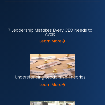
7 Leadership Mistakes Every CEO Needs to
Avoid
Learn More
Understanding Leadership Theories
Learn More