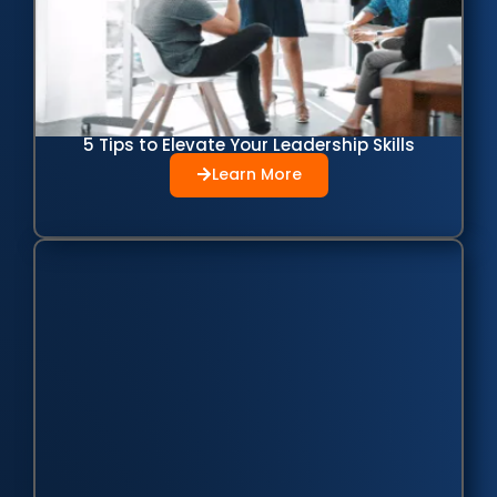
5 Tips to Elevate Your Leadership Skills
Learn More