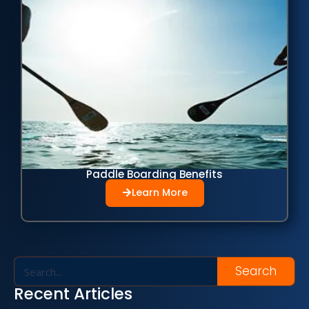
Paddle Boarding Benefits
Learn More
Search
Recent Articles