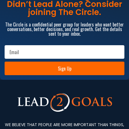
Didn’t Lead Alone? Consider
joining The Circle.
The Circle is a confidential peer group for leaders who want better
conversations, better decisions, and real growth. Get the details
sent to your inbox.
Sign Up
WE BELIEVE THAT PEOPLE ARE MORE IMPORTANT THAN THINGS,