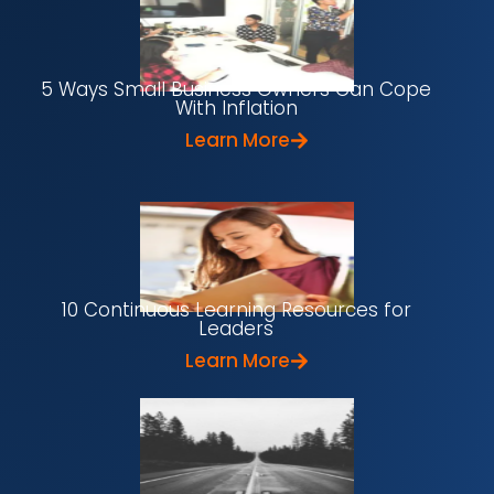
5 Ways Small Business Owners Can Cope
With Inflation
Learn More
10 Continuous Learning Resources for
Leaders
Learn More