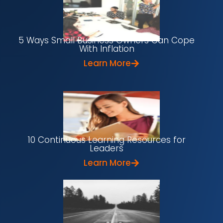
5 Ways Small Business Owners Can Cope
With Inflation
Learn More
10 Continuous Learning Resources for
Leaders
Learn More