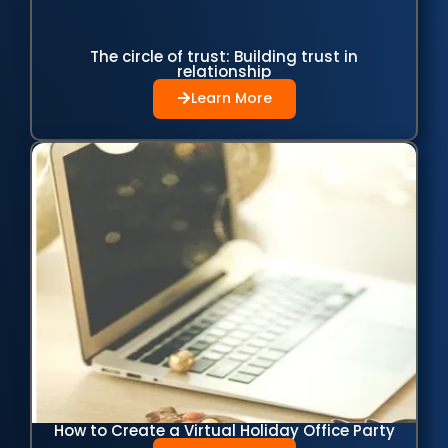
The circle of trust: Building trust in
relationship
Learn More
How to Create a Virtual Holiday Office Party