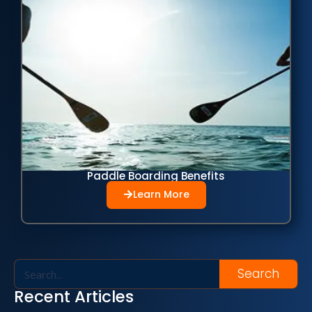
Paddle Boarding Benefits
Learn More
Search
Recent Articles