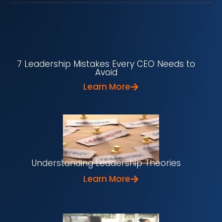
7 Leadership Mistakes Every CEO Needs to
Avoid
Learn More
Understanding Leadership Theories
Learn More