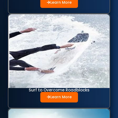
Learn More
Surf to Overcome Roadblocks
Learn More