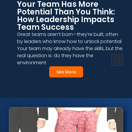
Your Team Has More
Potential Than You Think:
How Leadership Impacts
Team Success
Great teams aren’t born—they’re built, often
by leaders who know how to unlock potential.
Your team may already have the skills, but the
real question is: do they have the
environment
See More