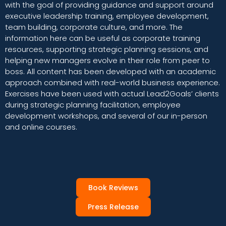
with the goal of providing guidance and support around
executive leadership training, employee development,
team building, corporate culture, and more. The
information here can be useful as corporate training
resources, supporting strategic planning sessions, and
helping new managers evolve in their role from peer to
boss. All content has been developed with an academic
approach combined with real-world business experience.
Exercises have been used with actual Lead2Goals’ clients
during strategic planning facilitation, employee
development workshops, and several of our in-person
and online courses.
Book Reviews
Press Release