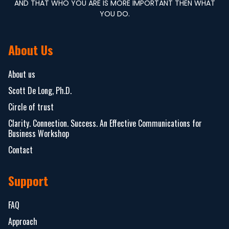
AND THAT WHO YOU ARE IS MORE IMPORTANT THEN WHAT
YOU DO.
About Us
About us
Scott De Long, Ph.D.
Circle of trust
Clarity. Connection. Success. An Effective Communications for
Business Workshop
Contact
Support
FAQ
Approach