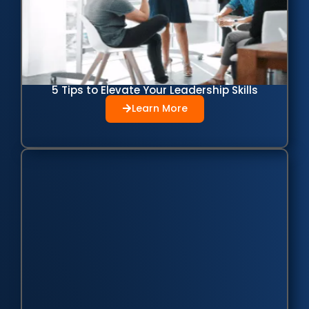
5 Tips to Elevate Your Leadership Skills
Learn More