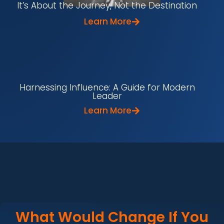
It’s About the Journey, Not the Destination
Learn More
Harnessing Influence: A Guide for Modern
Leader
Learn More
What Would Change If You