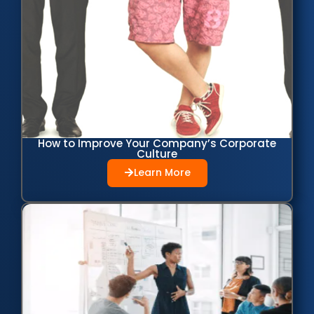
How to Improve Your Company’s Corporate
Culture
Learn More