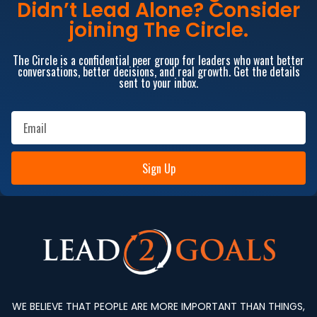
Didn’t Lead Alone? Consider
joining The Circle.
The Circle is a confidential peer group for leaders who want better
conversations, better decisions, and real growth. Get the details
sent to your inbox.
Sign Up
WE BELIEVE THAT PEOPLE ARE MORE IMPORTANT THAN THINGS,