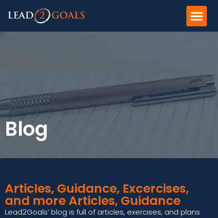
Blog
Articles, Guidance, Excercises,
and more Articles, Guidance
Lead2Goals’ blog is full of articles, exercises, and plans