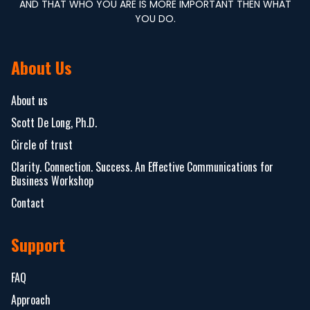
AND THAT WHO YOU ARE IS MORE IMPORTANT THEN WHAT
YOU DO.
About Us
About us
Scott De Long, Ph.D.
Circle of trust
Clarity. Connection. Success. An Effective Communications for
Business Workshop
Contact
Support
FAQ
Approach