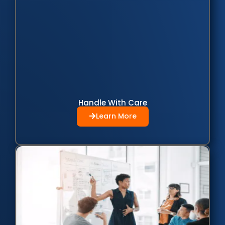
Handle With Care
Learn More