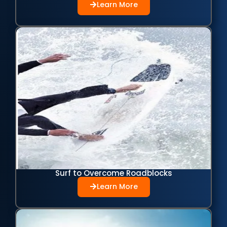
Learn More
Surf to Overcome Roadblocks
Learn More