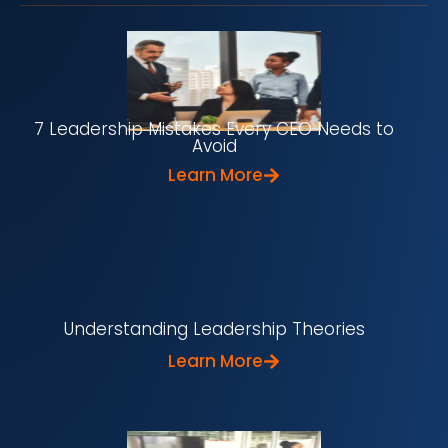
7 Leadership Mistakes Every CEO Needs to
Avoid
Learn More
Understanding Leadership Theories
Learn More