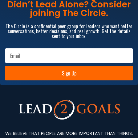
Didn’t Lead Alone? Consider
joining The Circle.
The Circle is a confidential peer group for leaders who want better
conversations, better decisions, and real growth. Get the details
sent to your inbox.
Sign Up
WE BELIEVE THAT PEOPLE ARE MORE IMPORTANT THAN THINGS,