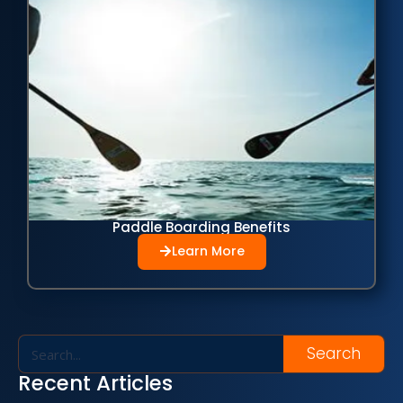
Paddle Boarding Benefits
Learn More
Search
Recent Articles