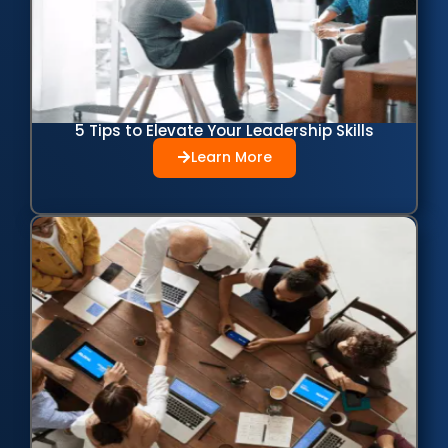
5 Tips to Elevate Your Leadership Skills
Learn More