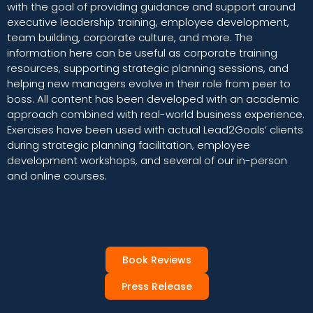
with the goal of providing guidance and support around
executive leadership training, employee development,
team building, corporate culture, and more. The
information here can be useful as corporate training
resources, supporting strategic planning sessions, and
helping new managers evolve in their role from peer to
boss. All content has been developed with an academic
approach combined with real-world business experience.
Exercises have been used with actual Lead2Goals’ clients
during strategic planning facilitation, employee
development workshops, and several of our in-person
and online courses.
Book Reviews
Press Release