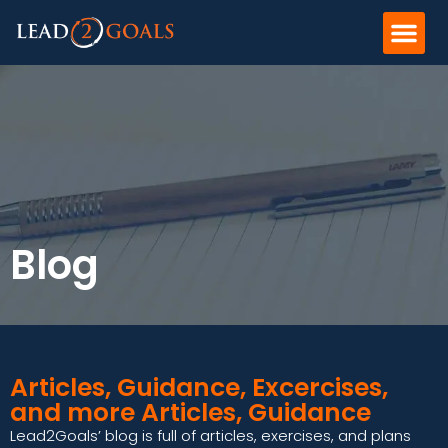
Blog
Articles, Guidance, Excercises,
and more Articles, Guidance
Lead2Goals’ blog is full of articles, exercises, and plans