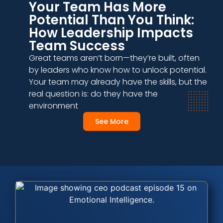
Your Team Has More
Potential Than You Think:
How Leadership Impacts
Team Success
Great teams aren’t born—they’re built, often
by leaders who know how to unlock potential.
Your team may already have the skills, but the
real question is: do they have the
environment
See More