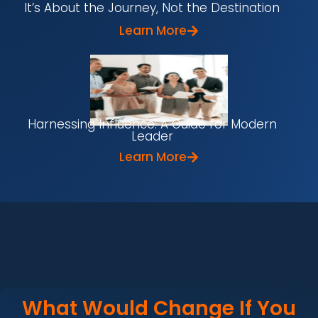
It’s About the Journey, Not the Destination
Learn More
Harnessing Influence: A Guide for Modern
Leader
Learn More
What Would Change If You