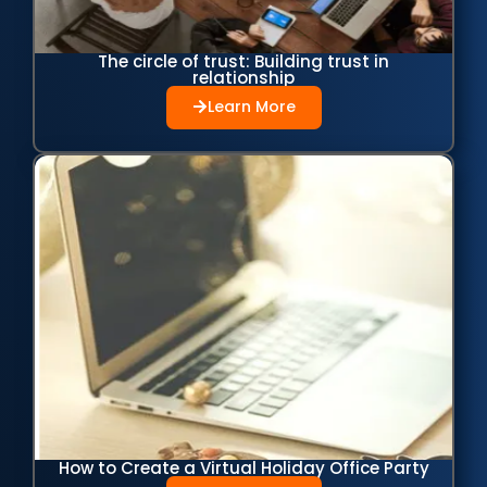
The circle of trust: Building trust in
relationship
Learn More
How to Create a Virtual Holiday Office Party