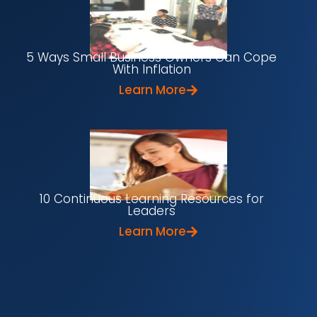
5 Ways Small Business Owners Can Cope
With Inflation
Learn More
10 Continuous Learning Resources for
Leaders
Learn More