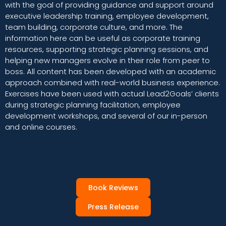
with the goal of providing guidance and support around
executive leadership training, employee development,
team building, corporate culture, and more. The
information here can be useful as corporate training
resources, supporting strategic planning sessions, and
helping new managers evolve in their role from peer to
boss. All content has been developed with an academic
approach combined with real-world business experience.
Exercises have been used with actual Lead2Goals’ clients
during strategic planning facilitation, employee
development workshops, and several of our in-person
and online courses.
Book Reviews
Press Release