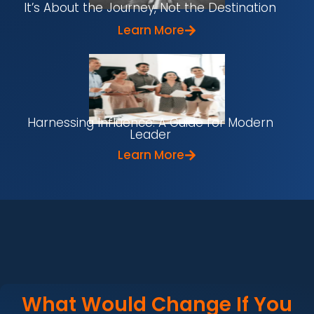
It’s About the Journey, Not the Destination
Learn More
Harnessing Influence: A Guide for Modern
Leader
Learn More
What Would Change If You