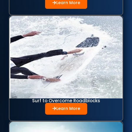
Learn More
Surf to Overcome Roadblocks
Learn More