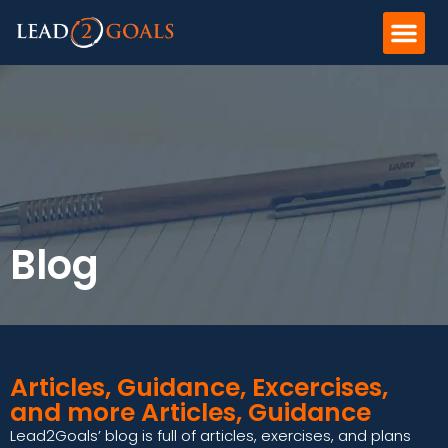
Blog
Articles, Guidance, Excercises,
and more Articles, Guidance
Lead2Goals’ blog is full of articles, exercises, and plans