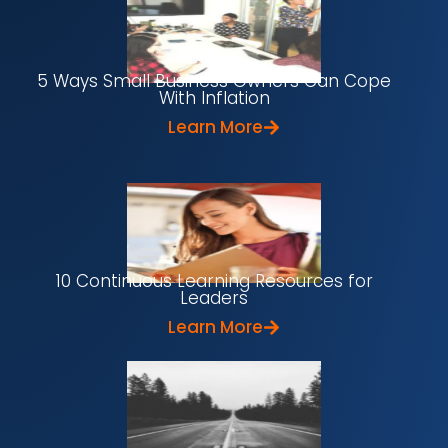
5 Ways Small Business Owners Can Cope
With Inflation
Learn More
10 Continuous Learning Resources for
Leaders
Learn More