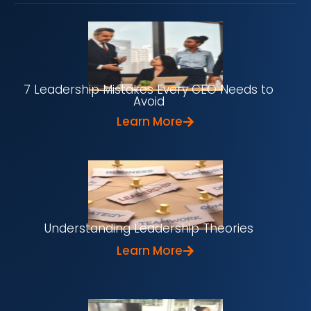
7 Leadership Mistakes Every CEO Needs to
Avoid
Learn More
Understanding Leadership Theories
Learn More