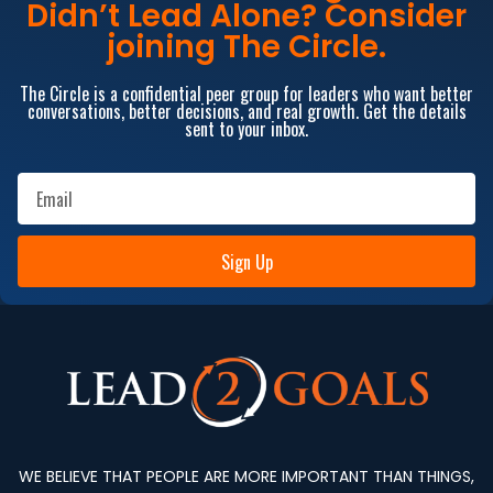
Didn’t Lead Alone? Consider
joining The Circle.
The Circle is a confidential peer group for leaders who want better
conversations, better decisions, and real growth. Get the details
sent to your inbox.
Sign Up
WE BELIEVE THAT PEOPLE ARE MORE IMPORTANT THAN THINGS,