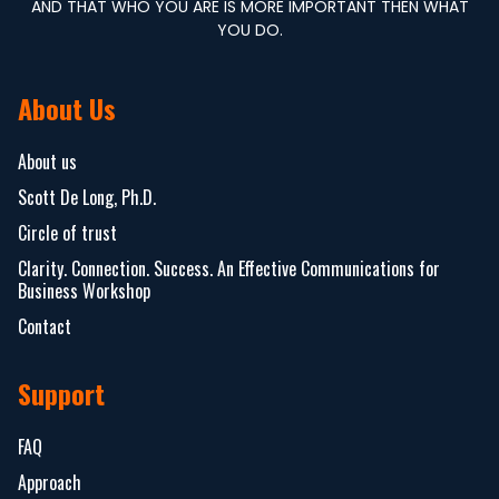
AND THAT WHO YOU ARE IS MORE IMPORTANT THEN WHAT
YOU DO.
About Us
About us
Scott De Long, Ph.D.
Circle of trust
Clarity. Connection. Success. An Effective Communications for
Business Workshop
Contact
Support
FAQ
Approach