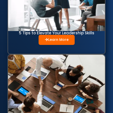
5 Tips to Elevate Your Leadership Skills
Learn More