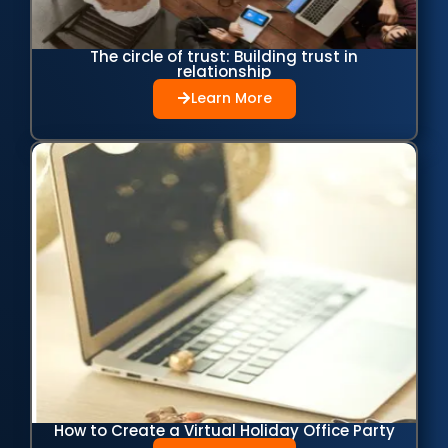
The circle of trust: Building trust in
relationship
Learn More
How to Create a Virtual Holiday Office Party