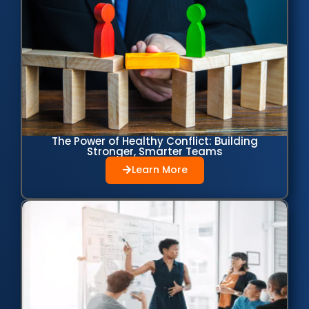
The Power of Healthy Conflict: Building
Stronger, Smarter Teams
Learn More