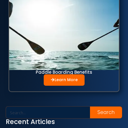
Paddle Boarding Benefits
Learn More
Search
Recent Articles