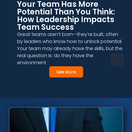
Your Team Has More
Potential Than You Think:
How Leadership Impacts
Team Success
Great teams aren’t born—they’re built, often
by leaders who know how to unlock potential.
Your team may already have the skills, but the
real question is: do they have the
environment
See More