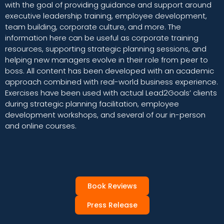
with the goal of providing guidance and support around
executive leadership training, employee development,
team building, corporate culture, and more. The
information here can be useful as corporate training
resources, supporting strategic planning sessions, and
helping new managers evolve in their role from peer to
boss. All content has been developed with an academic
approach combined with real-world business experience.
Exercises have been used with actual Lead2Goals’ clients
during strategic planning facilitation, employee
development workshops, and several of our in-person
and online courses.
Book Reviews
Press Release