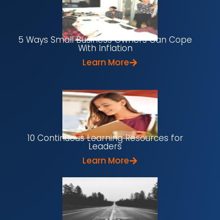
5 Ways Small Business Owners Can Cope
With Inflation
Learn More
10 Continuous Learning Resources for
Leaders
Learn More