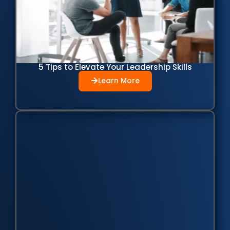
5 Tips to Elevate Your Leadership Skills
Learn More