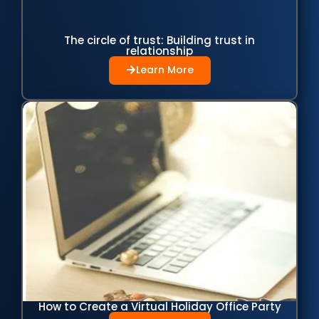
The circle of trust: Building trust in
relationship
Learn More
How to Create a Virtual Holiday Office Party