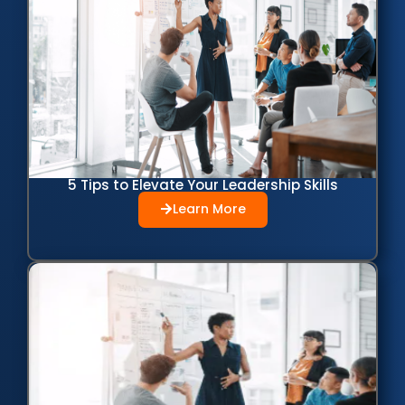
5 Tips to Elevate Your Leadership Skills
Learn More