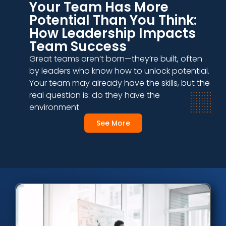
Your Team Has More
Potential Than You Think:
How Leadership Impacts
Team Success
Great teams aren’t born—they’re built, often
by leaders who know how to unlock potential.
Your team may already have the skills, but the
real question is: do they have the
environment
See More