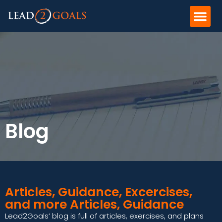
Blog
Articles, Guidance, Excercises,
and more Articles, Guidance
Lead2Goals’ blog is full of articles, exercises, and plans