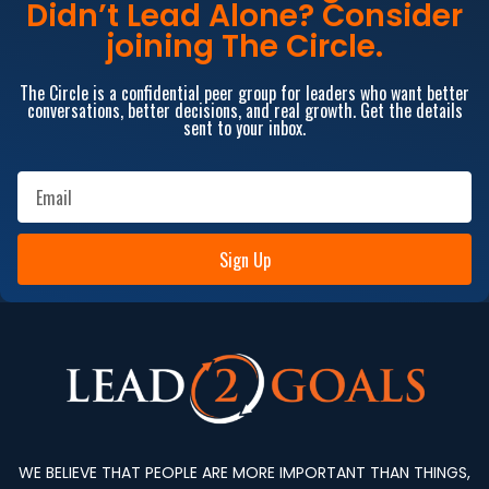
Didn’t Lead Alone? Consider
joining The Circle.
The Circle is a confidential peer group for leaders who want better
conversations, better decisions, and real growth. Get the details
sent to your inbox.
Sign Up
WE BELIEVE THAT PEOPLE ARE MORE IMPORTANT THAN THINGS,