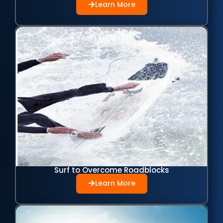
Learn More
Surf to Overcome Roadblocks
Learn More