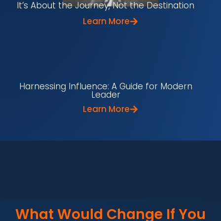
It’s About the Journey, Not the Destination
Learn More
Harnessing Influence: A Guide for Modern
Leader
Learn More
What Would Change If You