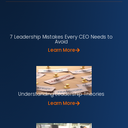
7 Leadership Mistakes Every CEO Needs to
Avoid
Learn More
Understanding Leadership Theories
Learn More