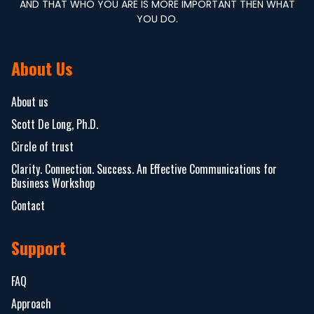
AND THAT WHO YOU ARE IS MORE IMPORTANT THEN WHAT
YOU DO.
About Us
About us
Scott De Long, Ph.D.
Circle of trust
Clarity. Connection. Success. An Effective Communications for
Business Workshop
Contact
Support
FAQ
Approach