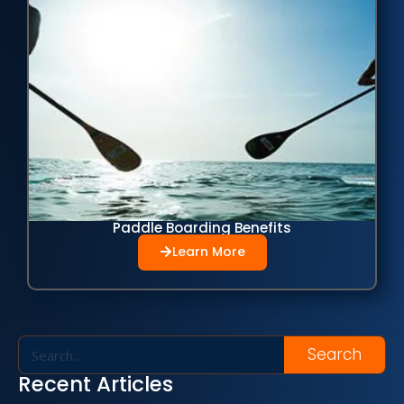
Paddle Boarding Benefits
Learn More
Search
Recent Articles