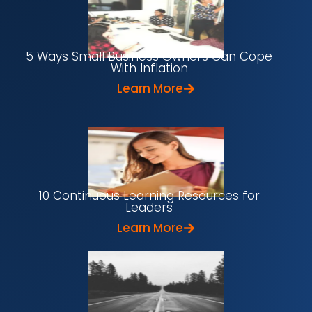
5 Ways Small Business Owners Can Cope
With Inflation
Learn More
10 Continuous Learning Resources for
Leaders
Learn More