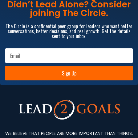
Didn’t Lead Alone? Consider
joining The Circle.
The Circle is a confidential peer group for leaders who want better
conversations, better decisions, and real growth. Get the details
sent to your inbox.
Sign Up
WE BELIEVE THAT PEOPLE ARE MORE IMPORTANT THAN THINGS,