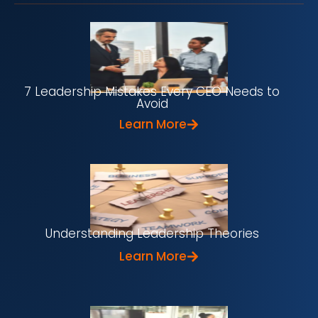
7 Leadership Mistakes Every CEO Needs to
Avoid
Learn More
Understanding Leadership Theories
Learn More