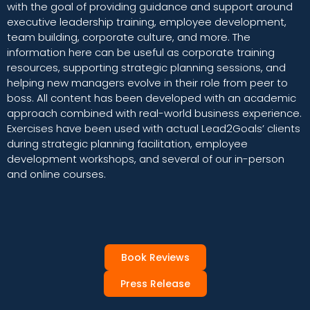
with the goal of providing guidance and support around
executive leadership training, employee development,
team building, corporate culture, and more. The
information here can be useful as corporate training
resources, supporting strategic planning sessions, and
helping new managers evolve in their role from peer to
boss. All content has been developed with an academic
approach combined with real-world business experience.
Exercises have been used with actual Lead2Goals’ clients
during strategic planning facilitation, employee
development workshops, and several of our in-person
and online courses.
Book Reviews
Press Release