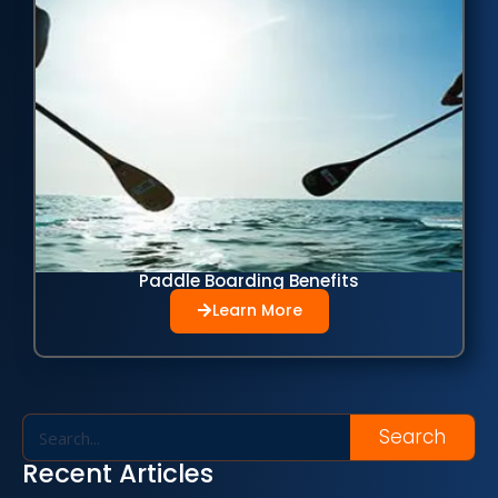
Paddle Boarding Benefits
Learn More
Search
Recent Articles