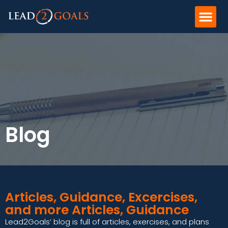
Blog
Articles, Guidance, Excercises,
and more Articles, Guidance
Lead2Goals’ blog is full of articles, exercises, and plans