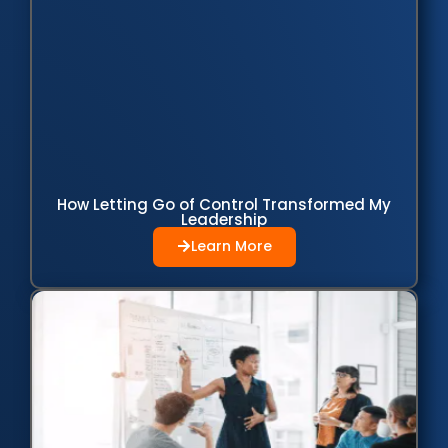
How Letting Go of Control Transformed My
Leadership
Learn More