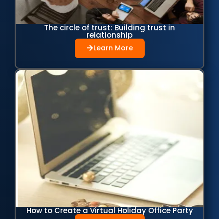
The circle of trust: Building trust in
relationship
Learn More
How to Create a Virtual Holiday Office Party