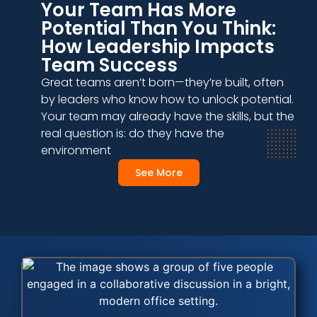
Your Team Has More
Potential Than You Think:
How Leadership Impacts
Team Success
Great teams aren’t born—they’re built, often
by leaders who know how to unlock potential.
Your team may already have the skills, but the
real question is: do they have the
environment
See More