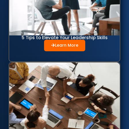
5 Tips to Elevate Your Leadership Skills
Learn More