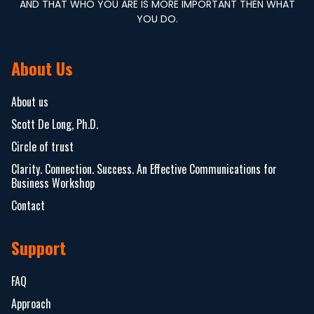
AND THAT WHO YOU ARE IS MORE IMPORTANT THEN WHAT
YOU DO.
About Us
About us
Scott De Long, Ph.D.
Circle of trust
Clarity. Connection. Success. An Effective Communications for
Business Workshop
Contact
Support
FAQ
Approach