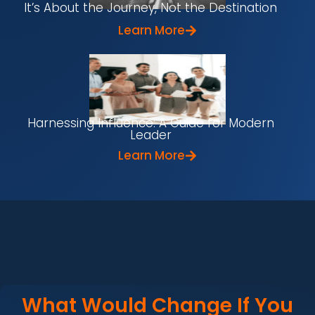
It’s About the Journey, Not the Destination
Learn More
Harnessing Influence: A Guide for Modern
Leader
Learn More
What Would Change If You