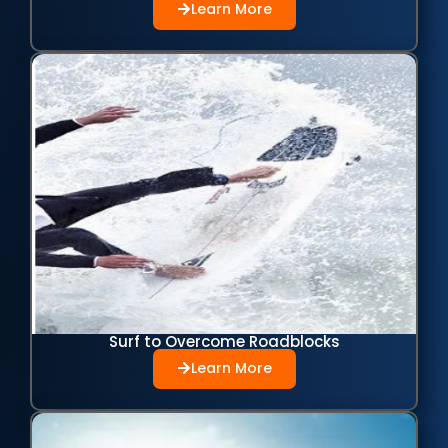
Learn More
Surf to Overcome Roadblocks
Learn More