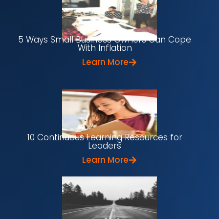
5 Ways Small Business Owners Can Cope
With Inflation
Learn More
10 Continuous Learning Resources for
Leaders
Learn More