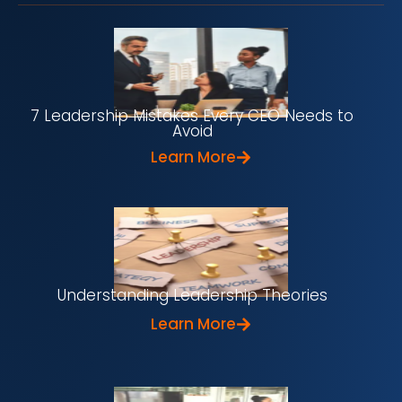
7 Leadership Mistakes Every CEO Needs to
Avoid
Learn More
Understanding Leadership Theories
Learn More