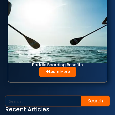
Paddle Boarding Benefits
Learn More
Search
Recent Articles