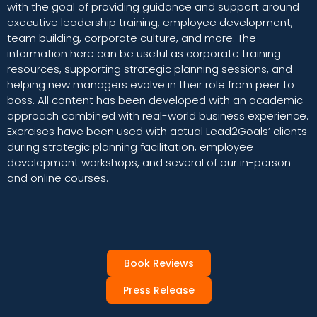
with the goal of providing guidance and support around
executive leadership training, employee development,
team building, corporate culture, and more. The
information here can be useful as corporate training
resources, supporting strategic planning sessions, and
helping new managers evolve in their role from peer to
boss. All content has been developed with an academic
approach combined with real-world business experience.
Exercises have been used with actual Lead2Goals’ clients
during strategic planning facilitation, employee
development workshops, and several of our in-person
and online courses.
Book Reviews
Press Release