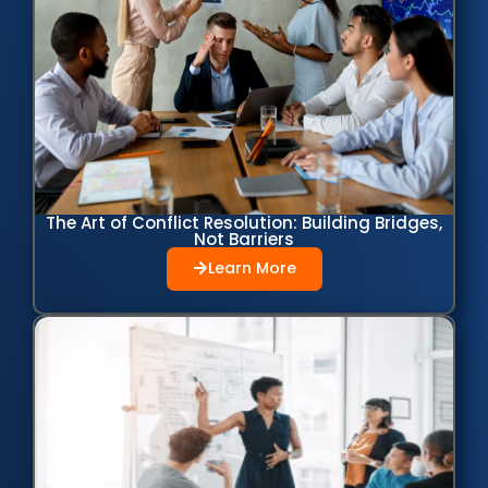
The Art of Conflict Resolution: Building Bridges,
Not Barriers
Learn More