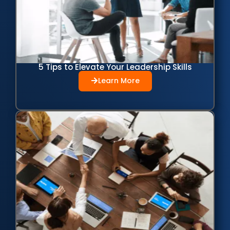
5 Tips to Elevate Your Leadership Skills
Learn More