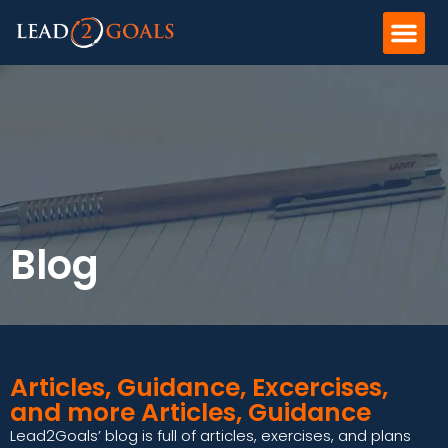
Blog
Articles, Guidance, Excercises,
and more Articles, Guidance
Lead2Goals’ blog is full of articles, exercises, and plans