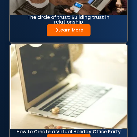
The circle of trust: Building trust in
relationship
Learn More
How to Create a Virtual Holiday Office Party