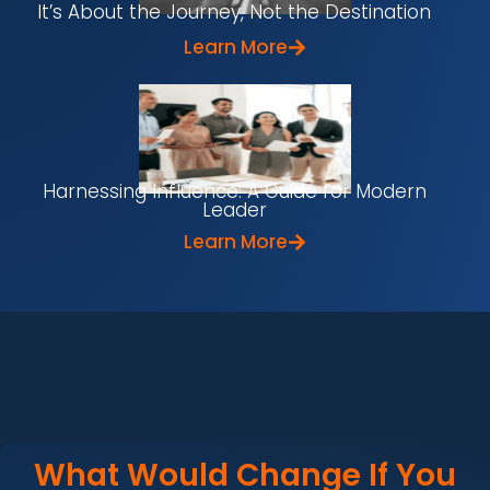
It’s About the Journey, Not the Destination
Learn More
Harnessing Influence: A Guide for Modern
Leader
Learn More
What Would Change If You