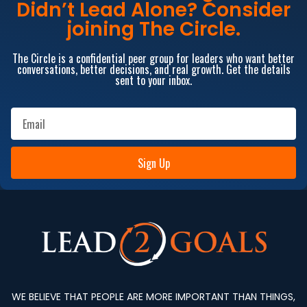
Didn’t Lead Alone? Consider
joining The Circle.
The Circle is a confidential peer group for leaders who want better
conversations, better decisions, and real growth. Get the details
sent to your inbox.
Sign Up
WE BELIEVE THAT PEOPLE ARE MORE IMPORTANT THAN THINGS,