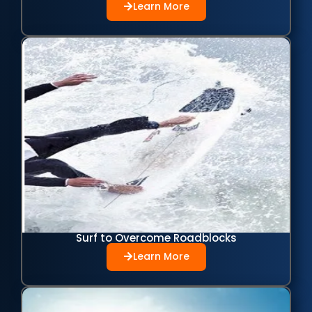
Learn More
Surf to Overcome Roadblocks
Learn More