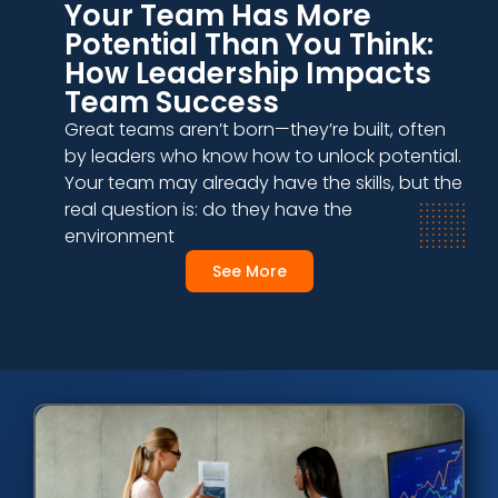
Your Team Has More
Potential Than You Think:
How Leadership Impacts
Team Success
Great teams aren’t born—they’re built, often
by leaders who know how to unlock potential.
Your team may already have the skills, but the
real question is: do they have the
environment
See More