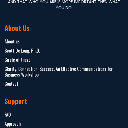
AND THAT WHO YOU ARE IS MORE IMPORTANT THEN WHAT
YOU DO.
About Us
About us
Scott De Long, Ph.D.
Circle of trust
Clarity. Connection. Success. An Effective Communications for
Business Workshop
Contact
Support
FAQ
Approach