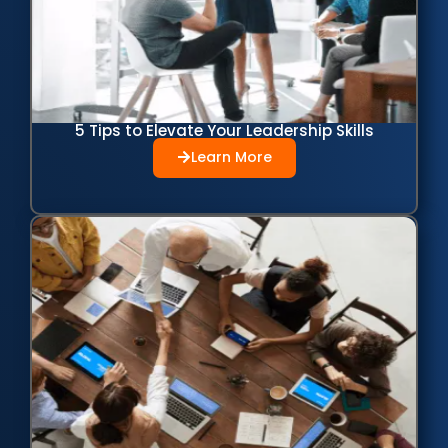
5 Tips to Elevate Your Leadership Skills
Learn More