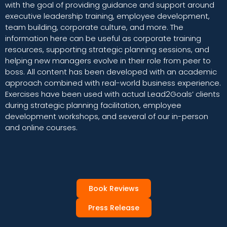
with the goal of providing guidance and support around
executive leadership training, employee development,
team building, corporate culture, and more. The
information here can be useful as corporate training
resources, supporting strategic planning sessions, and
helping new managers evolve in their role from peer to
boss. All content has been developed with an academic
approach combined with real-world business experience.
Exercises have been used with actual Lead2Goals’ clients
during strategic planning facilitation, employee
development workshops, and several of our in-person
and online courses.
Book Reviews
Press Release