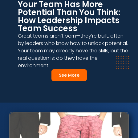
Your Team Has More
Potential Than You Think:
How Leadership Impacts
Team Success
Great teams aren’t born—they’re built, often
by leaders who know how to unlock potential.
Your team may already have the skills, but the
real question is: do they have the
environment
See More