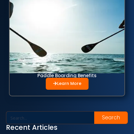
Paddle Boarding Benefits
Learn More
Search
Recent Articles