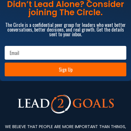
Didn’t Lead Alone? Consider
joining The Circle.
The Circle is a confidential peer group for leaders who want better
conversations, better decisions, and real growth. Get the details
sent to your inbox.
Sign Up
WE BELIEVE THAT PEOPLE ARE MORE IMPORTANT THAN THINGS,