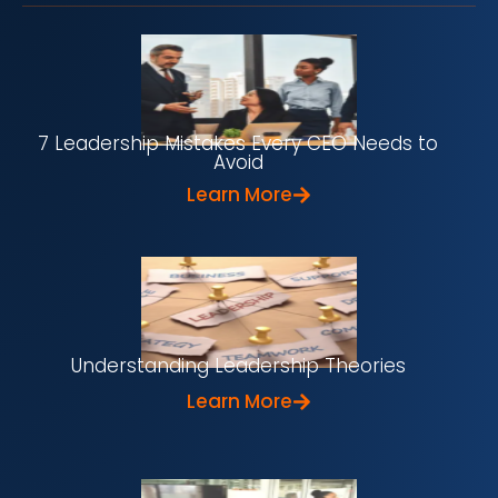
7 Leadership Mistakes Every CEO Needs to
Avoid
Learn More
Understanding Leadership Theories
Learn More