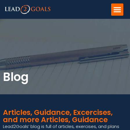
Blog
Articles, Guidance, Excercises,
and more Articles, Guidance
Lead2Goals’ blog is full of articles, exercises, and plans