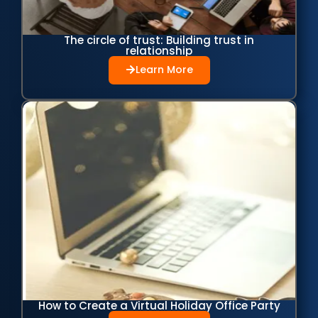
The circle of trust: Building trust in
relationship
Learn More
How to Create a Virtual Holiday Office Party