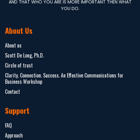
AND THAT WHO YOU ARE IS MORE IMPORTANT THEN WHAT
YOU DO.
About Us
About us
Scott De Long, Ph.D.
Circle of trust
Clarity. Connection. Success. An Effective Communications for
Business Workshop
Contact
Support
FAQ
Approach