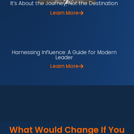
It’s About the Journey, Not the Destination
Learn More
Harnessing Influence: A Guide for Modern
Leader
Learn More
What Would Change If You