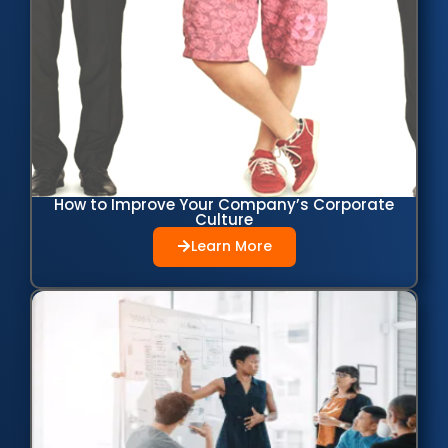
How to Improve Your Company’s Corporate
Culture
Learn More