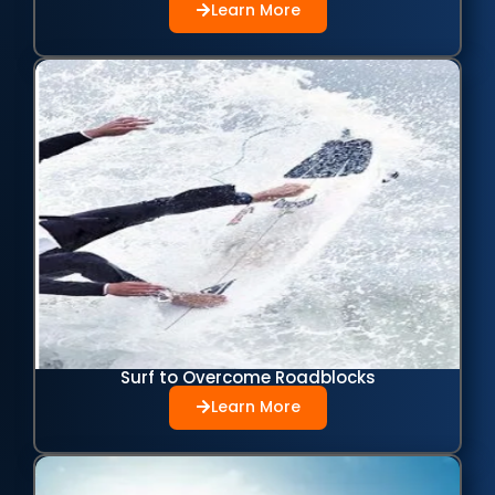
Learn More
Surf to Overcome Roadblocks
Learn More