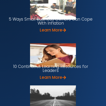
5 Ways Small Business Owners Can Cope
With Inflation
Learn More
10 Continuous Learning Resources for
Leaders
Learn More