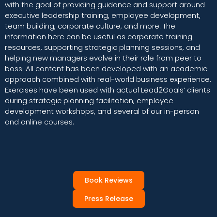
with the goal of providing guidance and support around
executive leadership training, employee development,
team building, corporate culture, and more. The
information here can be useful as corporate training
resources, supporting strategic planning sessions, and
helping new managers evolve in their role from peer to
boss. All content has been developed with an academic
approach combined with real-world business experience.
Exercises have been used with actual Lead2Goals’ clients
during strategic planning facilitation, employee
development workshops, and several of our in-person
and online courses.
Book Reviews
Press Release