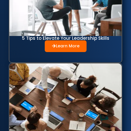
5 Tips to Elevate Your Leadership Skills
Learn More