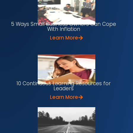
5 Ways Small Business Owners Can Cope
With Inflation
Learn More
10 Continuous Learning Resources for
Leaders
Learn More