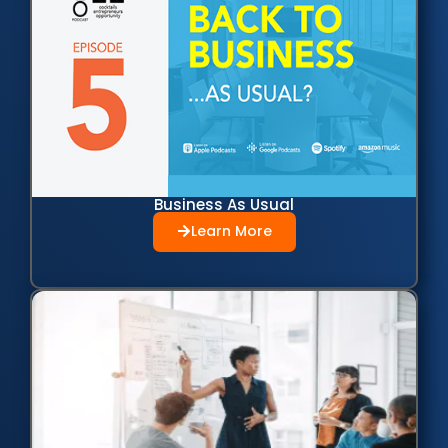
Business As Usual
Learn More