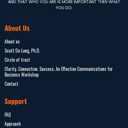
AND THAT WHO YOU ARE IS MORE IMPORTANT THEN WHAT
YOU DO.
About Us
About us
Scott De Long, Ph.D.
Circle of trust
Clarity. Connection. Success. An Effective Communications for
Business Workshop
Contact
Support
FAQ
Approach