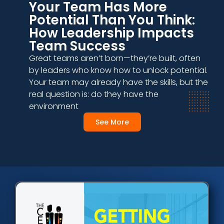
Your Team Has More
Potential Than You Think:
How Leadership Impacts
Team Success
Great teams aren’t born—they’re built, often
by leaders who know how to unlock potential.
Your team may already have the skills, but the
real question is: do they have the
environment
See More