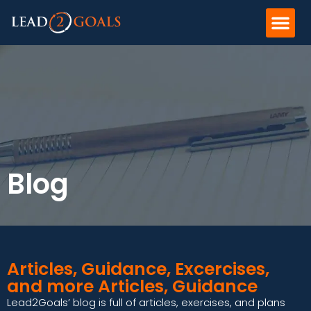
Blog
Articles, Guidance, Excercises,
and more Articles, Guidance
Lead2Goals’ blog is full of articles, exercises, and plans