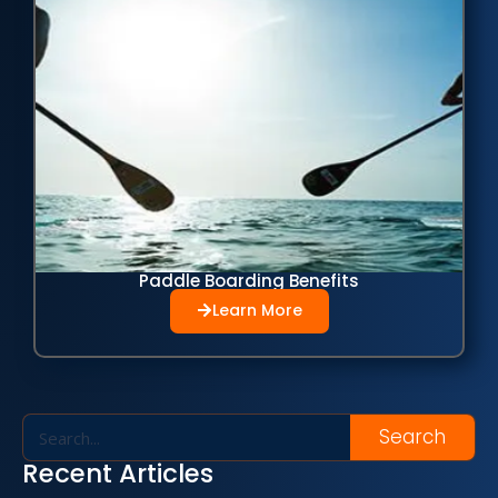
Paddle Boarding Benefits
Learn More
Search
Recent Articles