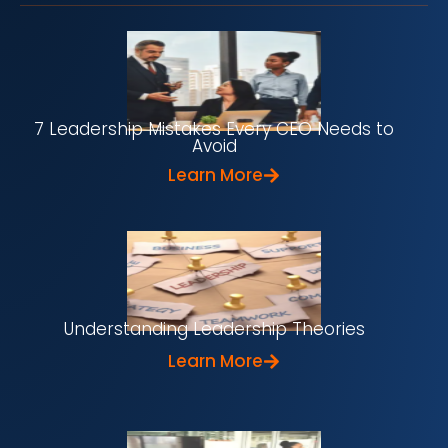
7 Leadership Mistakes Every CEO Needs to
Avoid
Learn More
Understanding Leadership Theories
Learn More