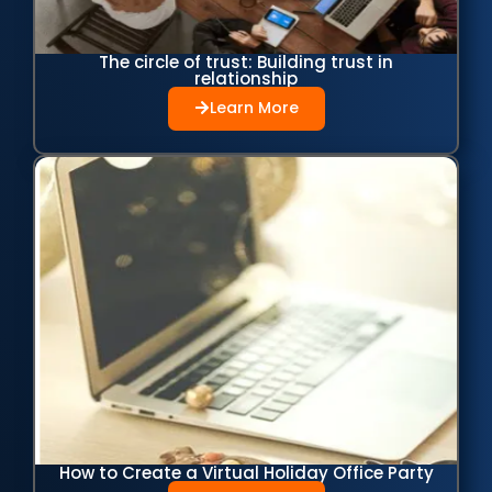
The circle of trust: Building trust in
relationship
Learn More
How to Create a Virtual Holiday Office Party