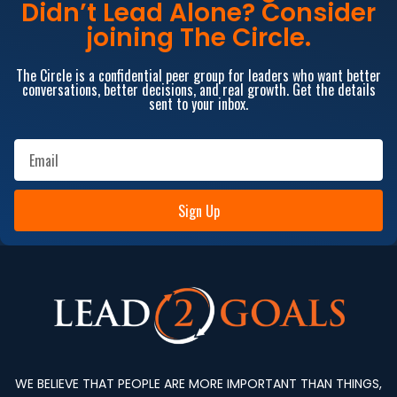
Didn’t Lead Alone? Consider
joining The Circle.
The Circle is a confidential peer group for leaders who want better
conversations, better decisions, and real growth. Get the details
sent to your inbox.
Sign Up
WE BELIEVE THAT PEOPLE ARE MORE IMPORTANT THAN THINGS,