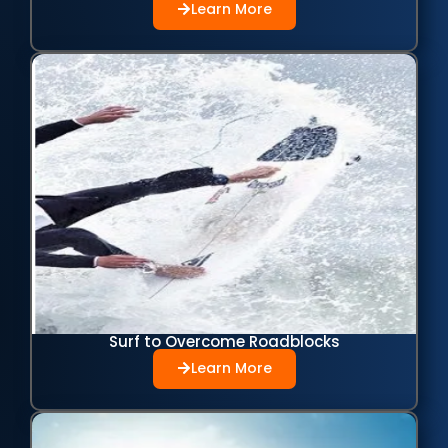
Learn More
Surf to Overcome Roadblocks
Learn More