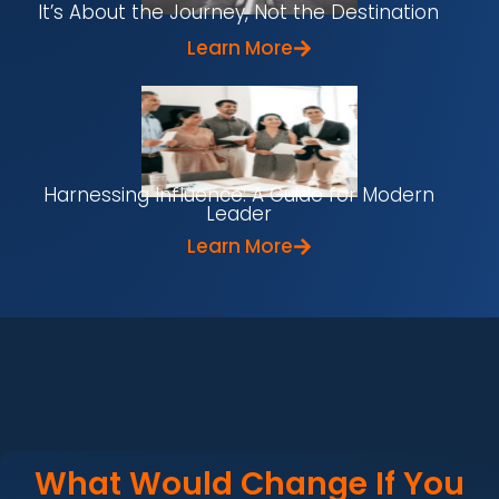
It’s About the Journey, Not the Destination
Learn More
Harnessing Influence: A Guide for Modern
Leader
Learn More
What Would Change If You