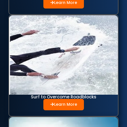
Learn More
Surf to Overcome Roadblocks
Learn More