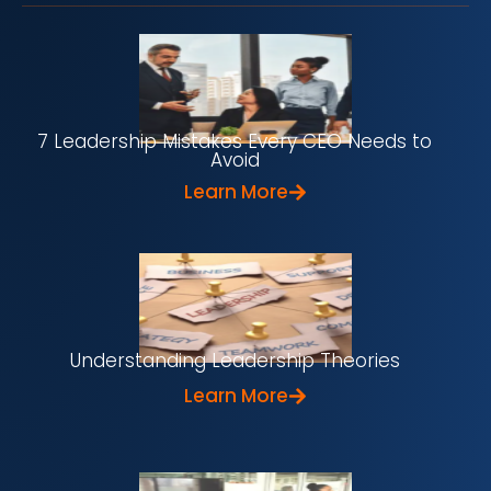
7 Leadership Mistakes Every CEO Needs to
Avoid
Learn More
Understanding Leadership Theories
Learn More