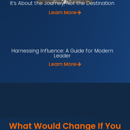
It’s About the Journey, Not the Destination
Learn More
Harnessing Influence: A Guide for Modern
Leader
Learn More
What Would Change If You