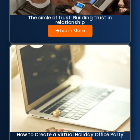
The circle of trust: Building trust in
relationship
Learn More
How to Create a Virtual Holiday Office Party