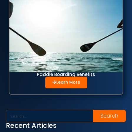
Paddle Boarding Benefits
Learn More
Search
Recent Articles