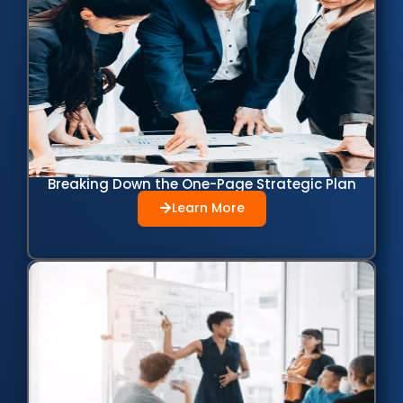
Breaking Down the One-Page Strategic Plan
Learn More