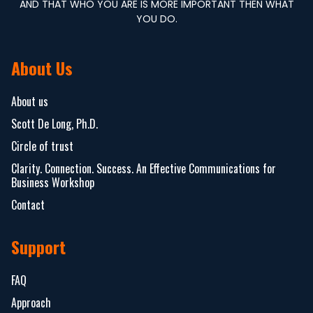
AND THAT WHO YOU ARE IS MORE IMPORTANT THEN WHAT
YOU DO.
About Us
About us
Scott De Long, Ph.D.
Circle of trust
Clarity. Connection. Success. An Effective Communications for
Business Workshop
Contact
Support
FAQ
Approach