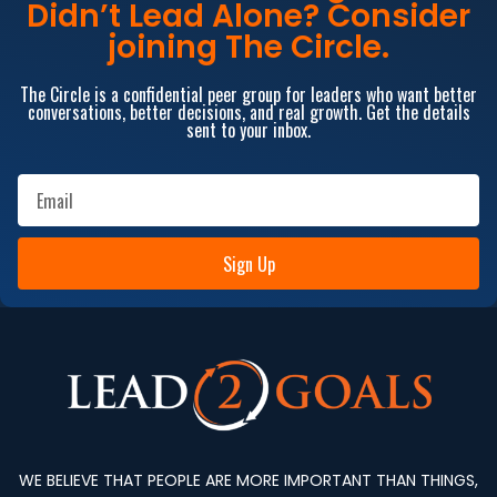
Didn’t Lead Alone? Consider
joining The Circle.
The Circle is a confidential peer group for leaders who want better
conversations, better decisions, and real growth. Get the details
sent to your inbox.
Sign Up
WE BELIEVE THAT PEOPLE ARE MORE IMPORTANT THAN THINGS,