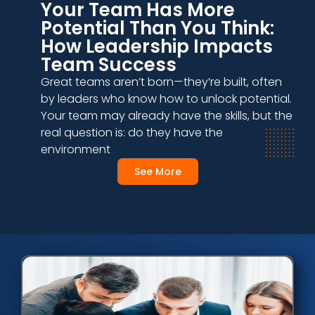
Your Team Has More
Potential Than You Think:
How Leadership Impacts
Team Success
Great teams aren’t born—they’re built, often
by leaders who know how to unlock potential.
Your team may already have the skills, but the
real question is: do they have the
environment
See More