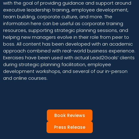
with the goal of providing guidance and support around
executive leadership training, employee development,
team building, corporate culture, and more. The
information here can be useful as corporate training
resources, supporting strategic planning sessions, and
helping new managers evolve in their role from peer to
boss. All content has been developed with an academic
approach combined with real-world business experience.
Exercises have been used with actual Lead2Goals’ clients
during strategic planning facilitation, employee
development workshops, and several of our in-person
and online courses.
Book Reviews
Press Release