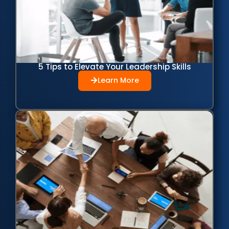
5 Tips to Elevate Your Leadership Skills
Learn More