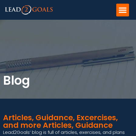
Blog
Articles, Guidance, Excercises,
and more Articles, Guidance
Lead2Goals’ blog is full of articles, exercises, and plans