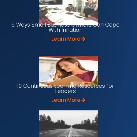
5 Ways Small Business Owners Can Cope
With Inflation
Learn More
10 Continuous Learning Resources for
Leaders
Learn More