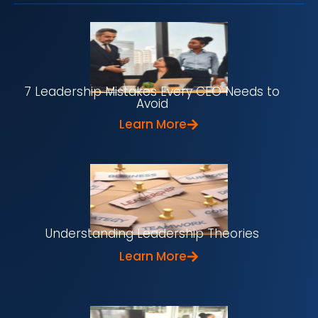
7 Leadership Mistakes Every CEO Needs to
Avoid
Learn More
Understanding Leadership Theories
Learn More