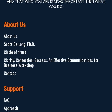
AND THAT WHO YOU ARE IS MORE IMPORTANT THEN WHAT
YOU DO.
About Us
About us
Scott De Long, Ph.D.
Circle of trust
Clarity. Connection. Success. An Effective Communications for
Business Workshop
Contact
Support
FAQ
Approach