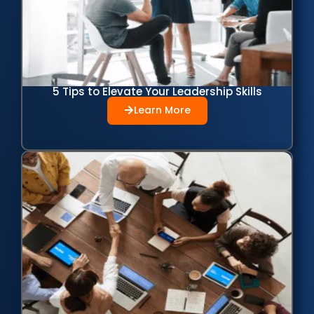
5 Tips to Elevate Your Leadership Skills
Learn More