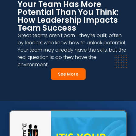
Your Team Has More
Potential Than You Think:
How Leadership Impacts
Team Success
Great teams aren’t born—they’re built, often
by leaders who know how to unlock potential.
Your team may already have the skills, but the
real question is: do they have the
environment
See More