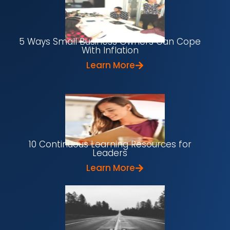
5 Ways Small Business Owners Can Cope
With Inflation
Learn More
10 Continuous Learning Resources for
Leaders
Learn More