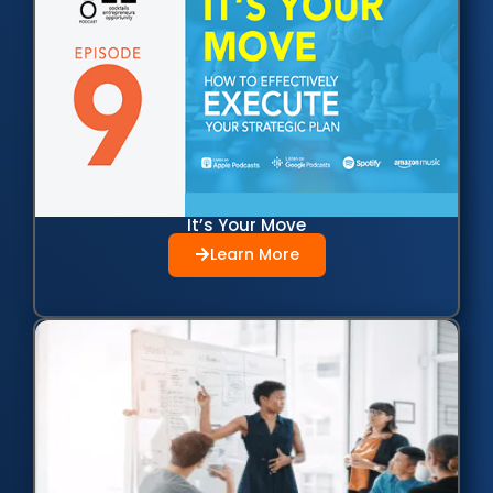
It’s Your Move
Learn More