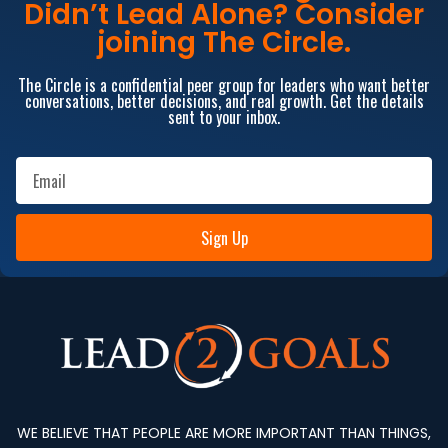
Didn’t Lead Alone? Consider
joining The Circle.
The Circle is a confidential peer group for leaders who want better
conversations, better decisions, and real growth. Get the details
sent to your inbox.
Sign Up
WE BELIEVE THAT PEOPLE ARE MORE IMPORTANT THAN THINGS,