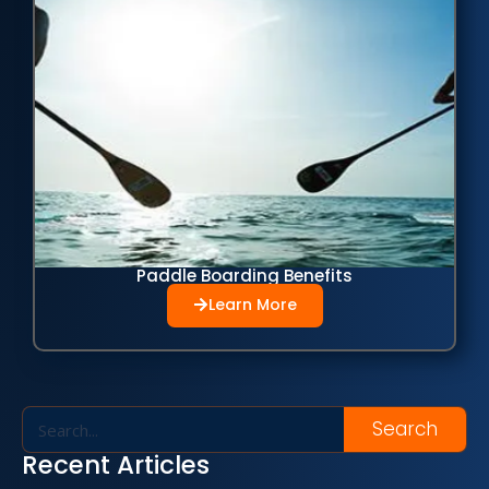
Paddle Boarding Benefits
Learn More
Search
Recent Articles