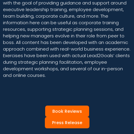
with the goal of providing guidance and support around
executive leadership training, employee development,
team building, corporate culture, and more. The
information here can be useful as corporate training
resources, supporting strategic planning sessions, and
helping new managers evolve in their role from peer to
boss. All content has been developed with an academic
approach combined with real-world business experience.
Exercises have been used with actual Lead2Goals’ clients
during strategic planning facilitation, employee
development workshops, and several of our in-person
and online courses.
Book Reviews
Press Release