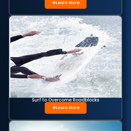
Learn More
Surf to Overcome Roadblocks
Learn More