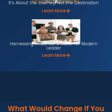
It’s About the Journey, Not the Destination
Learn More
Harnessing Influence: A Guide for Modern
Leader
Learn More
What Would Change If You