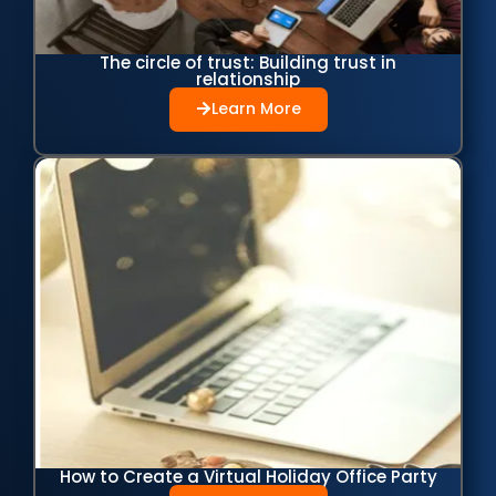
The circle of trust: Building trust in
relationship
Learn More
How to Create a Virtual Holiday Office Party