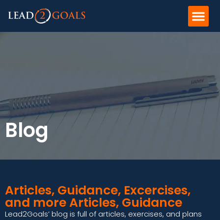
Blog
Articles, Guidance, Excercises,
and more Articles, Guidance
Lead2Goals’ blog is full of articles, exercises, and plans