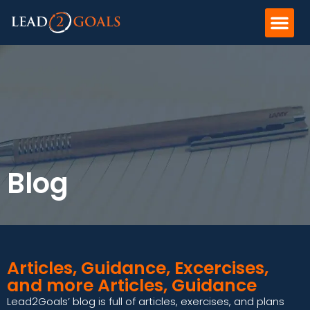
Blog
Articles, Guidance, Excercises,
and more Articles, Guidance
Lead2Goals’ blog is full of articles, exercises, and plans