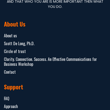
AND THAT WHO YOU ARE IS MORE IMPORTANT THEN WHAT
YOU DO.
About Us
About us
Scott De Long, Ph.D.
Circle of trust
Clarity. Connection. Success. An Effective Communications for
Business Workshop
Contact
Support
FAQ
Approach