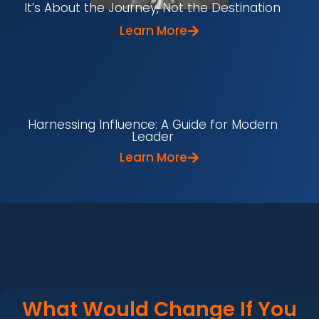
It’s About the Journey, Not the Destination
Learn More
Harnessing Influence: A Guide for Modern
Leader
Learn More
What Would Change If You