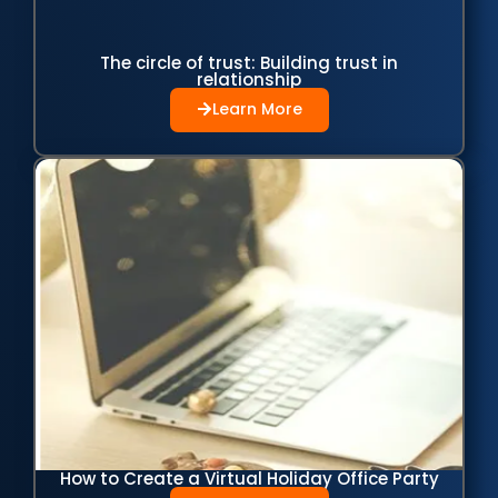
The circle of trust: Building trust in
relationship
Learn More
How to Create a Virtual Holiday Office Party