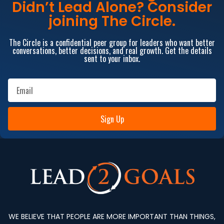
Didn’t Lead Alone? Consider
joining The Circle.
The Circle is a confidential peer group for leaders who want better
conversations, better decisions, and real growth. Get the details
sent to your inbox.
Sign Up
WE BELIEVE THAT PEOPLE ARE MORE IMPORTANT THAN THINGS,