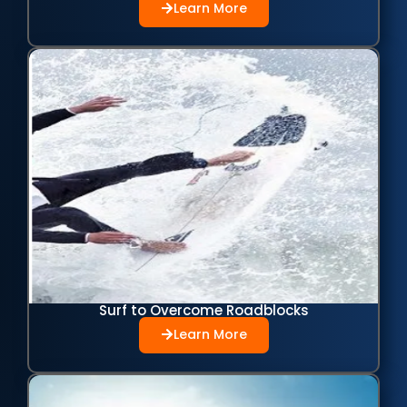
Learn More
Surf to Overcome Roadblocks
Learn More