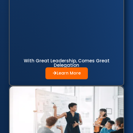
With Great Leadership, Comes Great
Delegation
Learn More