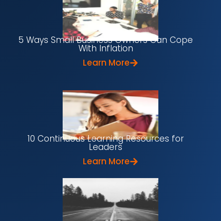
5 Ways Small Business Owners Can Cope
With Inflation
Learn More
10 Continuous Learning Resources for
Leaders
Learn More