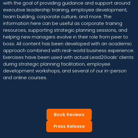
with the goal of providing guidance and support around
executive leadership training, employee development,
team building, corporate culture, and more. The
information here can be useful as corporate training
resources, supporting strategic planning sessions, and
helping new managers evolve in their role from peer to
boss. All content has been developed with an academic
approach combined with real-world business experience.
Exercises have been used with actual Lead2Goals’ clients
during strategic planning facilitation, employee
development workshops, and several of our in-person
and online courses.
Book Reviews
Press Release