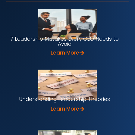
7 Leadership Mistakes Every CEO Needs to
Avoid
Learn More
Understanding Leadership Theories
Learn More