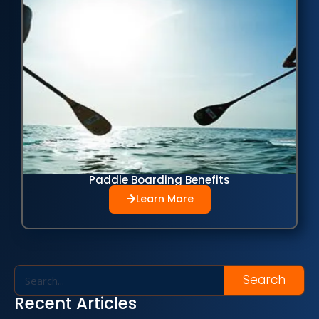
Paddle Boarding Benefits
Learn More
Search
Recent Articles