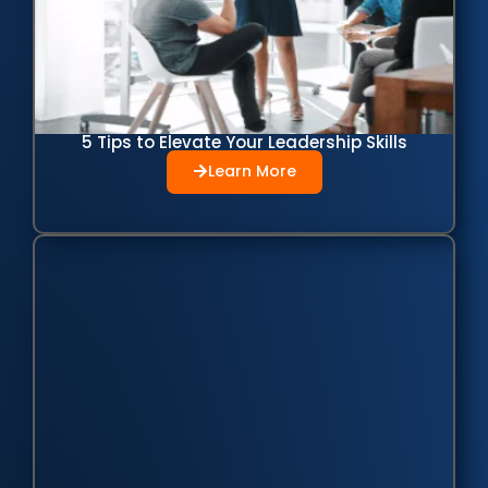
5 Tips to Elevate Your Leadership Skills
Learn More