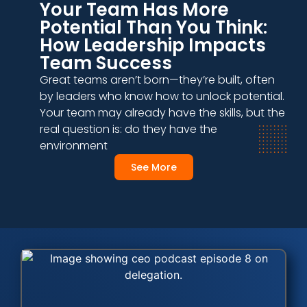
Your Team Has More
Potential Than You Think:
How Leadership Impacts
Team Success
Great teams aren’t born—they’re built, often
by leaders who know how to unlock potential.
Your team may already have the skills, but the
real question is: do they have the
environment
See More