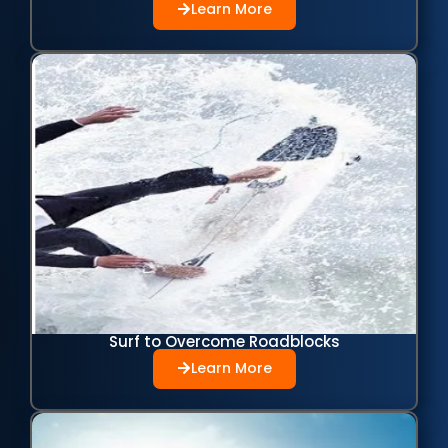
Learn More
Surf to Overcome Roadblocks
Learn More