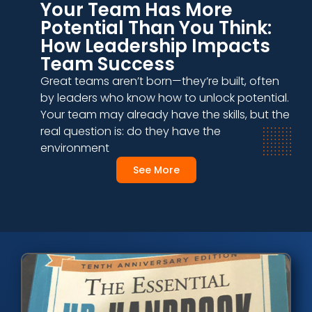
Your Team Has More
Potential Than You Think:
How Leadership Impacts
Team Success
Great teams aren’t born—they’re built, often
by leaders who know how to unlock potential.
Your team may already have the skills, but the
real question is: do they have the
environment
See More