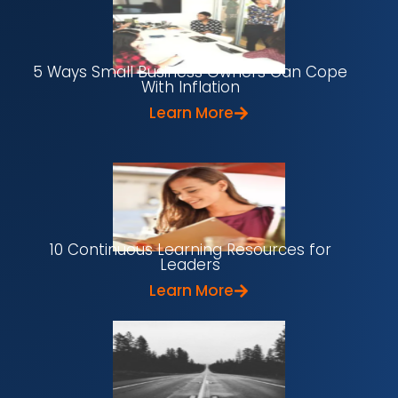
5 Ways Small Business Owners Can Cope
With Inflation
Learn More
10 Continuous Learning Resources for
Leaders
Learn More