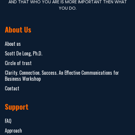
AND THAT WHO YOU ARE IS MORE IMPORTANT THEN WHAT
YOU DO.
About Us
About us
Scott De Long, Ph.D.
Circle of trust
Clarity. Connection. Success. An Effective Communications for
Business Workshop
Contact
Support
FAQ
Approach