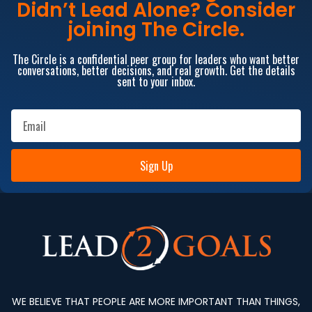
Didn’t Lead Alone? Consider
joining The Circle.
The Circle is a confidential peer group for leaders who want better
conversations, better decisions, and real growth. Get the details
sent to your inbox.
Sign Up
WE BELIEVE THAT PEOPLE ARE MORE IMPORTANT THAN THINGS,