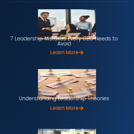
7 Leadership Mistakes Every CEO Needs to
Avoid
Learn More
Understanding Leadership Theories
Learn More