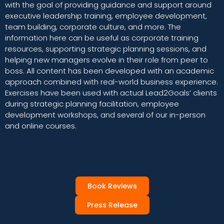
with the goal of providing guidance and support around
executive leadership training, employee development,
team building, corporate culture, and more. The
information here can be useful as corporate training
resources, supporting strategic planning sessions, and
helping new managers evolve in their role from peer to
boss. All content has been developed with an academic
approach combined with real-world business experience.
Exercises have been used with actual Lead2Goals’ clients
during strategic planning facilitation, employee
development workshops, and several of our in-person
and online courses.
Book Reviews
Press Release