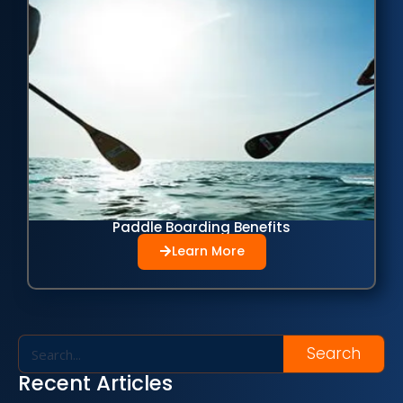
Paddle Boarding Benefits
Learn More
Search
Recent Articles