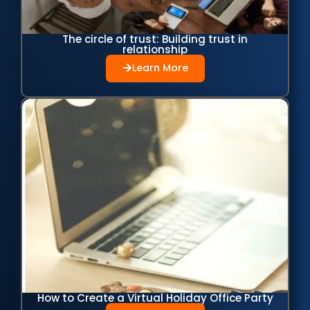
The circle of trust: Building trust in
relationship
Learn More
How to Create a Virtual Holiday Office Party