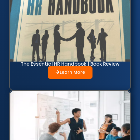
The Essential HR Handbook | Book Review
Learn More