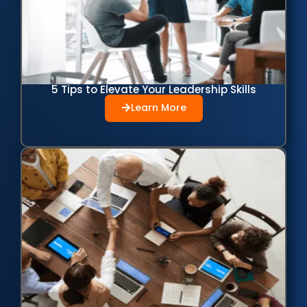
5 Tips to Elevate Your Leadership Skills
Learn More