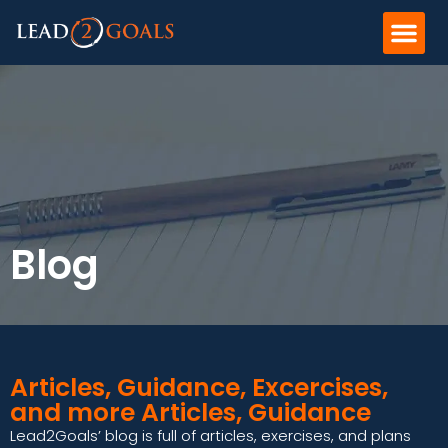
Blog
Articles, Guidance, Excercises,
and more Articles, Guidance
Lead2Goals’ blog is full of articles, exercises, and plans