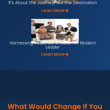
It’s About the Journey, Not the Destination
Learn More
Harnessing Influence: A Guide for Modern
Leader
Learn More
What Would Change If You