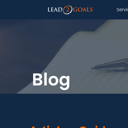
Serv
Blog