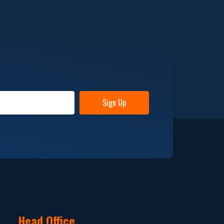
Sign Up
Head Office