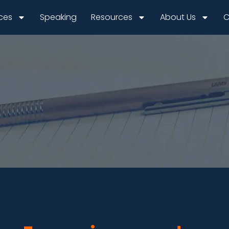
ices
Speaking
Resources
About Us
C