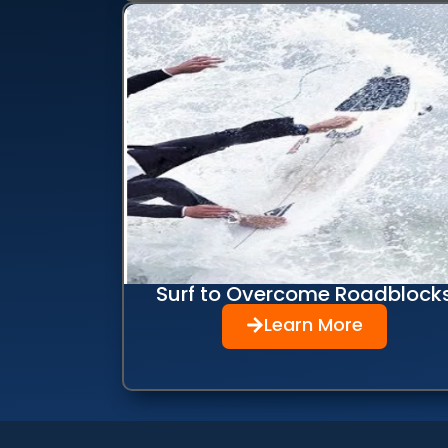
Surf to Overcome Roadblock
Learn More