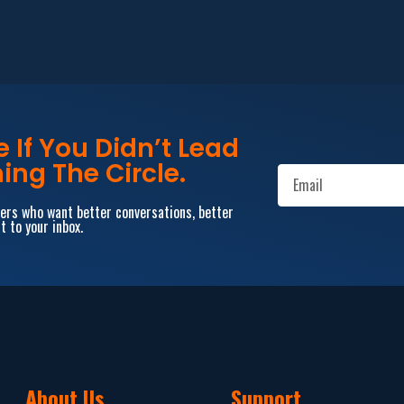
If You Didn’t Lead
ing The Circle.
aders who want better conversations, better
t to your inbox.
About Us
Support