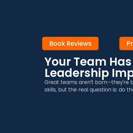
Book Reviews
P
Your Team Has 
Leadership Im
Great teams aren’t born—they’re b
skills, but the real question is: do