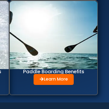
s
Paddle Boarding Benefits
Learn More