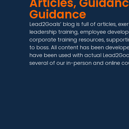
Articles, Guidanc
Guidance
Lead2Goals’ blog is full of articles, 
leadership training, employee develop
corporate training resources, supporti
to boss. All content has been develo
have been used with actual Lead2Goals
several of our in-person and online co