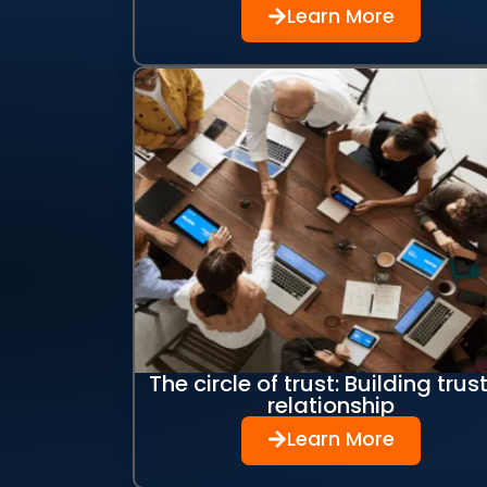
Learn More
The circle of trust: Building trust
relationship
Learn More