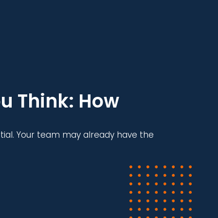
u Think: How
tial. Your team may already have the