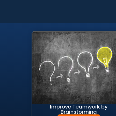
Improve Teamwork by
Brainstorming