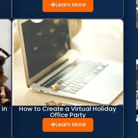
Learn More
 in
How to Create a Virtual Holiday
Office Party
Learn More