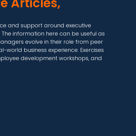
e Articles,
dance and support around executive
 The information here can be useful as
anagers evolve in their role from peer
-world business experience. Exercises
, employee development workshops, and