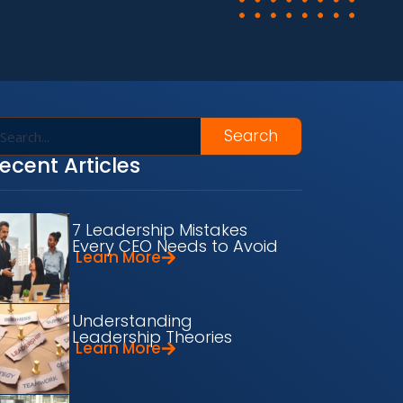
Search
ecent Articles
7 Leadership Mistakes
Every CEO Needs to Avoid
Learn More
Understanding
Leadership Theories
Learn More