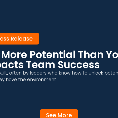
ress Release
More Potential Than Yo
pacts Team Success
uilt, often by leaders who know how to unlock poten
 they have the environment
See More