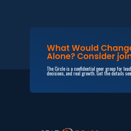
What Would Change 
Alone? Consider join
The Circle is a confidential peer group for le
decisions, and real growth. Get the details sen