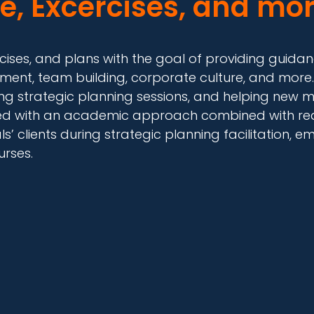
e, Excercises, and mor
exercises, and plans with the goal of providing gui
ment, team building, corporate culture, and more.
ng strategic planning sessions, and helping new m
ped with an academic approach combined with real
’ clients during strategic planning facilitation
urses.