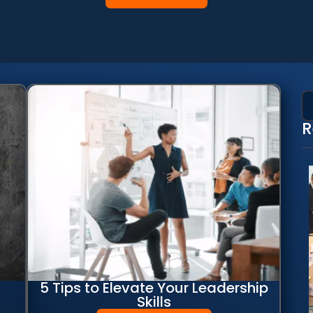
R
5 Tips to Elevate Your Leadership
Skills