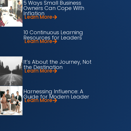
5 Ways Small Business
Owners Can Cope With
Inflation
Learn More
10 Continuous Learning
Resources for Leaders
Learn More
It’s About the Journey, Not
the Destination
Learn More
Harnessing Influence: A
Guide for Modern Leader
Learn More