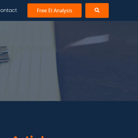
ontact
Free EI Analysis