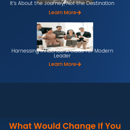
It’s About the Journey, Not the Destination
Learn More
Harnessing Influence: A Guide for Modern
Leader
Learn More
What Would Change If You