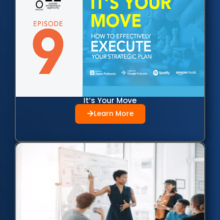
It’s Your Move
Learn More