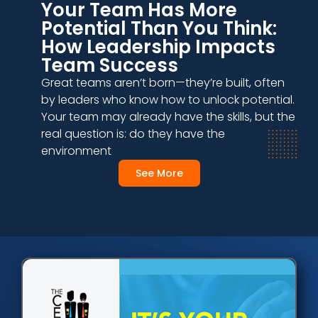
Your Team Has More
Potential Than You Think:
How Leadership Impacts
Team Success
Great teams aren’t born—they’re built, often
by leaders who know how to unlock potential.
Your team may already have the skills, but the
real question is: do they have the
environment
See More