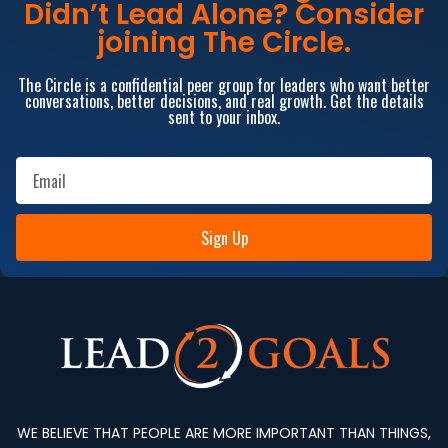
Didn’t Lead Alone? Consider
joining The Circle.
The Circle is a confidential peer group for leaders who want better
conversations, better decisions, and real growth. Get the details
sent to your inbox.
Sign Up
WE BELIEVE THAT PEOPLE ARE MORE IMPORTANT THAN THINGS,