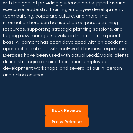
with the goal of providing guidance and support around
executive leadership training, employee development,
team building, corporate culture, and more. The
information here can be useful as corporate training
resources, supporting strategic planning sessions, and
helping new managers evolve in their role from peer to
boss. All content has been developed with an academic
approach combined with real-world business experience.
Exercises have been used with actual Lead2Goals’ clients
during strategic planning facilitation, employee
development workshops, and several of our in-person
and online courses.
Book Reviews
Press Release