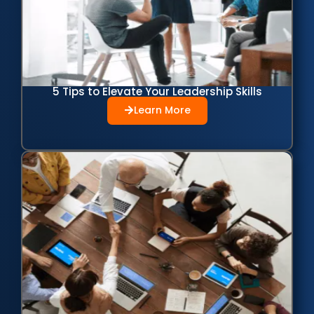
5 Tips to Elevate Your Leadership Skills
Learn More