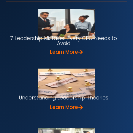
7 Leadership Mistakes Every CEO Needs to
Avoid
Learn More
Understanding Leadership Theories
Learn More