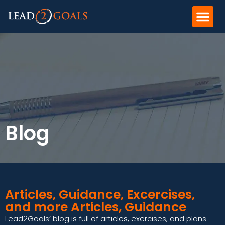
Blog
Articles, Guidance, Excercises,
and more Articles, Guidance
Lead2Goals’ blog is full of articles, exercises, and plans