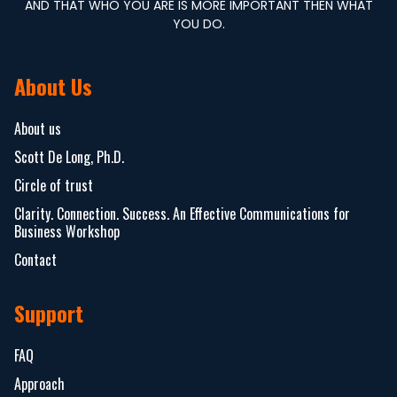
AND THAT WHO YOU ARE IS MORE IMPORTANT THEN WHAT
YOU DO.
About Us
About us
Scott De Long, Ph.D.
Circle of trust
Clarity. Connection. Success. An Effective Communications for
Business Workshop
Contact
Support
FAQ
Approach