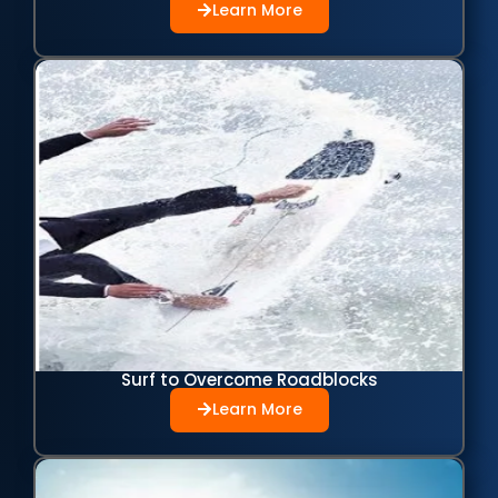
Learn More
Surf to Overcome Roadblocks
Learn More