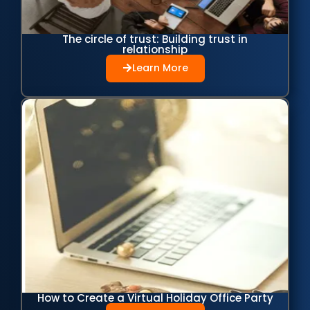
The circle of trust: Building trust in
relationship
Learn More
How to Create a Virtual Holiday Office Party