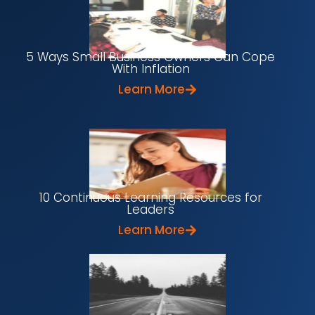
5 Ways Small Business Owners Can Cope
With Inflation
Learn More
10 Continuous Learning Resources for
Leaders
Learn More