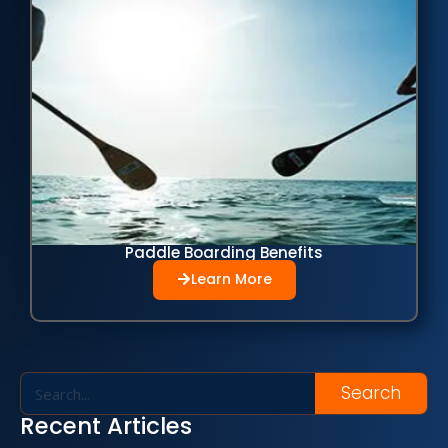
Paddle Boarding Benefits
Learn More
Search
Recent Articles