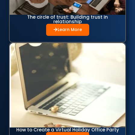
The circle of trust: Building trust in
relationship
Learn More
How to Create a Virtual Holiday Office Party