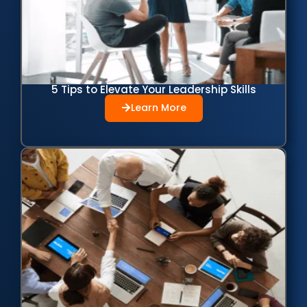
5 Tips to Elevate Your Leadership Skills
Learn More