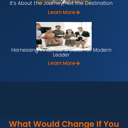
It’s About the Journey, Not the Destination
Learn More
Harnessing Influence: A Guide for Modern
Leader
Learn More
What Would Change If You