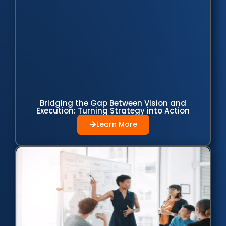
Bridging the Gap Between Vision and
Execution: Turning Strategy into Action
Learn More