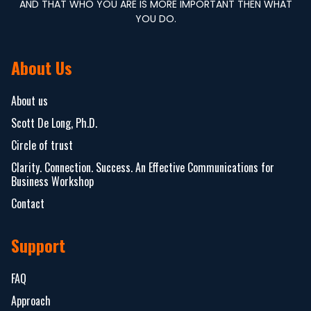
AND THAT WHO YOU ARE IS MORE IMPORTANT THEN WHAT
YOU DO.
About Us
About us
Scott De Long, Ph.D.
Circle of trust
Clarity. Connection. Success. An Effective Communications for
Business Workshop
Contact
Support
FAQ
Approach