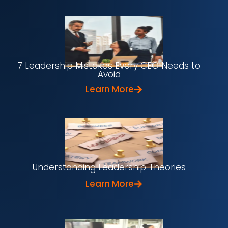
7 Leadership Mistakes Every CEO Needs to
Avoid
Learn More
Understanding Leadership Theories
Learn More