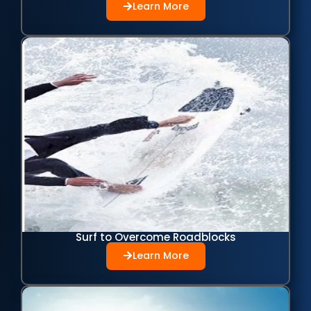
Learn More
Surf to Overcome Roadblocks
Learn More