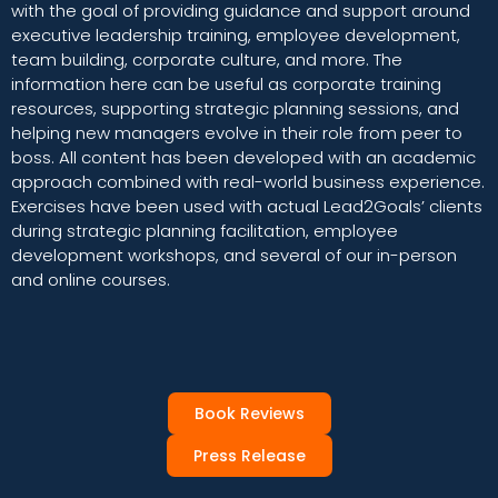
with the goal of providing guidance and support around
executive leadership training, employee development,
team building, corporate culture, and more. The
information here can be useful as corporate training
resources, supporting strategic planning sessions, and
helping new managers evolve in their role from peer to
boss. All content has been developed with an academic
approach combined with real-world business experience.
Exercises have been used with actual Lead2Goals’ clients
during strategic planning facilitation, employee
development workshops, and several of our in-person
and online courses.
Book Reviews
Press Release