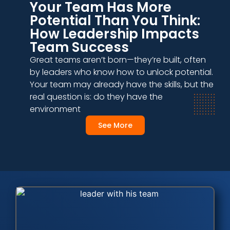
Your Team Has More
Potential Than You Think:
How Leadership Impacts
Team Success
Great teams aren’t born—they’re built, often
by leaders who know how to unlock potential.
Your team may already have the skills, but the
real question is: do they have the
environment
See More