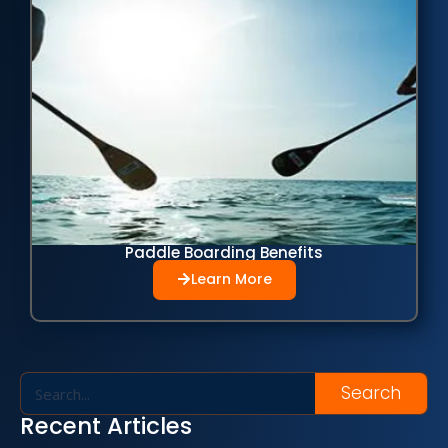
Paddle Boarding Benefits
Learn More
Search
Recent Articles