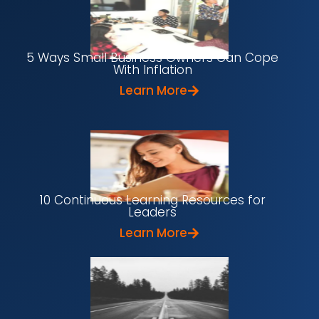
5 Ways Small Business Owners Can Cope
With Inflation
Learn More
10 Continuous Learning Resources for
Leaders
Learn More