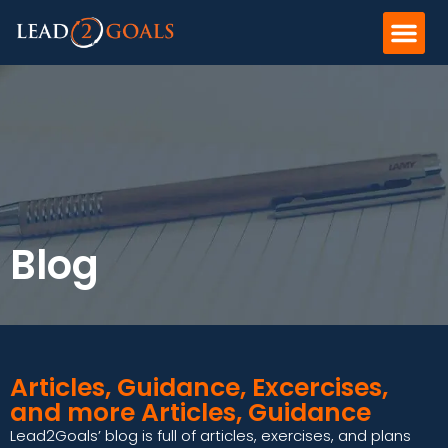
Blog
Articles, Guidance, Excercises,
and more Articles, Guidance
Lead2Goals’ blog is full of articles, exercises, and plans