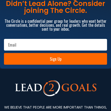
Didn’t Lead Alone? Consider
joining The Circle.
The Circle is a confidential peer group for leaders who want better
conversations, better decisions, and real growth. Get the details
sent to your inbox.
Sign Up
WE BELIEVE THAT PEOPLE ARE MORE IMPORTANT THAN THINGS,