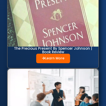
The Precious Present By Spencer Johnson |
Book Review
Learn More