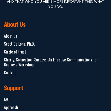
AND THAT WHO YOU ARE IS MORE IMPORTANT THEN WHAT
YOU DO.
About Us
About us
Scott De Long, Ph.D.
Circle of trust
Clarity. Connection. Success. An Effective Communications for
Business Workshop
Contact
Support
FAQ
Approach