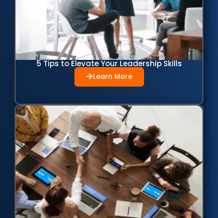
5 Tips to Elevate Your Leadership Skills
Learn More