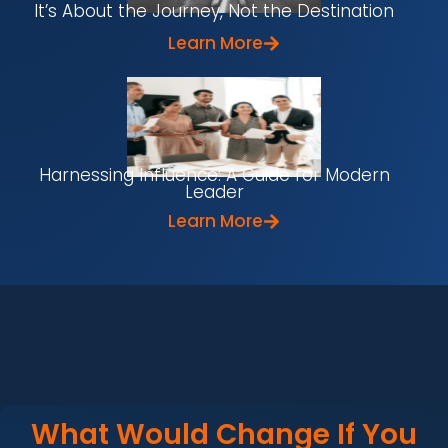
It’s About the Journey, Not the Destination
Learn More
Harnessing Influence: A Guide for Modern
Leader
Learn More
What Would Change If You