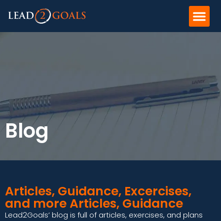
Blog
Articles, Guidance, Excercises,
and more Articles, Guidance
Lead2Goals’ blog is full of articles, exercises, and plans