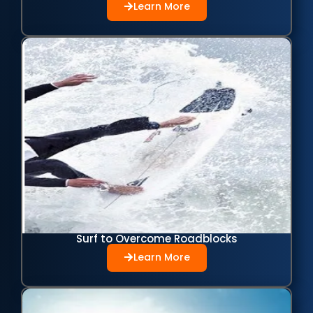
Learn More
Surf to Overcome Roadblocks
Learn More