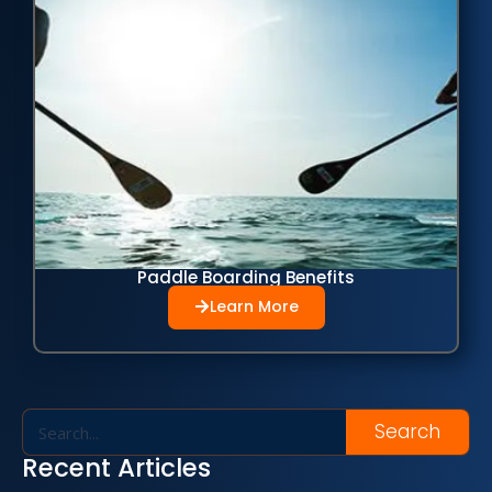
Paddle Boarding Benefits
Learn More
Search
Recent Articles