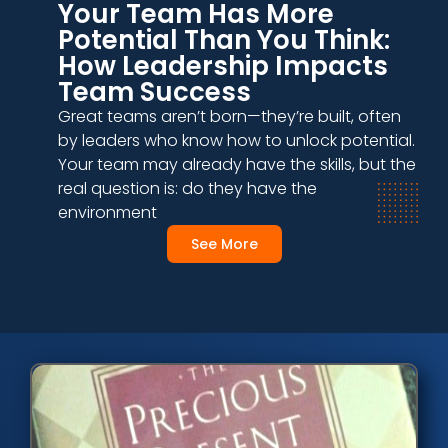
Your Team Has More
Potential Than You Think:
How Leadership Impacts
Team Success
Great teams aren’t born—they’re built, often
by leaders who know how to unlock potential.
Your team may already have the skills, but the
real question is: do they have the
environment
See More