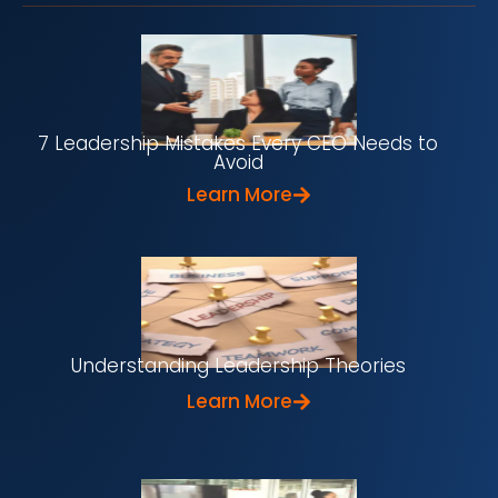
7 Leadership Mistakes Every CEO Needs to
Avoid
Learn More
Understanding Leadership Theories
Learn More