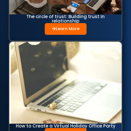
The circle of trust: Building trust in
relationship
Learn More
How to Create a Virtual Holiday Office Party