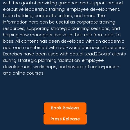
with the goal of providing guidance and support around
executive leadership training, employee development,
team building, corporate culture, and more. The
information here can be useful as corporate training
resources, supporting strategic planning sessions, and
helping new managers evolve in their role from peer to
boss. All content has been developed with an academic
approach combined with real-world business experience.
Exercises have been used with actual Lead2Goals’ clients
during strategic planning facilitation, employee
development workshops, and several of our in-person
and online courses.
Book Reviews
Press Release