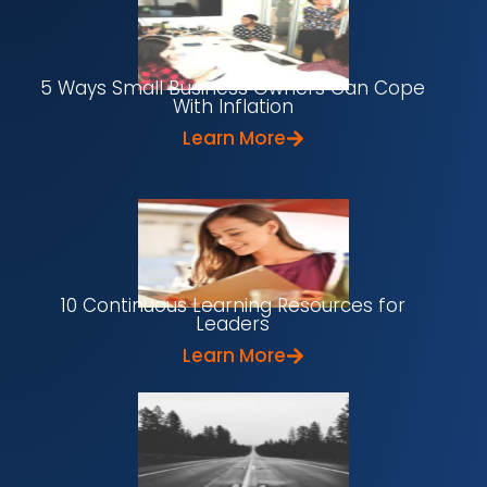
5 Ways Small Business Owners Can Cope
With Inflation
Learn More
10 Continuous Learning Resources for
Leaders
Learn More