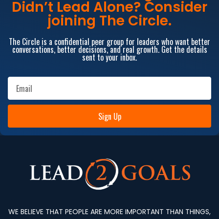
Didn’t Lead Alone? Consider
joining The Circle.
The Circle is a confidential peer group for leaders who want better
conversations, better decisions, and real growth. Get the details
sent to your inbox.
Sign Up
WE BELIEVE THAT PEOPLE ARE MORE IMPORTANT THAN THINGS,