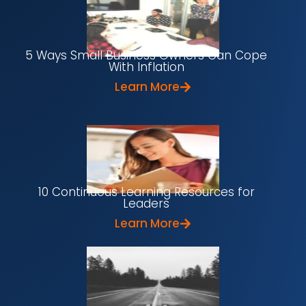
5 Ways Small Business Owners Can Cope
With Inflation
Learn More
10 Continuous Learning Resources for
Leaders
Learn More