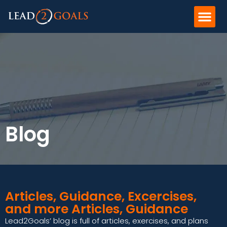
Blog
Articles, Guidance, Excercises,
and more Articles, Guidance
Lead2Goals’ blog is full of articles, exercises, and plans