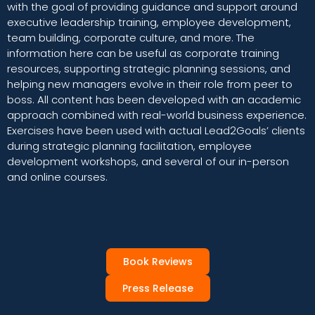
with the goal of providing guidance and support around
executive leadership training, employee development,
team building, corporate culture, and more. The
information here can be useful as corporate training
resources, supporting strategic planning sessions, and
helping new managers evolve in their role from peer to
boss. All content has been developed with an academic
approach combined with real-world business experience.
Exercises have been used with actual Lead2Goals’ clients
during strategic planning facilitation, employee
development workshops, and several of our in-person
and online courses.
Book Reviews
Press Release