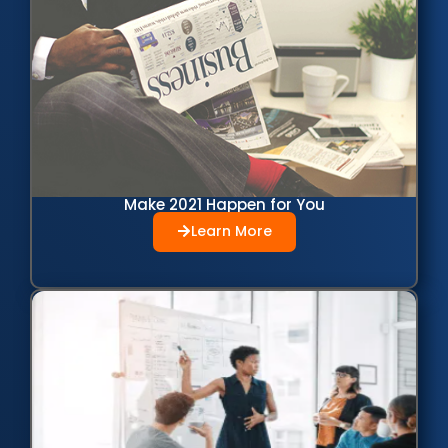
Make 2021 Happen for You
Learn More