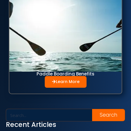
Paddle Boarding Benefits
Learn More
Search
Recent Articles