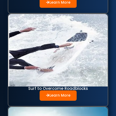
Learn More
Surf to Overcome Roadblocks
Learn More