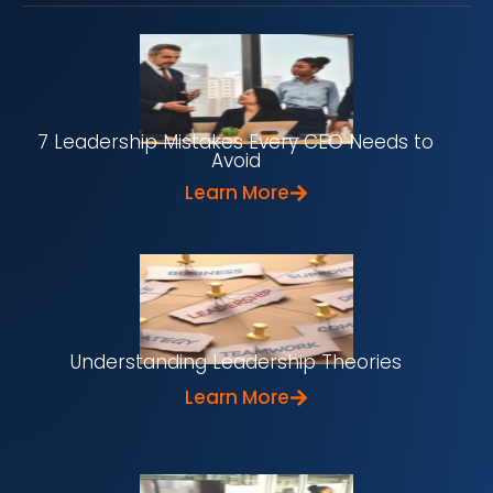
7 Leadership Mistakes Every CEO Needs to
Avoid
Learn More
Understanding Leadership Theories
Learn More