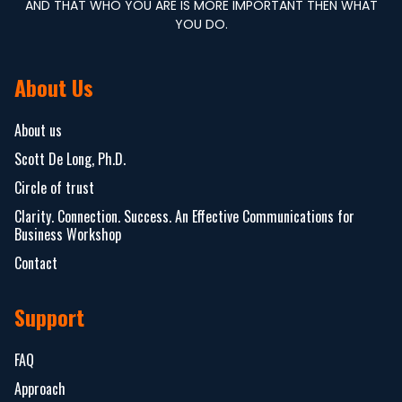
AND THAT WHO YOU ARE IS MORE IMPORTANT THEN WHAT
YOU DO.
About Us
About us
Scott De Long, Ph.D.
Circle of trust
Clarity. Connection. Success. An Effective Communications for
Business Workshop
Contact
Support
FAQ
Approach