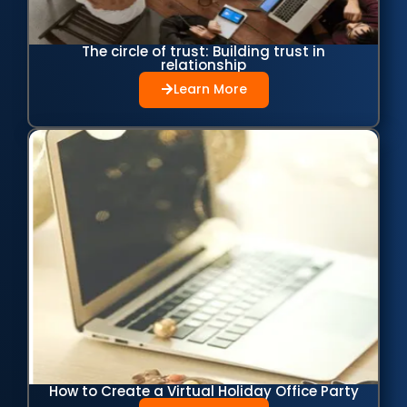
The circle of trust: Building trust in
relationship
Learn More
How to Create a Virtual Holiday Office Party