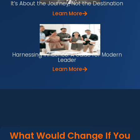
It’s About the Journey, Not the Destination
Learn More
Harnessing Influence: A Guide for Modern
Leader
Learn More
What Would Change If You