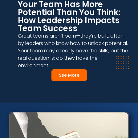
Your Team Has More
Potential Than You Think:
How Leadership Impacts
Team Success
Great teams aren’t born—they’re built, often
by leaders who know how to unlock potential.
Your team may already have the skills, but the
real question is: do they have the
environment
See More