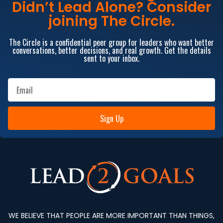
Didn’t Lead Alone? Consider
joining The Circle.
The Circle is a confidential peer group for leaders who want better
conversations, better decisions, and real growth. Get the details
sent to your inbox.
Sign Up
WE BELIEVE THAT PEOPLE ARE MORE IMPORTANT THAN THINGS,