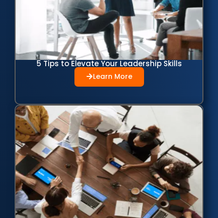
5 Tips to Elevate Your Leadership Skills
Learn More