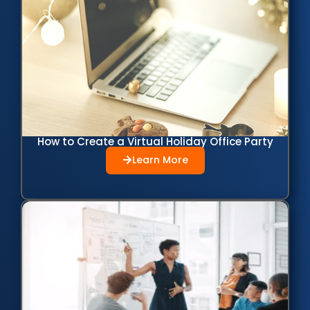
How to Create a Virtual Holiday Office Party
Learn More