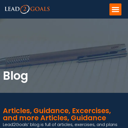
Blog
Articles, Guidance, Excercises,
and more Articles, Guidance
Lead2Goals’ blog is full of articles, exercises, and plans