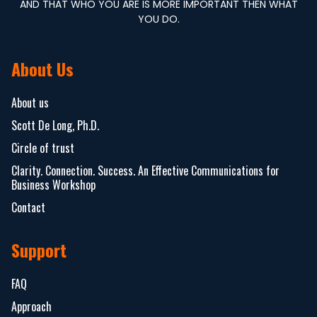
AND THAT WHO YOU ARE IS MORE IMPORTANT THEN WHAT
YOU DO.
About Us
About us
Scott De Long, Ph.D.
Circle of trust
Clarity. Connection. Success. An Effective Communications for
Business Workshop
Contact
Support
FAQ
Approach