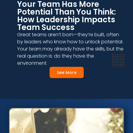
Your Team Has More
Potential Than You Think:
How Leadership Impacts
Team Success
Great teams aren’t born—they’re built, often
by leaders who know how to unlock potential.
Your team may already have the skills, but the
real question is: do they have the
environment
See More