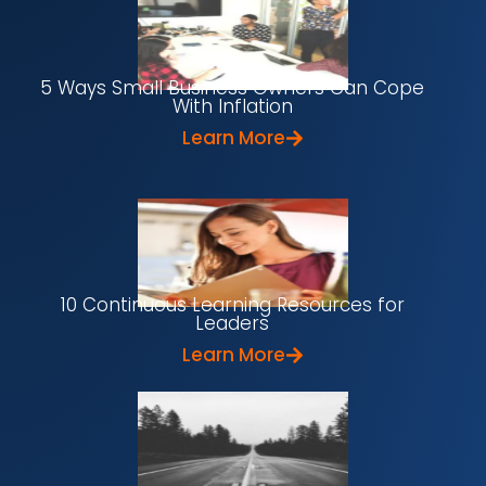
5 Ways Small Business Owners Can Cope
With Inflation
Learn More
10 Continuous Learning Resources for
Leaders
Learn More