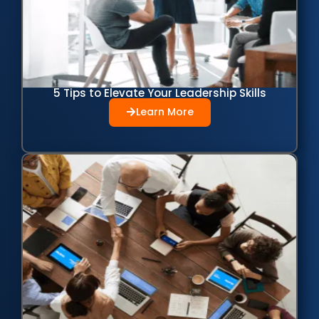
5 Tips to Elevate Your Leadership Skills
Learn More