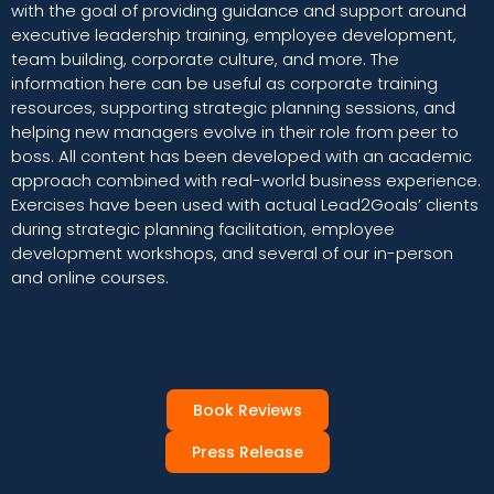
with the goal of providing guidance and support around
executive leadership training, employee development,
team building, corporate culture, and more. The
information here can be useful as corporate training
resources, supporting strategic planning sessions, and
helping new managers evolve in their role from peer to
boss. All content has been developed with an academic
approach combined with real-world business experience.
Exercises have been used with actual Lead2Goals’ clients
during strategic planning facilitation, employee
development workshops, and several of our in-person
and online courses.
Book Reviews
Press Release