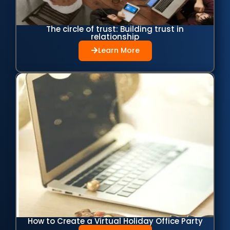
The circle of trust: Building trust in
relationship
Learn More
How to Create a Virtual Holiday Office Party