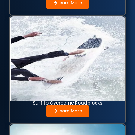
Learn More
Surf to Overcome Roadblocks
Learn More