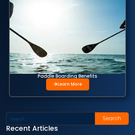
Paddle Boarding Benefits
Learn More
Search
Recent Articles