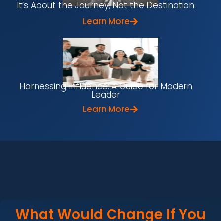
It’s About the Journey, Not the Destination
Learn More
Harnessing Influence: A Guide for Modern
Leader
Learn More
What Would Change If You