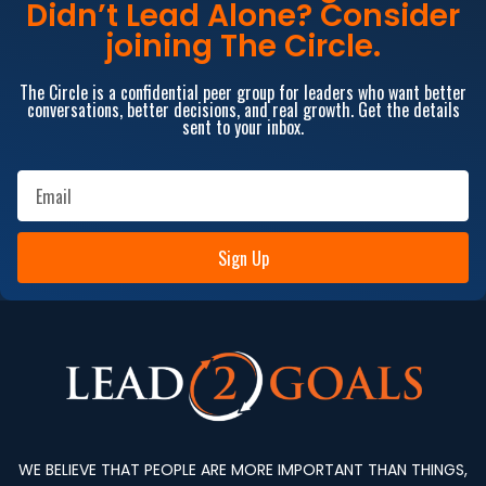
Didn’t Lead Alone? Consider
joining The Circle.
The Circle is a confidential peer group for leaders who want better
conversations, better decisions, and real growth. Get the details
sent to your inbox.
Sign Up
WE BELIEVE THAT PEOPLE ARE MORE IMPORTANT THAN THINGS,