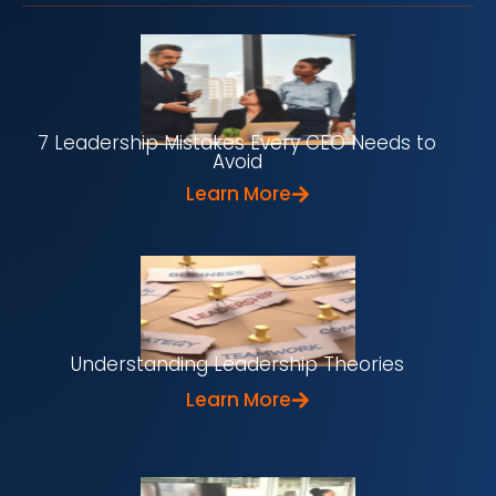
7 Leadership Mistakes Every CEO Needs to
Avoid
Learn More
Understanding Leadership Theories
Learn More