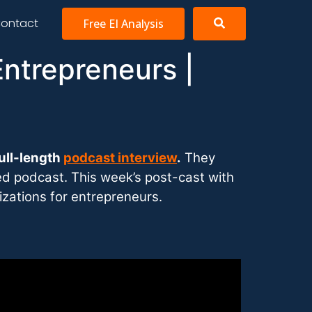
ontact
Free EI Analysis
Entrepreneurs |
ull-length
podcast interview
.
They
ded podcast. This week’s post-cast with
izations for entrepreneurs.