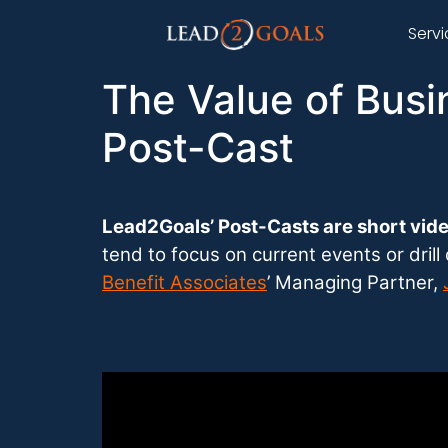
Serv
The Value of Busi
Post-Cast
Lead2Goals’ Post-Casts are short vide
tend to focus on current events or dril
Benefit Associates
’ Managing Partner,