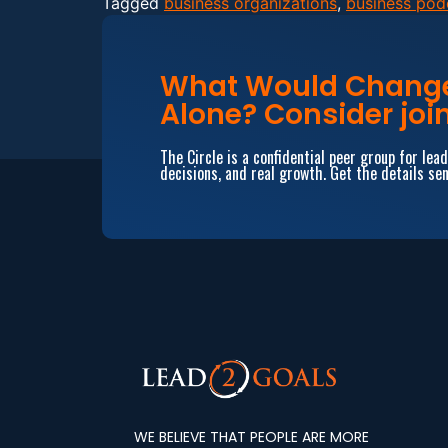
Tagged
business organizations
,
business pod
What Would Change 
Alone? Consider join
The Circle is a confidential peer group for le
decisions, and real growth. Get the details sen
WE BELIEVE THAT PEOPLE ARE MORE