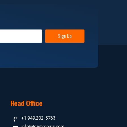
Sign Up
Head Office
+1 949.202-5763
info@lead2goals.com