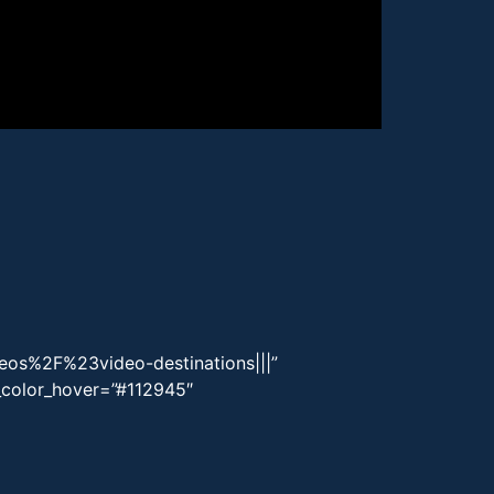
eos%2F%23video-destinations|||”
g_color_hover=”#112945″