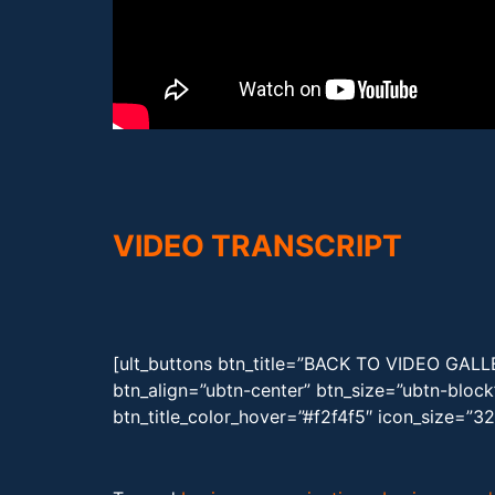
VIDEO TRANSCRIPT
[ult_buttons btn_title=”BACK TO VIDEO GAL
btn_align=”ubtn-center” btn_size=”ubtn-bloc
btn_title_color_hover=”#f2f4f5″ icon_size=”3