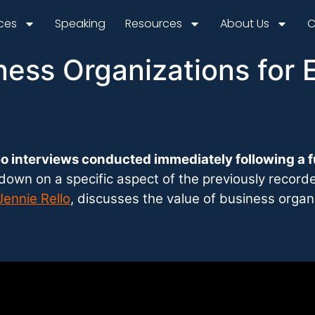
ices
Speaking
Resources
About Us
C
ness Organizations for 
o interviews conducted immediately following a f
l down on a specific aspect of the previously recor
Jennie Rello
, discusses the value of business organ