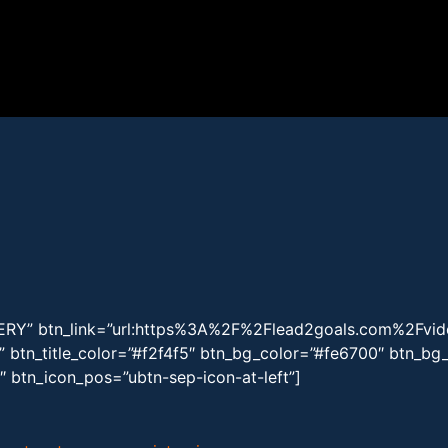
LERY” btn_link=”url:https%3A%2F%2Flead2goals.com%2Fvid
k” btn_title_color=”#f2f4f5″ btn_bg_color=”#fe6700″ btn_b
2″ btn_icon_pos=”ubtn-sep-icon-at-left”]