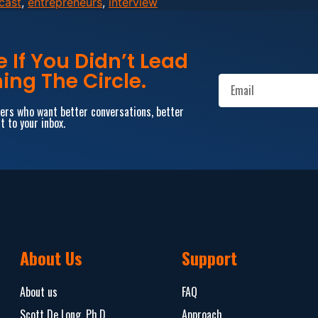
cast
,
entrepreneurs
,
interview
If You Didn’t Lead
ing The Circle.
aders who want better conversations, better
t to your inbox.
About Us
Support
About us
FAQ
Scott De Long, Ph.D.
Approach