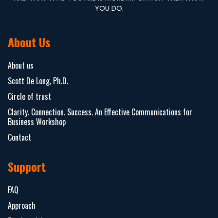
YOU DO.
About Us
About us
Scott De Long, Ph.D.
Circle of trust
Clarity. Connection. Success. An Effective Communications for
Business Workshop
Contact
Support
FAQ
Approach