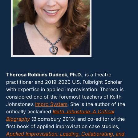
Theresa Robbins Dudeck, Ph.D.
, is a theatre
practitioner and 2019-2020 U.S. Fulbright Scholar
with expertise in applied improvisation. Theresa is
considered one of the foremost teachers of Keith
Johnstone’s
Impro System
. She is the author of the
critically acclaimed
Keith Johnstone: A Critical
Biography
(Bloomsbury 2013) and co-editor of the
first book of applied improvisation case studies,
Applied Improvisation: Leading, Collaborating, and