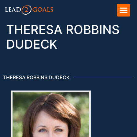
THERESA ROBBINS
DUDECK
THERESA ROBBINS DUDECK