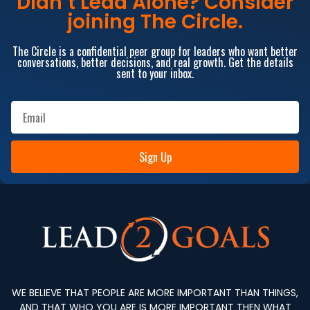
Didn’t Lead Alone? Consider
joining The Circle.
The Circle is a confidential peer group for leaders who want better
conversations, better decisions, and real growth. Get the details
sent to your inbox.
Sign Up
WE BELIEVE THAT PEOPLE ARE MORE IMPORTANT THAN THINGS,
AND THAT WHO YOU ARE IS MORE IMPORTANT THEN WHAT