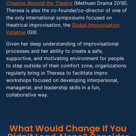
Creating Beyond the Theatre
(Methuen Drama 2018).
Theresa is also the co-founder/co-director of one of
the only international symposiums focused on
theatrical improvisation, the
Global Improvisation
Initiative
(GII).
Given her deep understanding of improvisational
processes and her ability to create a safe,
supportive, and motivating environment for people
to step outside of their comfort zone, organizations
regularly bring in Theresa to facilitate impro
workshops focused on developing interpersonal,
managerial, and leadership skills in a fun,
collaborative way.
What Would Change If You