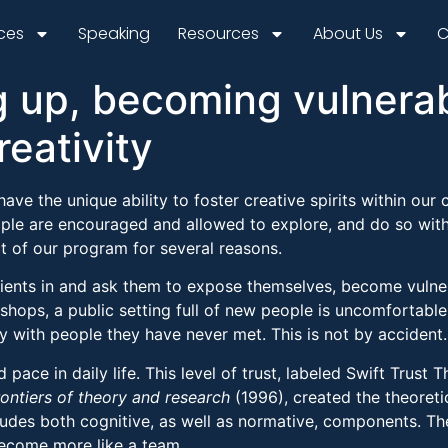
ices
Speaking
Resources
About Us
C
g up, becoming vulnera
reativity
ave the unique ability to foster creative spirits within our 
ple are encouraged and allowed to explore, and do so with
t of our program for several reasons.
clients in and ask them to expose themselves, become vulne
shops, a public setting full of new people is uncomfortable 
y with people they have never met. This is not by accident.
ace in daily life. This level of trust, labeled Swift Trus
rontiers of theory and research
(1996), created the theoreti
udes both cognitive, as well as normative, components. Thes
become more like a team.