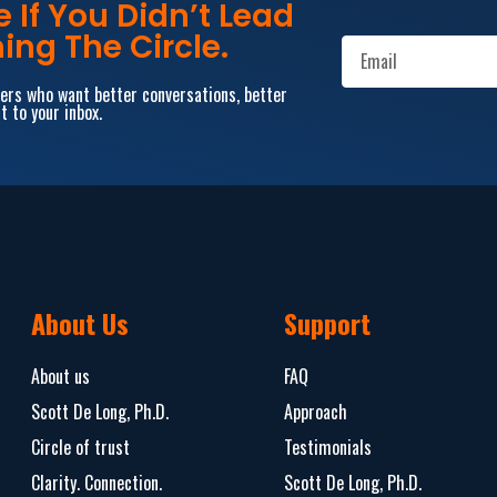
If You Didn’t Lead
ing The Circle.
aders who want better conversations, better
t to your inbox.
About Us
Support
About us
FAQ
Scott De Long, Ph.D.
Approach
Circle of trust
Testimonials
Clarity. Connection.
Scott De Long, Ph.D.