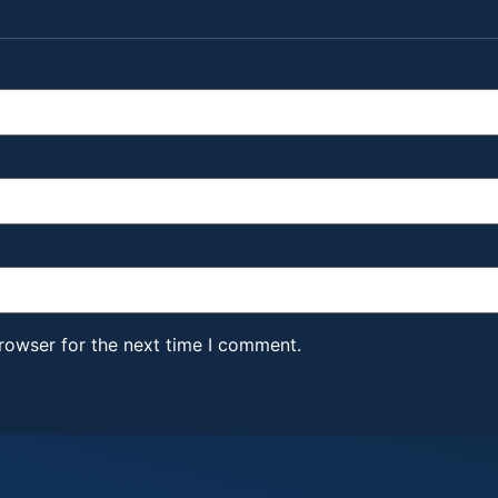
rowser for the next time I comment.