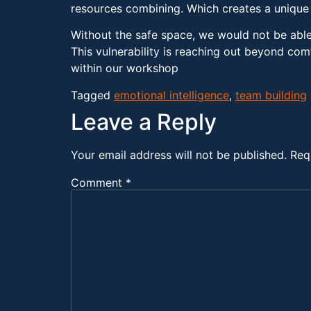
resources combining. Which creates a unique h
Without the safe space, we would not be able t
This vulnerability is reaching out beyond com
within our workshop
Tagged
emotional intelligence
,
team building
Leave a Reply
Your email address will not be published.
Req
Comment
*