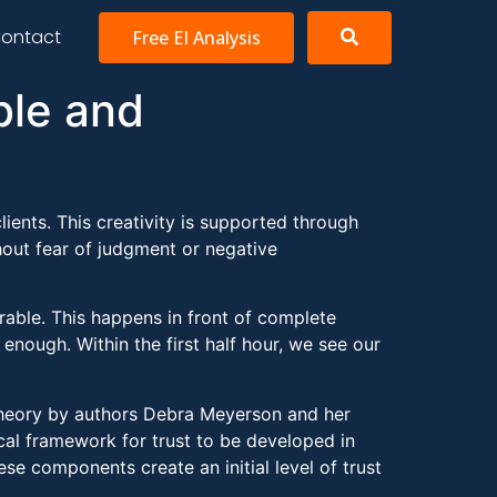
ontact
Free EI Analysis
ble and
clients. This creativity is supported through
out fear of judgment or negative
rable. This happens in front of complete
enough. Within the first half hour, we see our
t Theory by authors Debra Meyerson and her
cal framework for trust to be developed in
e components create an initial level of trust