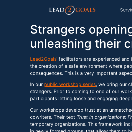
Serv
Strangers openin
unleashing their c
Lead2Goals
‘
facilitators are experienced and h
the creation of a safe environment where peo
consequences. This is a very important aspec
In our
public workshop series
, we bring our 
strangers. Prior to coming to one of our work
participants letting loose and engaging deepl
Our workshops develop trust at an unmatched p
cowriters. Their text
Trust in organizations: F
temporary organizations. This framework incl
in newly formed groups, that allow them to 