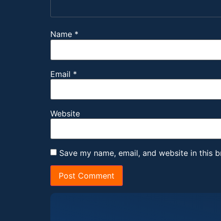
Name
*
Email
*
Website
Save my name, email, and website in this b