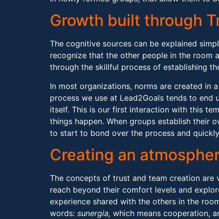
Growth built through T
The cognitive sources can be explained simpl
recognize that the other people in the room a
through the skillful process of establishing 
In most organizations, norms are created in 
process we use at Lead2Goals tends to end u
itself. This is our first interaction with this
things happen. When groups establish their o
to start to bond over the process and quickly
Creating an atmosphe
The concepts of trust and team creation are 
reach beyond their comfort levels and explor
experience shared with the others in the roo
words:
sunergia,
which means cooperation, 