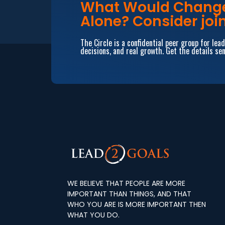
What Would Change 
Alone? Consider join
The Circle is a confidential peer group for le
decisions, and real growth. Get the details sen
WE BELIEVE THAT PEOPLE ARE MORE
IMPORTANT THAN THINGS, AND THAT
WHO YOU ARE IS MORE IMPORTANT THEN
WHAT YOU DO.