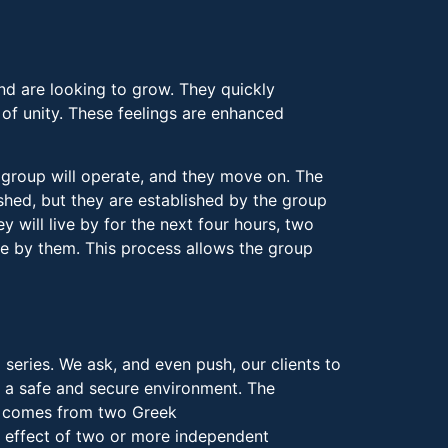
nd are looking to grow. They quickly
 of unity. These feelings are enhanced
 group will operate, and they move on. The
hed, but they are established by the group
ey will live by for the next four hours, two
e by them. This process allows the group
eries. We ask, and even push, our clients to
 a safe and secure environment. The
gy comes from two Greek
 effect of two or more independent