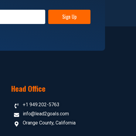
Sign Up
Head Office
+1 949.202-5763
info@lead2goals.com
Orange County, California