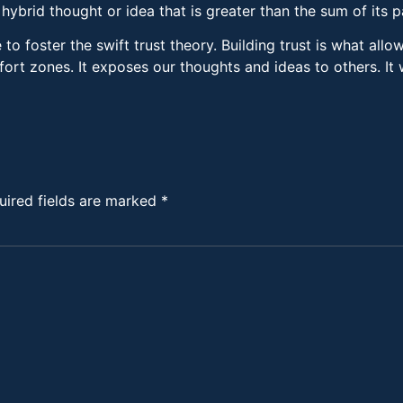
ybrid thought or idea that is greater than the sum of its p
o foster the swift trust theory. Building trust is what allo
fort zones. It exposes our thoughts and ideas to others. It
uired fields are marked
*