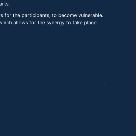
arts.
ws for the participants, to become vulnerable.
 which allows for the synergy to take place