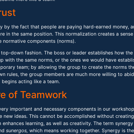
rust
y by the fact that people are paying hard-earned money, a
re in the same position. This normalization creates a sense
the normative components (norms).
a top-down fashion. The boss or leader establishes how the
p with the same norms, or the ones we would have establis
 temporary team; by allowing the group to create the norms th
wn rules, the group members are much more willing to abid
 begins acting like a team.
re of Teamwork
very important and necessary components in our workshop s
e new ideas. This cannot be accomplished without creating
m enhances learning, as well as creativity. The term syner
and
sunergos,
which means working together. Synergy is the