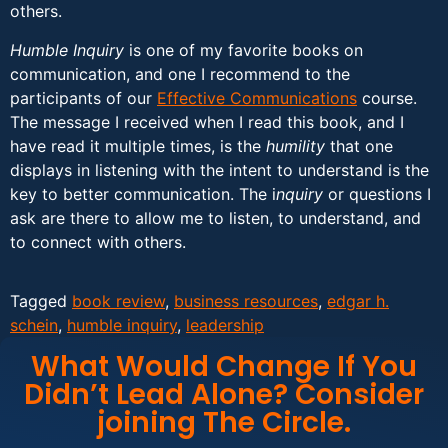
others.
Humble Inquiry
is one of my favorite books on
communication, and one I recommend to the
participants of our
Effective Communications
course.
The message I received when I read this book, and I
have read it multiple times, is the
humility
that one
displays in listening with the intent to understand is the
key to better communication. The i
nquiry
or questions I
ask are there to allow me to listen, to understand, and
to connect with others.
Tagged
book review
,
business resources
,
edgar h.
schein
,
humble inquiry
,
leadership
What Would Change If You
Didn’t Lead Alone? Consider
joining The Circle.