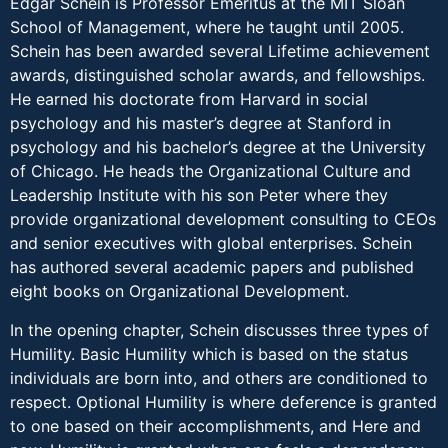
Edgar Schein is Professor Emeritus at the MIT Sloan
School of Management, where he taught until 2005.
Schein has been awarded several Lifetime achievement
awards, distinguished scholar awards, and fellowships.
He earned his doctorate from Harvard in social
psychology and his master’s degree at Stanford in
psychology and his bachelor’s degree at the University
of Chicago. He heads the Organizational Culture and
Leadership Institute with his son Peter where they
provide organizational development consulting to CEOs
and senior executives with global enterprises. Schein
has authored several academic papers and published
eight books on Organizational Development.
In the opening chapter, Schein discusses three types of
Humility. Basic Humility which is based on the status
individuals are born into, and others are conditioned to
respect. Optional Humility is where deference is granted
to one based on their accomplishments, and Here and