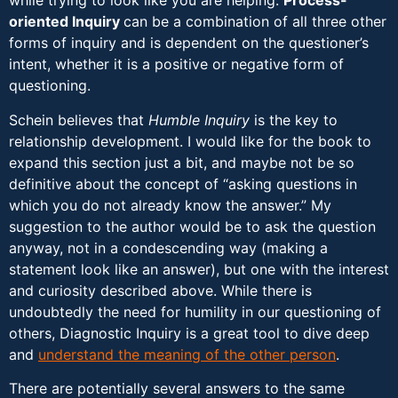
while trying to look like you are helping.
Process-
oriented Inquiry
can be a combination of all three other
forms of inquiry and is dependent on the questioner’s
intent, whether it is a positive or negative form of
questioning.
Schein believes that
Humble Inquiry
is the key to
relationship development. I would like for the book to
expand this section just a bit, and maybe not be so
definitive about the concept of “asking questions in
which you do not already know the answer.” My
suggestion to the author would be to ask the question
anyway, not in a condescending way (making a
statement look like an answer), but one with the interest
and curiosity described above. While there is
undoubtedly the need for humility in our questioning of
others, Diagnostic Inquiry is a great tool to dive deep
and
understand the meaning of the other person
.
There are potentially several answers to the same