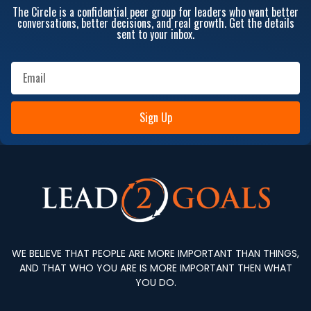
The Circle is a confidential peer group for leaders who want better
conversations, better decisions, and real growth. Get the details
sent to your inbox.
Sign Up
WE BELIEVE THAT PEOPLE ARE MORE IMPORTANT THAN THINGS,
AND THAT WHO YOU ARE IS MORE IMPORTANT THEN WHAT
YOU DO.