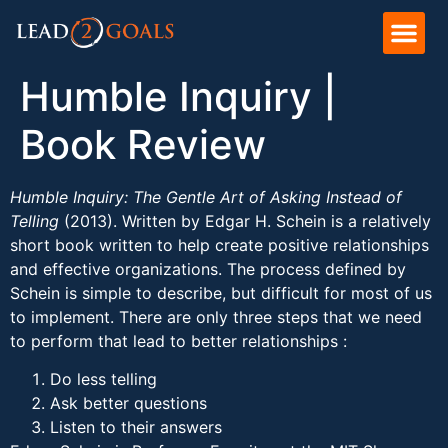
Humble Inquiry |
Book Review
Humble Inquiry: The Gentle Art of Asking Instead of
Telling
(2013). Written by Edgar H. Schein is a relatively
short book written to help create positive relationships
and effective organizations. The process defined by
Schein is simple to describe, but difficult for most of us
to implement. There are only three steps that we need
to perform that lead to better relationships :
Do less telling
Ask better questions
Listen to their answers