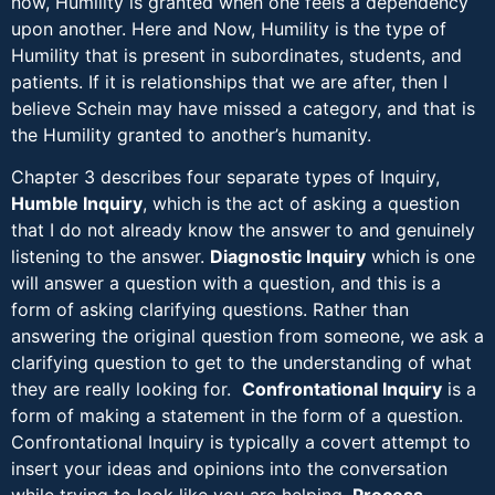
now, Humility is granted when one feels a dependency
upon another. Here and Now, Humility is the type of
Humility that is present in subordinates, students, and
patients. If it is relationships that we are after, then I
believe Schein may have missed a category, and that is
the Humility granted to another’s humanity.
Chapter 3 describes four separate types of Inquiry,
Humble Inquiry
, which is the act of asking a question
that I do not already know the answer to and genuinely
listening to the answer.
Diagnostic Inquiry
which is one
will answer a question with a question, and this is a
form of asking clarifying questions. Rather than
answering the original question from someone, we ask a
clarifying question to get to the understanding of what
they are really looking for.
Confrontational Inquiry
is a
form of making a statement in the form of a question.
Confrontational Inquiry is typically a covert attempt to
insert your ideas and opinions into the conversation