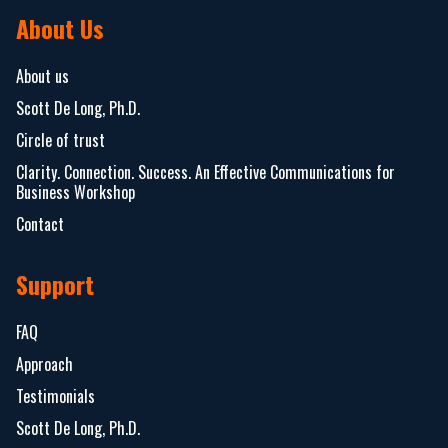
About Us
About us
Scott De Long, Ph.D.
Circle of trust
Clarity. Connection. Success. An Effective Communications for
Business Workshop
Contact
Support
FAQ
Approach
Testimonials
Scott De Long, Ph.D.