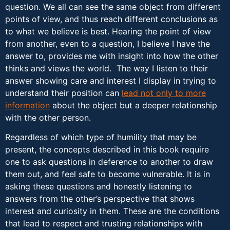
question. We all can see the same object from different
points of view, and thus reach different conclusions as
to what we believe is best. Hearing the point of view
from another, even to a question, I believe I have the
answer to, provides me with insight into how the other
thinks and views the world. The way I listen to their
answer showing care and interest I display in trying to
understand their position can
lead not only to more
information
about the object but a deeper relationship
with the other person.
Regardless of which type of humility that may be
present, the concepts described in this book require
one to ask questions in deference to another to draw
them out, and feel safe to become vulnerable. It is in
asking these questions and honestly listening to
answers from the other’s perspective that shows
interest and curiosity in them. These are the conditions
that lead to respect and trusting relationships with