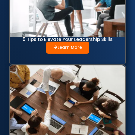
5 Tips to Elevate Your Leadership Skills
Learn More