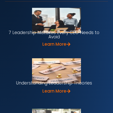
7 Leadership Mistakes Every CEO Needs to
Avoid
Learn More
Understanding Leadership Theories
Learn More