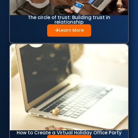
The circle of trust: Building trust in
relationship
Learn More
How to Create a Virtual Holiday Office Party