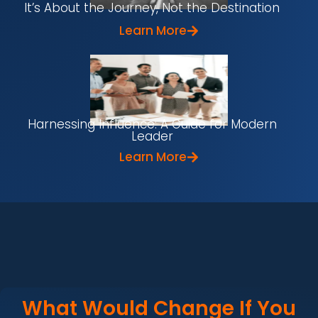
It’s About the Journey, Not the Destination
Learn More
Harnessing Influence: A Guide for Modern
Leader
Learn More
What Would Change If You