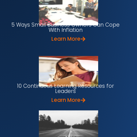
5 Ways Small Business Owners Can Cope
With Inflation
Learn More
10 Continuous Learning Resources for
Leaders
Learn More