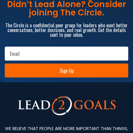
Didn’t Lead Alone? Consider
joining The Circle.
The Circle is a confidential peer group for leaders who want better
conversations, better decisions, and real growth. Get the details
sent to your inbox.
Sign Up
WE BELIEVE THAT PEOPLE ARE MORE IMPORTANT THAN THINGS,