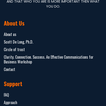
AND THAT WHO YOU ARE IS MORE IMPORTANT THEN WHAT
YOU DO.
About Us
About us
Scott De Long, Ph.D.
Circle of trust
Clarity. Connection. Success. An Effective Communications for
Business Workshop
Contact
Support
FAQ
Approach