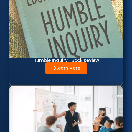
Humble Inquiry | Book Review
Learn More