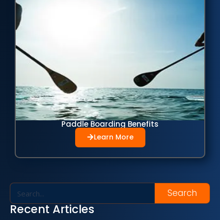
Paddle Boarding Benefits
Learn More
Search
Recent Articles