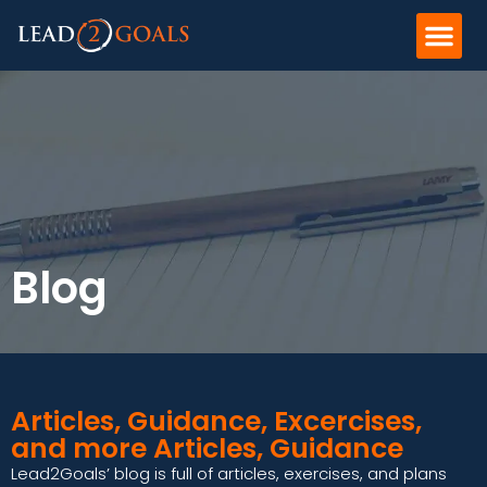
Blog
Articles, Guidance, Excercises,
and more Articles, Guidance
Lead2Goals’ blog is full of articles, exercises, and plans