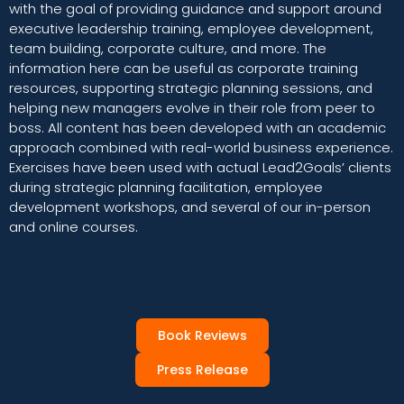
with the goal of providing guidance and support around
executive leadership training, employee development,
team building, corporate culture, and more. The
information here can be useful as corporate training
resources, supporting strategic planning sessions, and
helping new managers evolve in their role from peer to
boss. All content has been developed with an academic
approach combined with real-world business experience.
Exercises have been used with actual Lead2Goals’ clients
during strategic planning facilitation, employee
development workshops, and several of our in-person
and online courses.
Book Reviews
Press Release