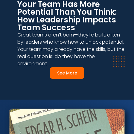
Your Team Has More
Potential Than You Think:
How Leadership Impacts
Team Success
Great teams aren’t born—they’re built, often
by leaders who know how to unlock potential.
Your team may already have the skills, but the
real question is: do they have the
environment
See More