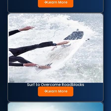
Learn More
Surf to Overcome Roadblocks
Learn More