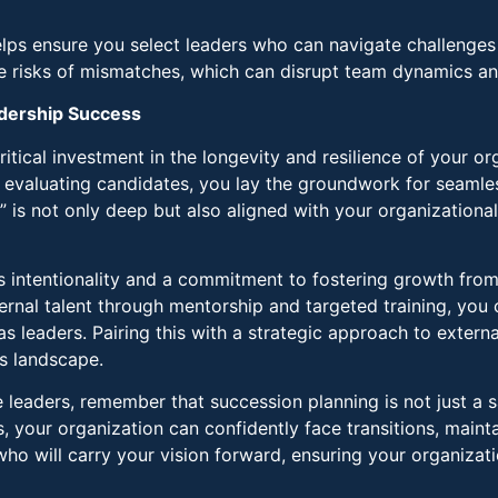
elps ensure you select leaders who can navigate challenges
he risks of mismatches, which can disrupt team dynamics a
adership Success
ritical investment in the longevity and resilience of your o
y evaluating candidates, you lay the groundwork for seamle
 is not only deep but also aligned with your organizationa
res intentionality and a commitment to fostering growth from 
rnal talent through mentorship and targeted training, you
 leaders. Pairing this with a strategic approach to externa
s landscape.
e leaders, remember that succession planning is not just a 
s, your organization can confidently face transitions, maint
o will carry your vision forward, ensuring your organizatio