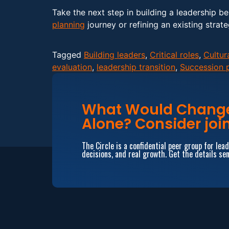
Take the next step in building a leadership b
planning
journey or refining an existing strate
Tagged
Building leaders
,
Critical roles
,
Cultur
evaluation
,
leadership transition
,
Succession 
What Would Change 
Alone? Consider join
The Circle is a confidential peer group for le
decisions, and real growth. Get the details sen