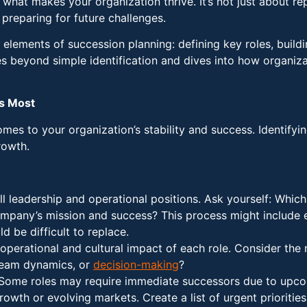
 what makes your organization thrive. It’s not just about re
preparing for future challenges.
l elements of succession planning: defining key roles, build
s beyond simple identification and dives into how organizat
rs Most
mes to your organization’s stability and success. Identifyin
rowth.
all leadership and operational positions. Ask yourself: Which
ompany’s mission and success? This process might include 
d be difficult to replace.
operational and cultural impact of each role. Consider the 
 team dynamics, or
decision-making
?
 Some roles may require immediate successors due to upcomi
wth or evolving markets. Create a list of urgent priorities