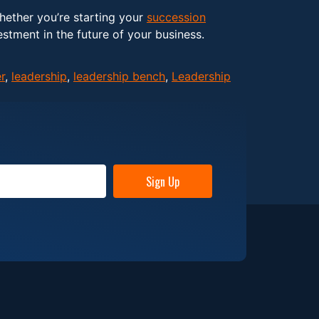
Whether you’re starting your
succession
estment in the future of your business.
r
,
leadership
,
leadership bench
,
Leadership
Sign Up