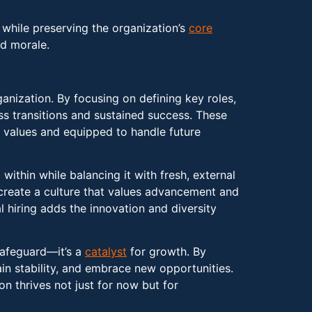
 while preserving the organization’s
core
nd morale.
rganization. By focusing on defining key roles,
ss transitions and sustained success. These
l values and equipped to handle future
within while balancing it with fresh, external
 create a culture that values advancement and
l hiring adds the innovation and diversity
safeguard—it’s a
catalyst
for growth. By
ain stability, and embrace new opportunities.
n thrives not just for now but for