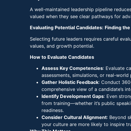
A well-maintained leadership pipeline reduce
valued when they see clear pathways for adv
Evaluating Potential Candidates: Finding the 
Selecting future leaders requires careful eval
values, and growth potential.
How to Evaluate Candidates
Assess Key Competencies
: Evaluate ca
assessments, simulations, or real-world
Gather Holistic Feedback
: Conduct 360-
comprehensive view of a candidate’s inter
Identify Development Gaps
: Even stro
from training—whether it’s public speaki
readiness.
Consider Cultural Alignment
: Beyond s
your culture are more likely to inspire t