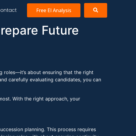
ontact
Free EI Analysis
Prepare Future
g roles—it’s about ensuring that the right
 and carefully evaluating candidates, you can
most. With the right approach, your
succession planning. This process requires