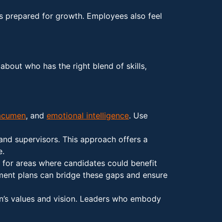
ys prepared for growth. Employees also feel
about who has the right blend of skills,
acumen
, and
emotional intelligence
. Use
and supervisors. This approach offers a
e.
 for areas where candidates could benefit
opment plans can bridge these gaps and ensure
ion’s values and vision. Leaders who embody