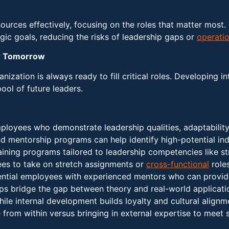
urces effectively, focusing on the roles that matter most. 
egic goals, reducing the risks of leadership gaps or
operatio
or Tomorrow
nization is always ready to fill critical roles. Developing i
pool of future leaders.
ployees who demonstrate leadership qualities, adaptability,
 mentorship programs can help identify high-potential ind
raining programs tailored to leadership competencies like st
es to take on stretch assignments or
cross-functional
roles
tential employees with experienced mentors who can provid
lps bridge the gap between theory and real-world applicati
hile internal development builds loyalty and cultural alignm
from within versus bringing in external expertise to meet s