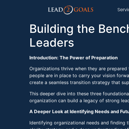
Serv
Building the Benc
Leaders
Introduction: The Power of Preparation
Organizations thrive when they are prepared 
people are in place to carry your vision forwa
create a seamless transition strategy that s
This deeper dive into these three foundationa
organization can build a legacy of strong lead
A Deeper Look at Identifying Needs and Fut
Identifying organizational needs and finding 