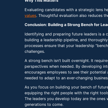
Why This Matters
Evaluating candidates with a strategic lens h
values
. Thoughtful evaluation also reduces t
Conclusion: Building a Strong Bench for Le
Identifying and preparing future leaders is a c
building a leadership pipeline, and thoroughl
processes ensure that your leadership “bench”
challenges.
A strong bench isn’t built overnight. It requi
perspectives when needed. By developing inte
encourages employees to see their potential as
needed to adapt to an ever-changing busines
As you focus on building your bench of futur
equipping the right people with the right tool
The leaders you develop today are the ones wh
generations to come.