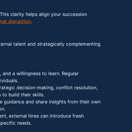
This clarity helps align your succession
nal disruption
.
nternal talent and strategically complementing
 and a willingness to learn. Regular
ividuals.
rategic decision-making, conflict resolution,
 to build their skills.
e guidance and share insights from their own
on.
ent, external hires can introduce fresh
pecific needs.