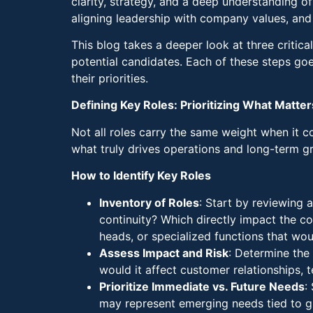
clarity, strategy, and a deep understanding of
aligning leadership with company values, and 
This blog takes a deeper look at three critica
potential candidates. Each of these steps goe
their priorities.
Defining Key Roles: Prioritizing What Matte
Not all roles carry the same weight when it co
what truly drives operations and long-term g
How to Identify Key Roles
Inventory of Roles
: Start by reviewing 
continuity? Which directly impact the c
heads, or specialized functions that woul
Assess Impact and Risk
: Determine the 
would it affect customer relationships,
Prioritize Immediate vs. Future Needs
:
may represent emerging needs tied to gro