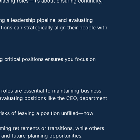
placing roles—it’s about ensuring continuity,
ing a leadership pipeline, and evaluating
ions can strategically align their people with
g critical positions ensures you focus on
 roles are essential to maintaining business
evaluating positions like the CEO, department
risks of leaving a position unfilled—how
ng retirements or transitions, while others
 and future-planning opportunities.