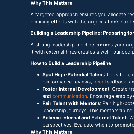
Why This Matters
A targeted approach ensures you allocate reso
planning efforts with the organization’s strat
Building a Leadership Pipeline: Preparing f
A strong leadership pipeline ensures your orga
it with external hires creates a well-rounded 
How to Build a Leadership Pipeline
Spot High-Potential Talent
: Look for em
performance reviews,
peer
feedback, and
Foster Internal Development
: Create t
and
communication
. Encourage employe
Pair Talent with Mentors
: Pair high-po
leadership journeys. This mentorship he
Balance Internal and External Talent
: W
perspectives. Evaluate when to promote 
Why This Matters