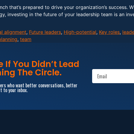
ench that’s prepared to drive your organization’s success. 
gy, investing in the future of your leadership team is an inv
al alignment
,
Future leaders
,
High-potential
,
Key roles
,
leade
planning
,
team
If You Didn’t Lead
ing The Circle.
aders who want better conversations, better
t to your inbox.