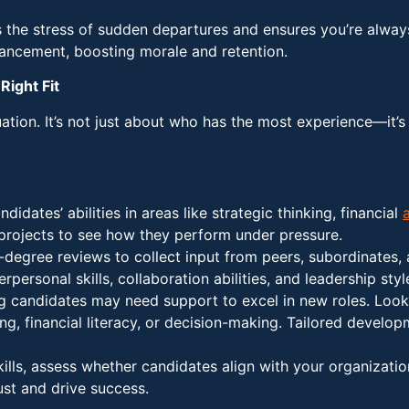
s the stress of sudden departures and ensures you’re alwa
ancement, boosting morale and retention.
Right Fit
uation. It’s not just about who has the most experience—it’s 
ndidates’ abilities in areas like strategic thinking, financial
 projects to see how they perform under pressure.
degree reviews to collect input from peers, subordinates, 
personal skills, collaboration abilities, and leadership styl
ng candidates may need support to excel in new roles. Look
ng, financial literacy, or decision-making. Tailored devel
kills, assess whether candidates align with your organizat
rust and drive success.