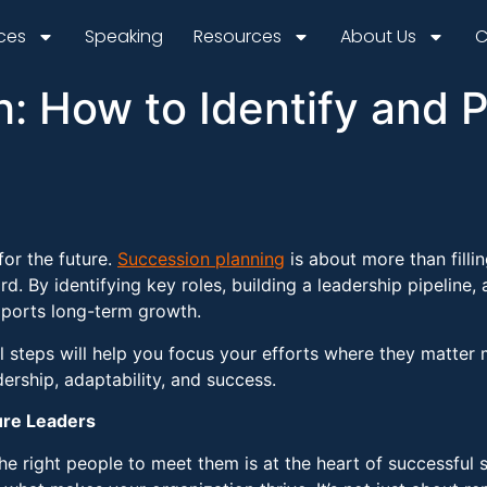
ices
Speaking
Resources
About Us
C
h: How to Identify and 
for the future.
Succession planning
is about more than fillin
rd. By identifying key roles, building a leadership pipeline,
upports long-term growth.
l steps will help you focus your efforts where they matter 
ership, adaptability, and success.
ure Leaders
the right people to meet them is at the heart of successful 