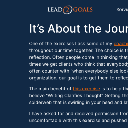
Serv
It’s About the Jou
One of the exercises I ask some of my
coachi
throughout our time together. The choice is t
reflection. Often people come in thinking tha
times we get clients who think that everybod
often counter with “when everybody else looks
organization, our goal is to get them to reflec
The main benefit of
this exercise
is to help th
believe “Writing Clarifies Thought” Getting th
spiderweb that is swirling in your head and l
I have asked for and received permission fro
uncomfortable with this exercise and pushed t