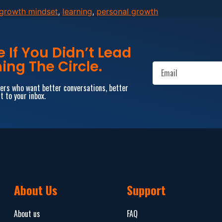
growth mindset
,
learning
,
personal growth
If You Didn’t Lead
ing The Circle.
aders who want better conversations, better
t to your inbox.
About Us
Support
About us
FAQ