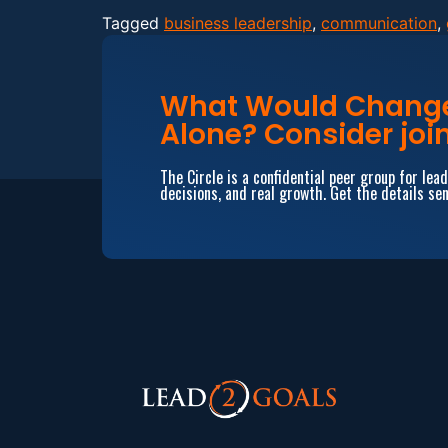
Tagged
business leadership
,
communication
,
What Would Change 
Alone? Consider join
The Circle is a confidential peer group for le
decisions, and real growth. Get the details sen