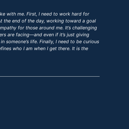
ke with me. First, I need to work hard for
 At the end of the day, working toward a goal
empathy for those around me. It’s challenging
s are facing—and even if it’s just giving
n someone’s life. Finally, I need to be curious
fines who I am when I get there. It is the