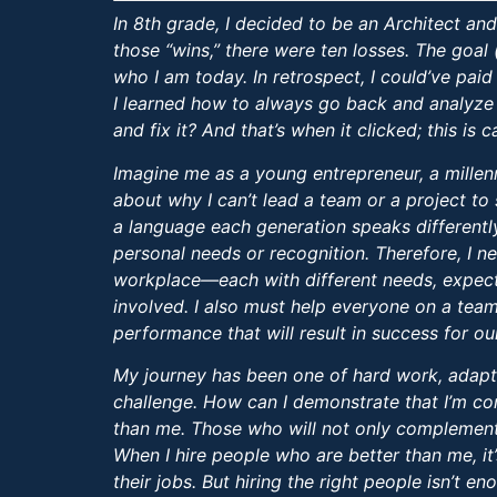
In 8th grade, I decided to be an Architect a
those “wins,” there were ten losses. The goal 
who I am today. In retrospect, I could’ve paid 
I learned how to always go back and analyze 
and fix it? And that’s when it clicked; this is 
Imagine me as a young entrepreneur, a millenni
about why I can’t lead a team or a project to 
a language each generation speaks differentl
personal needs or recognition. Therefore, I n
workplace—each with different needs, expect
involved. I also must help everyone on a team 
performance that will result in success for ou
My journey has been one of hard work, adapta
challenge. How can I demonstrate that I’m comp
than me. Those who will not only complement 
When I hire people who are better than me, it’
their jobs. But hiring the right people isn’t 