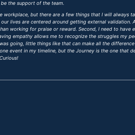
 be the support of the team.
e workplace, but there are a few things that I will always ta
 our lives are centered around getting external validation.
g than working for praise or reward. Second, I need to have 
aving empathy allows me to recognize the struggles my peer
 going, little things like that can make all the difference i
one event in my timeline, but the Journey is the one that de
 Curious!