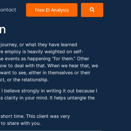
ontact
Free EI Analysis
on
r journey, or what they have learned
we employ is heavily weighted on self-
ese events as happening “for them.” Other
ow to deal with that. When we hear that, we
ant to see, either in themselves or their
t, or the relationship.
 believe strongly in writing it out because I
 clarity in your mind. It helps untangle the
hort time. This client was very
 to share with you.