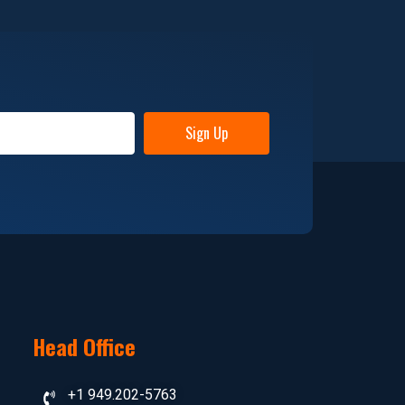
Sign Up
Head Office
+1 949.202-5763