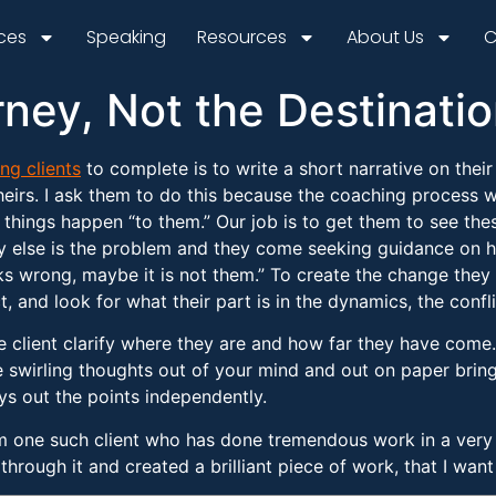
ices
Speaking
Resources
About Us
C
rney, Not the Destinati
ng clients
to complete is to write a short narrative on thei
heirs. I ask them to do this because the coaching process 
t things happen “to them.” Our job is to get them to see th
y else is the problem and they come seeking guidance on h
 wrong, maybe it is not them.” To create the change they w
t, and look for what their part is in the dynamics, the conflic
e client clarify where they are and how far they have come. I
e swirling thoughts out of your mind and out on paper brings
ays out the points independently.
m one such client who has done tremendous work in a very s
hrough it and created a brilliant piece of work, that I want