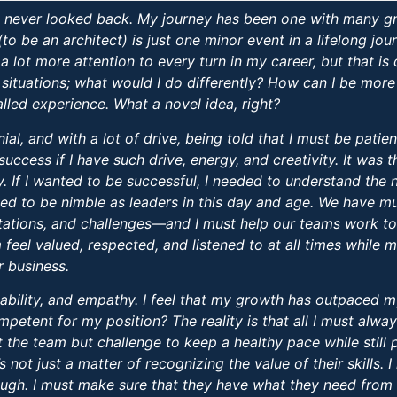
nd never looked back. My journey has been one with many g
(to be an architect) is just one minor event in a lifelong j
a lot more attention to every turn in my career, but that is 
situations; what would I do differently? How can I be more
called experience. What a novel idea, right?
al, and with a lot of drive, being told that I must be pati
success if I have such drive, energy, and creativity. It was 
y. If I wanted to be successful, I needed to understand th
eed to be nimble as leaders in this day and age. We have mu
ations, and challenges—and I must help our teams work to
feel valued, respected, and listened to at all times while m
r business.
bility, and empathy. I feel that my growth has outpaced m
etent for my position? The reality is that all I must alway
the team but challenge to keep a healthy pace while still 
s not just a matter of recognizing the value of their skills.
enough. I must make sure that they have what they need from