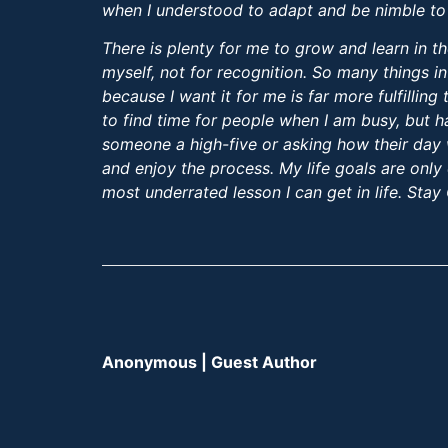
when I understood to adapt and be nimble to
There is plenty for me to grow and learn in th
myself, not for recognition. So many things in
because I want it for me is far more fulfillin
to find time for people when I am busy, but h
someone a high-five or asking how their day was
and enjoy the process. My life goals are only 
most underrated lesson I can get in life. Stay
Anonymous | Guest Author