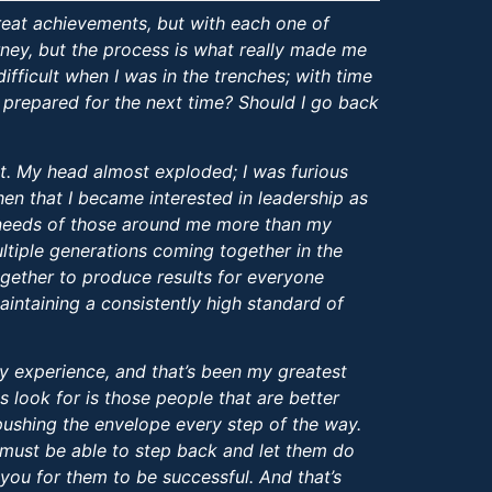
reat achievements, but with each one of
ourney, but the process is what really made me
difficult when I was in the trenches; with time
 prepared for the next time? Should I go back
ent. My head almost exploded; I was furious
then that I became interested in leadership as
e needs of those around me more than my
ltiple generations coming together in the
gether to produce results for everyone
aintaining a consistently high standard of
y experience, and that’s been my greatest
s look for is those people that are better
pushing the envelope every step of the way.
 I must be able to step back and let them do
 you for them to be successful. And that’s