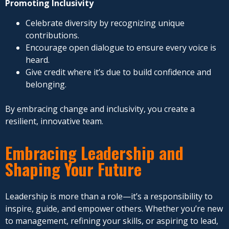
Promoting Inclusivity
Celebrate diversity by recognizing unique
contributions.
Encourage open dialogue to ensure every voice is
heard.
Give credit where it’s due to build confidence and
belonging.
By embracing change and inclusivity, you create a
resilient, innovative team.
Embracing Leadership and
Shaping Your Future
Leadership is more than a role—it’s a responsibility to
inspire, guide, and empower others. Whether you’re new
to management, refining your skills, or aspiring to lead,