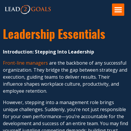
Leadership Essentials
Introduction: Stepping Into Leadership
Front-line managers
are the backbone of any successful
organization. They bridge the gap between strategy and
execution, guiding teams to deliver results. Their
influence shapes workplace culture, productivity, and
employee retention.
However, stepping into a management role brings
unique challenges. Suddenly, you’re not just responsible
for your own performance—you’re accountable for the
development and success of an entire team. You may find
yourself juggling competing demands: building trust