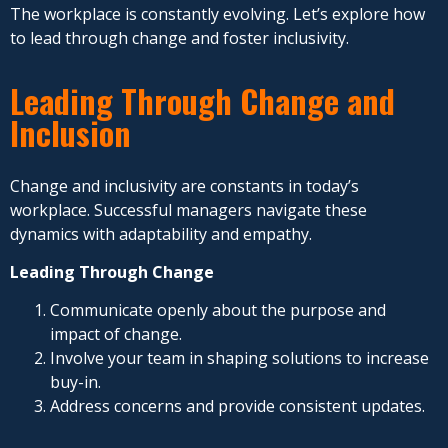
The workplace is constantly evolving. Let’s explore how
to lead through change and foster inclusivity.
Leading Through Change and
Inclusion
Change and inclusivity are constants in today’s
workplace. Successful managers navigate these
dynamics with adaptability and empathy.
Leading Through Change
Communicate openly about the purpose and
impact of change.
Involve your team in shaping solutions to increase
buy-in.
Address concerns and provide consistent updates.