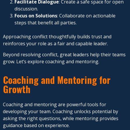
Facilitate Dialogue
: Create a safe space for open
discussion.
Focus on Solutions
: Collaborate on actionable
steps that benefit all parties.
Approaching conflict thoughtfully builds trust and
reinforces your role as a fair and capable leader.
Beyond resolving conflict, great leaders help their teams
grow. Let’s explore coaching and mentoring.
Coaching and Mentoring for
Growth
Coaching and mentoring are powerful tools for
developing your team. Coaching unlocks potential by
asking the right questions, while mentoring provides
guidance based on experience.