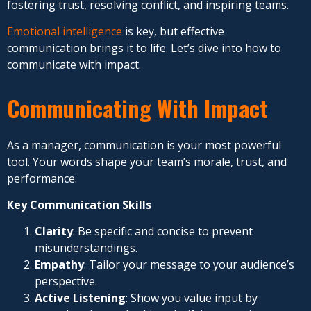
fostering trust, resolving conflict, and inspiring teams.
Emotional intelligence
is key, but effective
communication brings it to life. Let’s dive into how to
communicate with impact.
Communicating With Impact
As a manager, communication is your most powerful
tool. Your words shape your team’s morale, trust, and
performance.
Key Communication Skills
Clarity
: Be specific and concise to prevent
misunderstandings.
Empathy
: Tailor your message to your audience’s
perspective.
Active Listening
: Show you value input by