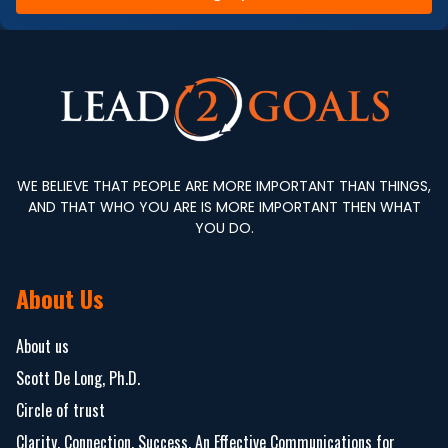
WE BELIEVE THAT PEOPLE ARE MORE IMPORTANT THAN THINGS,
AND THAT WHO YOU ARE IS MORE IMPORTANT THEN WHAT
YOU DO.
About Us
About us
Scott De Long, Ph.D.
Circle of trust
Clarity. Connection. Success. An Effective Communications for