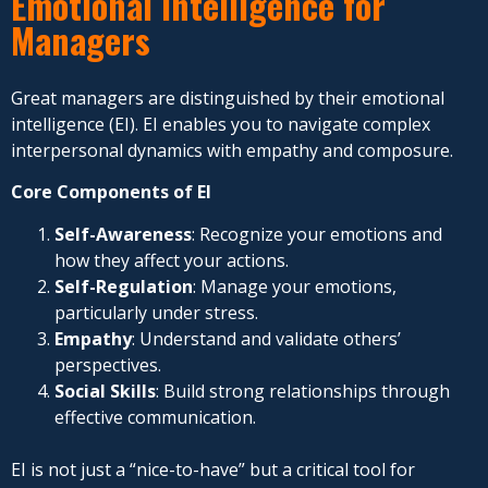
Emotional Intelligence for
Managers
Great managers are distinguished by their emotional
intelligence (EI). EI enables you to navigate complex
interpersonal dynamics with empathy and composure.
Core Components of EI
Self-Awareness
: Recognize your emotions and
how they affect your actions.
Self-Regulation
: Manage your emotions,
particularly under stress.
Empathy
: Understand and validate others’
perspectives.
Social Skills
: Build strong relationships through
effective communication.
EI is not just a “nice-to-have” but a critical tool for