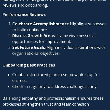
reviews and onboarding.
Performance Reviews
Celebrate Accomplishments
: Highlight successes
to build confidence.
Discuss Growth Areas
: Frame weaknesses as
opportunities for improvement.
Set Future Goals
: Align individual aspirations with
organizational objectives.
Onboarding Best Practices
Create a structured plan to set new hires up for
success.
Check in regularly to address challenges early.
Balancing empathy and professionalism ensures these
processes strengthen trust and team cohesion.