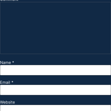
Name
*
Email
*
Website