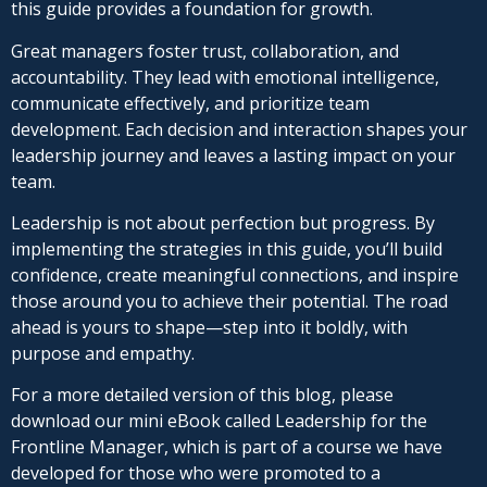
this guide provides a foundation for growth.
Great managers foster trust, collaboration, and
accountability. They lead with emotional intelligence,
communicate effectively, and prioritize team
development. Each decision and interaction shapes your
leadership journey and leaves a lasting impact on your
team.
Leadership is not about perfection but progress. By
implementing the strategies in this guide, you’ll build
confidence, create meaningful connections, and inspire
those around you to achieve their potential. The road
ahead is yours to shape—step into it boldly, with
purpose and empathy.
For a more detailed version of this blog, please
download our mini eBook called Leadership for the
Frontline Manager, which is part of a course we have
developed for those who were promoted to a