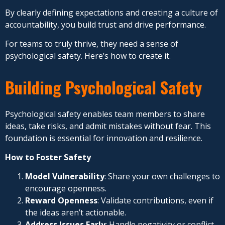
By clearly defining expectations and creating a culture of
accountability, you build trust and drive performance.
For teams to truly thrive, they need a sense of
psychological safety. Here’s how to create it.
Building Psychological Safety
Psychological safety enables team members to share
ideas, take risks, and admit mistakes without fear. This
foundation is essential for innovation and resilience.
How to Foster Safety
Model Vulnerability
: Share your own challenges to
encourage openness.
Reward Openness
: Validate contributions, even if
the ideas aren’t actionable.
Address Issues Early
: Handle negativity or conflict