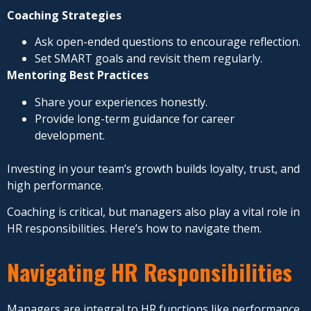
Coaching Strategies
Ask open-ended questions to encourage reflection.
Set SMART goals and revisit them regularly.
Mentoring Best Practices
Share your experiences honestly.
Provide long-term guidance for career
development.
Investing in your team’s growth builds loyalty, trust, and
high performance.
Coaching is critical, but managers also play a vital role in
HR responsibilities. Here’s how to navigate them.
Navigating HR Responsibilities
Managers are integral to HR functions like performance