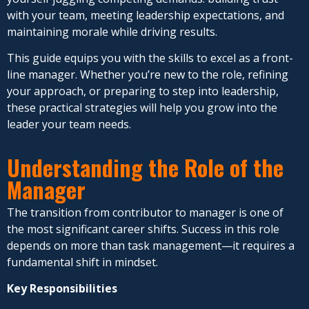
with your team, meeting leadership expectations, and
maintaining morale while driving results.
This guide equips you with the skills to excel as a front-
line manager. Whether you’re new to the role, refining
your approach, or preparing to step into leadership,
these practical strategies will help you grow into the
leader your team needs.
Understanding the Role of the
Manager
The transition from contributor to manager is one of
the most significant career shifts. Success in this role
depends on more than task management—it requires a
fundamental shift in mindset.
Key Responsibilities