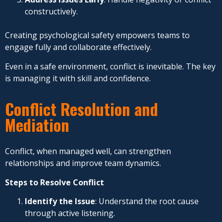
constructively.
Creating psychological safety empowers teams to
engage fully and collaborate effectively.
Even in a safe environment, conflict is inevitable. The key
is managing it with skill and confidence.
Conflict Resolution and
Mediation
Conflict, when managed well, can strengthen
relationships and improve team dynamics.
Steps to Resolve Conflict
Identify the Issue
: Understand the root cause
through active listening.