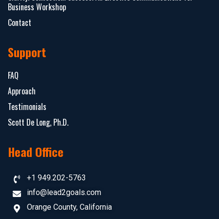
Business Workshop
Contact
Support
FAQ
Approach
Testimonials
Scott De Long, Ph.D.
Head Office
+1 949.202-5763
info@lead2goals.com
Orange County, California