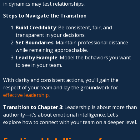
in dynamics may test relationships.
Steps to Navigate the Transition
Build Credibility
: Be consistent, fair, and
transparent in your decisions.
Set Boundaries
: Maintain professional distance
while remaining approachable.
Lead by Example
: Model the behaviors you want
to see in your team.
With clarity and consistent actions, you’ll gain the
respect of your team and lay the groundwork for
effective leadership
.
Transition to Chapter 3
: Leadership is about more than
authority—it’s about emotional intelligence. Let’s
explore how to connect with your team on a deeper level.