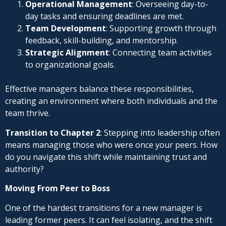
Operational Management
: Overseeing day-to-
day tasks and ensuring deadlines are met.
Team Development
: Supporting growth through
feedback, skill-building, and mentorship.
Strategic Alignment
: Connecting team activities
to organizational goals.
Effective managers balance these responsibilities,
creating an environment where both individuals and the
team thrive.
Transition to Chapter 2
: Stepping into leadership often
means managing those who were once your peers. How
do you navigate this shift while maintaining trust and
authority?
Moving From Peer to Boss
One of the hardest transitions for a new manager is
leading former peers. It can feel isolating, and the shift