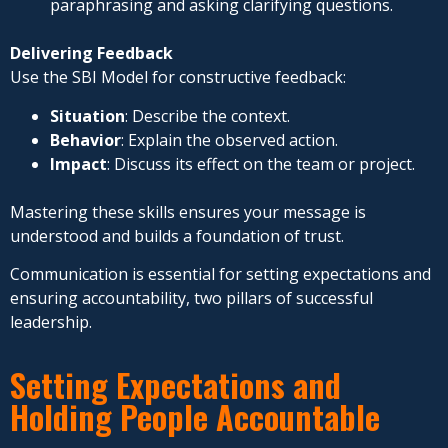
paraphrasing and asking clarifying questions.
Delivering Feedback
Use the SBI Model for constructive feedback:
Situation
: Describe the context.
Behavior
: Explain the observed action.
Impact
: Discuss its effect on the team or project.
Mastering these skills ensures your message is
understood and builds a foundation of trust.
Communication is essential for setting expectations and
ensuring accountability, two pillars of successful
leadership.
Setting Expectations and
Holding People Accountable