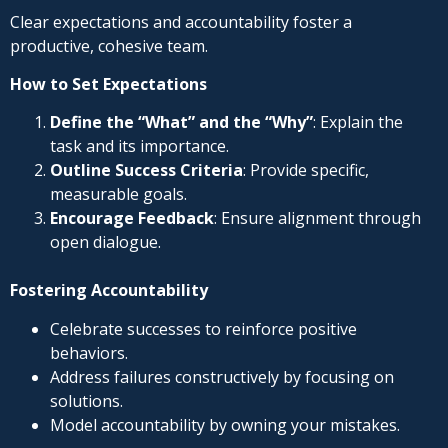
Clear expectations and accountability foster a
productive, cohesive team.
How to Set Expectations
Define the “What” and the “Why”
: Explain the
task and its importance.
Outline Success Criteria
: Provide specific,
measurable goals.
Encourage Feedback
: Ensure alignment through
open dialogue.
Fostering Accountability
Celebrate successes to reinforce positive
behaviors.
Address failures constructively by focusing on
solutions.
Model accountability by owning your mistakes.