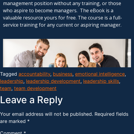
management position without any training, or those
who aspire to become managers. The eBook is a
valuable resource yours for free. The course is a full-
service training for any current or aspiring manager.
Tagged
accountability
,
business
,
emotional intelligence
,
leadership
,
leadership development
,
leadership skills
,
team
,
team development
Leave a Reply
Your email address will not be published.
Required fields
are marked
*
Comment
*