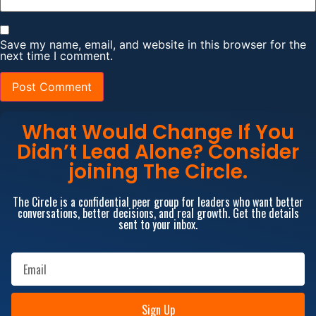
Save my name, email, and website in this browser for the
next time I comment.
What Would Change If You
Didn’t Lead Alone? Consider
joining The Circle.
The Circle is a confidential peer group for leaders who want better
conversations, better decisions, and real growth. Get the details
sent to your inbox.
Sign Up