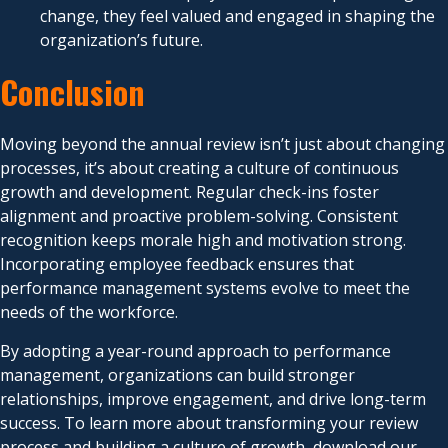
change, they feel valued and engaged in shaping the
organization’s future.
Conclusion
Moving beyond the annual review isn’t just about changing
processes, it’s about creating a culture of continuous
growth and development. Regular check-ins foster
alignment and proactive problem-solving. Consistent
recognition keeps morale high and motivation strong.
Incorporating employee feedback ensures that
performance management systems evolve to meet the
needs of the workforce.
By adopting a year-round approach to performance
management, organizations can build stronger
relationships, improve engagement, and drive long-term
success. To learn more about transforming your review
process and building a culture of growth, download our