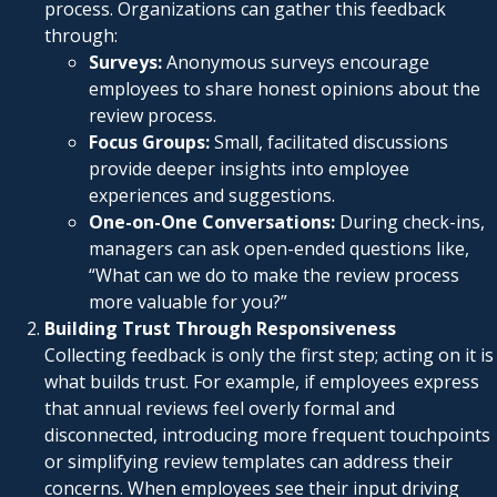
process. Organizations can gather this feedback
through:
Surveys:
Anonymous surveys encourage
employees to share honest opinions about the
review process.
Focus Groups:
Small, facilitated discussions
provide deeper insights into employee
experiences and suggestions.
One-on-One Conversations:
During check-ins,
managers can ask open-ended questions like,
“What can we do to make the review process
more valuable for you?”
Building Trust Through Responsiveness
Collecting feedback is only the first step; acting on it is
what builds trust. For example, if employees express
that annual reviews feel overly formal and
disconnected, introducing more frequent touchpoints
or simplifying review templates can address their
concerns. When employees see their input driving