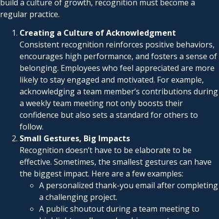
build a culture of growth, recognition must become a
regular practice.
Creating a Culture of Acknowledgment
Consistent recognition reinforces positive behaviors,
encourages high performance, and fosters a sense of
belonging. Employees who feel appreciated are more
likely to stay engaged and motivated. For example,
acknowledging a team member’s contributions during
a weekly team meeting not only boosts their
confidence but also sets a standard for others to
follow.
Small Gestures, Big Impacts
Recognition doesn’t have to be elaborate to be
effective. Sometimes, the smallest gestures can have
the biggest impact. Here are a few examples:
A personalized thank-you email after completing
a challenging project.
A public shoutout during a team meeting to