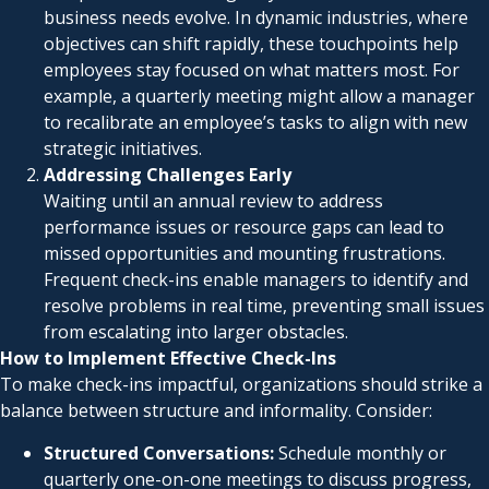
business needs evolve. In dynamic industries, where
objectives can shift rapidly, these touchpoints help
employees stay focused on what matters most. For
example, a quarterly meeting might allow a manager
to recalibrate an employee’s tasks to align with new
strategic initiatives.
Addressing Challenges Early
Waiting until an annual review to address
performance issues or resource gaps can lead to
missed opportunities and mounting frustrations.
Frequent check-ins enable managers to identify and
resolve problems in real time, preventing small issues
from escalating into larger obstacles.
How to Implement Effective Check-Ins
To make check-ins impactful, organizations should strike a
balance between structure and informality. Consider:
Structured Conversations:
Schedule monthly or
quarterly one-on-one meetings to discuss progress,