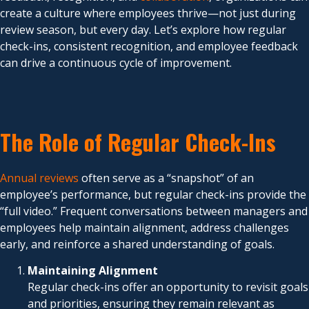
create a culture where employees thrive—not just during
review season, but every day. Let’s explore how regular
check-ins, consistent recognition, and employee feedback
can drive a continuous cycle of improvement.
The Role of Regular Check-Ins
Annual reviews
often serve as a “snapshot” of an
employee’s performance, but regular check-ins provide the
“full video.” Frequent conversations between managers and
employees help maintain alignment, address challenges
early, and reinforce a shared understanding of goals.
Maintaining Alignment
Regular check-ins offer an opportunity to revisit goals
and priorities, ensuring they remain relevant as