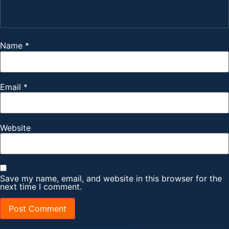
Name
*
Email
*
Website
Save my name, email, and website in this browser for the
next time I comment.