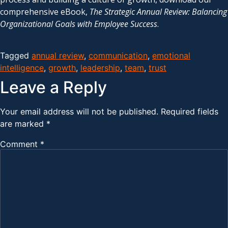
comprehensive eBook,
The Strategic Annual Review: Balancing
Organizational Goals with Employee Success
.
Tagged
annual review
,
communication
,
emotional
intelligence
,
growth
,
leadership
,
team
,
trust
Leave a Reply
Your email address will not be published.
Required fields
are marked
*
Comment
*