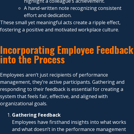
highlight a colleague’s achievement.
A hand-written note recognizing consistent
effort and dedication.
These small yet meaningful acts create a ripple effect,
fostering a positive and motivated workplace culture.
Incorporating Employee Feedback
into the Process
Employees aren’t just recipients of performance
management, they’re active participants. Gathering and
responding to their feedback is essential for creating a
system that feels fair, effective, and aligned with
organizational goals.
Gathering Feedback
Employees have firsthand insights into what works
and what doesn’t in the performance management