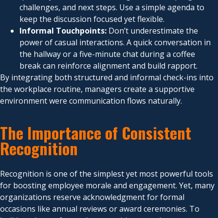
challenges, and next steps. Use a simple agenda to
keep the discussion focused yet flexible.
Informal Touchpoints:
Don’t underestimate the
power of casual interactions. A quick conversation in
the hallway or a five-minute chat during a coffee
break can reinforce alignment and build rapport.
By integrating both structured and informal check-ins into
the workplace routine, managers create a supportive
environment were communication flows naturally.
The Importance of Consistent
Recognition
Recognition is one of the simplest yet most powerful tools
for boosting employee morale and engagement. Yet, many
organizations reserve acknowledgment for formal
occasions like annual reviews or award ceremonies. To