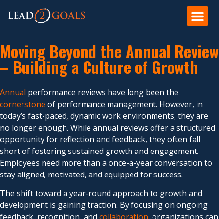
Moving Beyond the Annual Review
– Building a Culture of Growth
Annual
performance reviews have long been the
cornerstone
of performance management. However, in
today’s fast-paced, dynamic work environments, they are
no longer enough. While annual reviews offer a structured
opportunity for reflection and feedback, they often fall
short of fostering sustained growth and engagement.
Employees need more than a once-a-year conversation to
stay aligned, motivated, and equipped for success.
The shift toward a year-round approach to growth and
development is gaining traction. By focusing on ongoing
feedback, recognition, and
collaboration
, organizations can