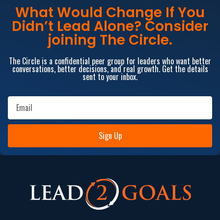
What Would Change If You
Didn’t Lead Alone? Consider
joining The Circle.
The Circle is a confidential peer group for leaders who want better
conversations, better decisions, and real growth. Get the details
sent to your inbox.
Sign Up