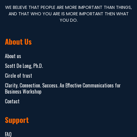
WE BELIEVE THAT PEOPLE ARE MORE IMPORTANT THAN THINGS,
AND THAT WHO YOU ARE IS MORE IMPORTANT THEN WHAT
YOU DO.
About Us
About us
Scott De Long, Ph.D.
Circle of trust
Clarity. Connection. Success. An Effective Communications for
Business Workshop
Contact
Support
FAQ