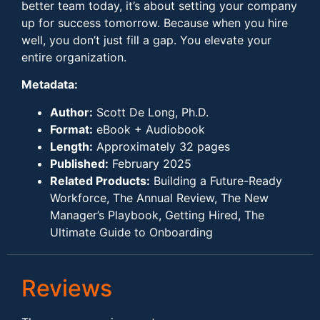
better team today, it’s about setting your company
up for success tomorrow. Because when you hire
well, you don’t just fill a gap. You elevate your
entire organization.
Metadata:
Author:
Scott De Long, Ph.D.
Format:
eBook + Audiobook
Length:
Approximately 32 pages
Published:
February 2025
Related Products:
Building a Future-Ready
Workforce, The Annual Review, The New
Manager’s Playbook, Getting Hired, The
Ultimate Guide to Onboarding
Reviews