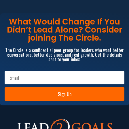
What Would Change If You
Didn’t Lead Alone? Consider
joining The Circle.
The Circle is a confidential peer group for leaders who want better
conversations, better decisions, and real growth. Get the details
sent to your inbox.
Sign Up