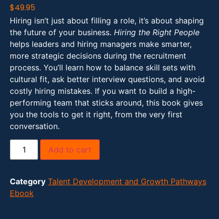
$
49.95
Hiring isn’t just about filling a role, it’s about shaping
the future of your business.
Hiring the Right People
helps leaders and hiring managers make smarter,
more strategic decisions during the recruitment
process. You’ll learn how to balance skill sets with
cultural fit, ask better interview questions, and avoid
costly hiring mistakes. If you want to build a high-
performing team that sticks around, this book gives
you the tools to get it right, from the very first
conversation.
Add to cart
Category
Talent Development and Growth Pathways
Ebook