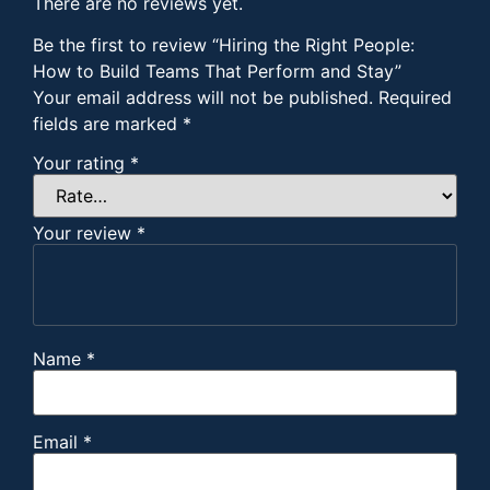
There are no reviews yet.
Be the first to review “Hiring the Right People:
How to Build Teams That Perform and Stay”
Your email address will not be published.
Required
fields are marked
*
Your rating
*
Your review
*
Name
*
Email
*