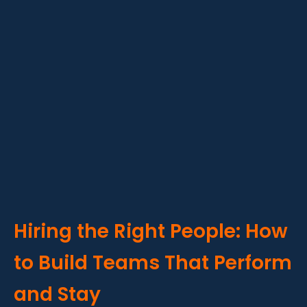
Hiring the Right People: How
to Build Teams That Perform
and Stay