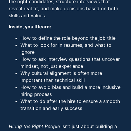
the right candidates, structure interviews that
reveal real fit, and make decisions based on both
skills and values.
Inside, you’ll learn:
How to define the role beyond the job title
What to look for in resumes, and what to
ignore
How to ask interview questions that uncover
mindset, not just experience
Why cultural alignment is often more
important than technical skill
How to avoid bias and build a more inclusive
hiring process
What to do after the hire to ensure a smooth
transition and early success
Hiring the Right People
isn’t just about building a