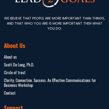
WE BELIEVE THAT PEOPLE ARE MORE IMPORTANT THAN THINGS,
AND THAT WHO YOU ARE IS MORE IMPORTANT THEN WHAT
YOU DO.
About Us
About us
Scott De Long, Ph.D.
Circle of trust
Clarity. Connection. Success. An Effective Communications for
Business Workshop
Contact
Support