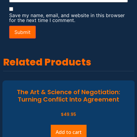
Save my name, email, and website in this browser
for the next time I comment.
Related Products
The Art & Science of Negotiation:
Turning Conflict Into Agreement
$
49.95
Add to cart