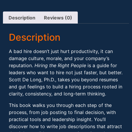
Description
Reviews (0)
Description
A bad hire doesn’t just hurt productivity, it can
damage culture, morale, and your company’s
reputation.
Hiring the Right People
is a guide for
leaders who want to hire not just faster, but better.
Scott De Long, Ph.D., takes you beyond resumes
and gut feelings to build a hiring process rooted in
clarity, consistency, and long-term thinking.
This book walks you through each step of the
process, from job posting to final decision, with
practical tools and leadership insight. You’ll
discover how to write job descriptions that attract