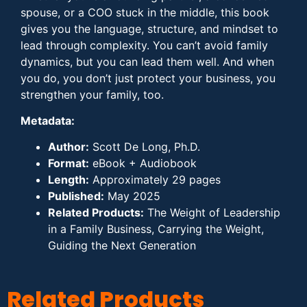
spouse, or a COO stuck in the middle, this book
gives you the language, structure, and mindset to
lead through complexity. You can’t avoid family
dynamics, but you can lead them well. And when
you do, you don’t just protect your business, you
strengthen your family, too.
Metadata:
Author:
Scott De Long, Ph.D.
Format:
eBook + Audiobook
Length:
Approximately 29 pages
Published:
May 2025
Related Products:
The Weight of Leadership
in a Family Business, Carrying the Weight,
Guiding the Next Generation
Related Products