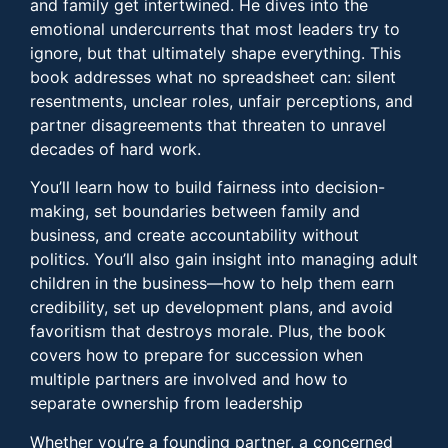
and family get intertwined. He dives into the
emotional undercurrents that most leaders try to
ignore, but that ultimately shape everything. This
book addresses what no spreadsheet can: silent
resentments, unclear roles, unfair perceptions, and
partner disagreements that threaten to unravel
decades of hard work.
You’ll learn how to build fairness into decision-
making, set boundaries between family and
business, and create accountability without
politics. You’ll also gain insight into managing adult
children in the business—how to help them earn
credibility, set up development plans, and avoid
favoritism that destroys morale. Plus, the book
covers how to prepare for succession when
multiple partners are involved and how to
separate ownership from leadership
Whether you’re a founding partner, a concerned