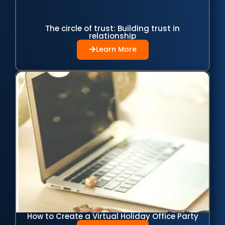
The circle of trust: Building trust in
relationship
Learn More
How to Create a Virtual Holiday Office Party