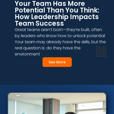
Your Team Has More
Potential Than You Think:
How Leadership Impacts
Team Success
Great teams aren’t born—they’re built, often
by leaders who know how to unlock potential.
Your team may already have the skills, but the
real question is: do they have the
environment
See More