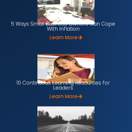
5 Ways Small Business Owners Can Cope
With Inflation
Learn More
10 Continuous Learning Resources for
Leaders
Learn More