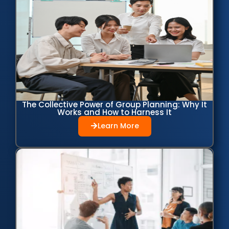
The Collective Power of Group Planning: Why It
Works and How to Harness It
Learn More