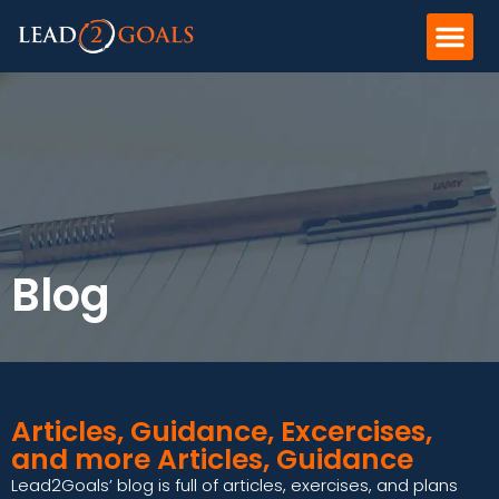
Blog
Articles, Guidance, Excercises,
and more Articles, Guidance
Lead2Goals’ blog is full of articles, exercises, and plans