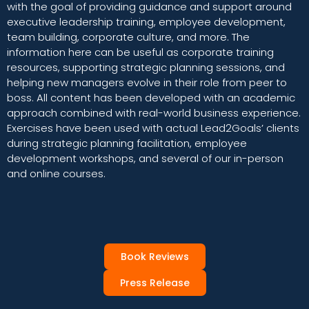
with the goal of providing guidance and support around
executive leadership training, employee development,
team building, corporate culture, and more. The
information here can be useful as corporate training
resources, supporting strategic planning sessions, and
helping new managers evolve in their role from peer to
boss. All content has been developed with an academic
approach combined with real-world business experience.
Exercises have been used with actual Lead2Goals’ clients
during strategic planning facilitation, employee
development workshops, and several of our in-person
and online courses.
Book Reviews
Press Release