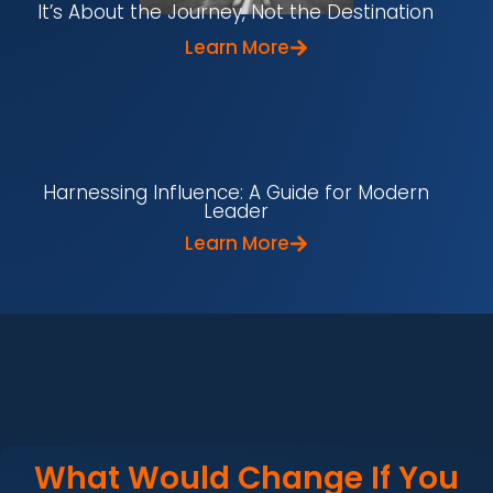
It’s About the Journey, Not the Destination
Learn More
Harnessing Influence: A Guide for Modern
Leader
Learn More
What Would Change If You