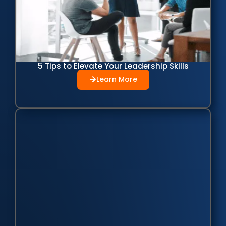
5 Tips to Elevate Your Leadership Skills
Learn More