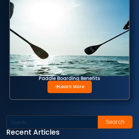
Paddle Boarding Benefits
Learn More
Search
Recent Articles