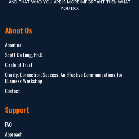
AND THAT WHO YOU ARE IS MORE IMPORTANT THEN WHAT
YOU DO.
About Us
About us
Scott De Long, Ph.D.
Circle of trust
Clarity. Connection. Success. An Effective Communications for
Business Workshop
Contact
Support
FAQ
Approach