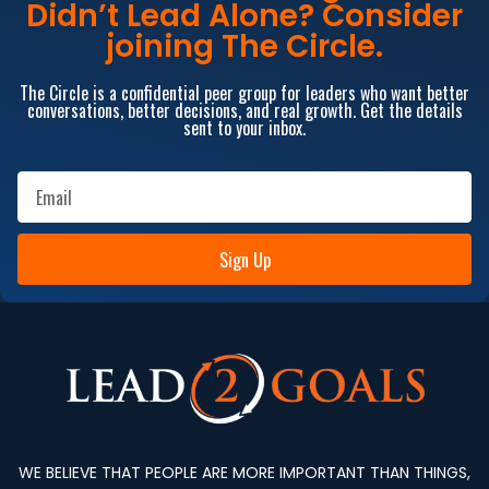
Didn’t Lead Alone? Consider
joining The Circle.
The Circle is a confidential peer group for leaders who want better
conversations, better decisions, and real growth. Get the details
sent to your inbox.
Sign Up
WE BELIEVE THAT PEOPLE ARE MORE IMPORTANT THAN THINGS,