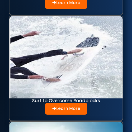
Learn More
Surf to Overcome Roadblocks
Learn More