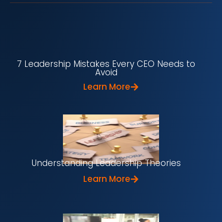
7 Leadership Mistakes Every CEO Needs to
Avoid
Learn More
Understanding Leadership Theories
Learn More