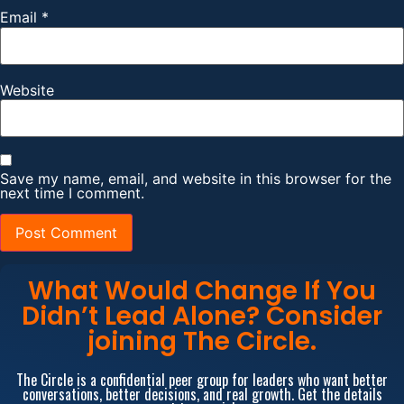
Email
*
Website
Save my name, email, and website in this browser for the
next time I comment.
What Would Change If You
Didn’t Lead Alone? Consider
joining The Circle.
The Circle is a confidential peer group for leaders who want better
conversations, better decisions, and real growth. Get the details