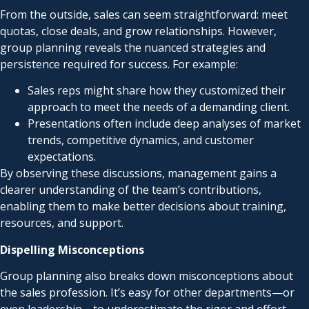
From the outside, sales can seem straightforward: meet
quotas, close deals, and grow relationships. However,
group planning reveals the nuanced strategies and
persistence required for success. For example:
Sales reps might share how they customized their
approach to meet the needs of a demanding client.
Presentations often include deep analyses of market
trends, competitive dynamics, and customer
expectations.
By observing these discussions, management gains a
clearer understanding of the team’s contributions,
enabling them to make better decisions about training,
resources, and support.
Dispelling Misconceptions
Group planning also breaks down misconceptions about
the sales profession. It’s easy for other departments—or