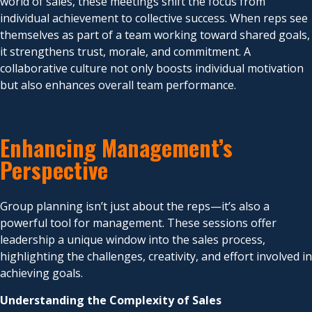
world of sales, these meetings shift the focus from
individual achievement to collective success. When reps see
themselves as part of a team working toward shared goals,
it strengthens trust, morale, and commitment. A
collaborative culture not only boosts individual motivation
but also enhances overall team performance.
Enhancing Management’s
Perspective
Group planning isn’t just about the reps—it’s also a
powerful tool for management. These sessions offer
leadership a unique window into the sales process,
highlighting the challenges, creativity, and effort involved in
achieving goals.
Understanding the Complexity of Sales