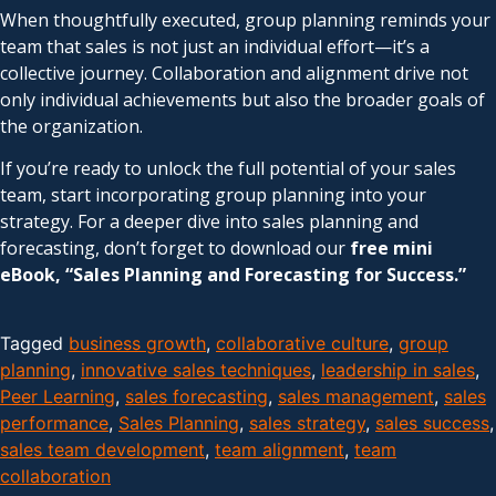
When thoughtfully executed, group planning reminds your
team that sales is not just an individual effort—it’s a
collective journey. Collaboration and alignment drive not
only individual achievements but also the broader goals of
the organization.
If you’re ready to unlock the full potential of your sales
team, start incorporating group planning into your
strategy. For a deeper dive into sales planning and
forecasting, don’t forget to download our
free mini
eBook, “Sales Planning and Forecasting for Success.”
Tagged
business growth
,
collaborative culture
,
group
planning
,
innovative sales techniques
,
leadership in sales
,
Peer Learning
,
sales forecasting
,
sales management
,
sales
performance
,
Sales Planning
,
sales strategy
,
sales success
,
sales team development
,
team alignment
,
team
collaboration