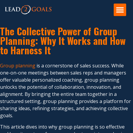
The Collective Power of Group
Planning: Why It Works and How
to Harness It
Group planning
is a cornerstone of sales success. While
one-on-one meetings between sales reps and managers
offer valuable personalized coaching, group planning
unlocks the potential of collaboration, innovation, and
alignment. By bringing the entire team together in a
structured setting, group planning provides a platform for
sharing ideas, refining strategies, and achieving collective
goals.
This article dives into why group planning is so effective