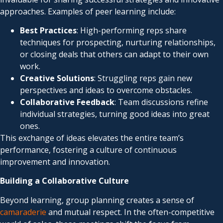
approaches. Examples of peer learning include:
Best Practices
: High-performing reps share
techniques for prospecting, nurturing relationships,
or closing deals that others can adapt to their own
work.
Creative Solutions
: Struggling reps gain new
perspectives and ideas to overcome obstacles.
Collaborative Feedback
: Team discussions refine
individual strategies, turning good ideas into great
ones.
This exchange of ideas elevates the entire team’s
performance, fostering a culture of continuous
improvement and innovation.
Building a Collaborative Culture
Beyond learning, group planning creates a sense of
camaraderie
and mutual respect. In the often-competitive