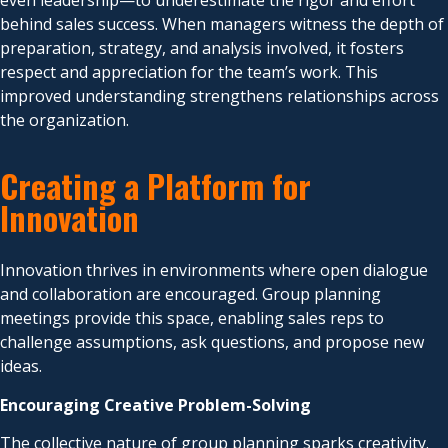
even leadership—to underestimate the rigor and effort
behind sales success. When managers witness the depth of
preparation, strategy, and analysis involved, it fosters
respect and appreciation for the team’s work. This
improved understanding strengthens relationships across
the organization.
Creating a Platform for
Innovation
Innovation thrives in environments where open dialogue
and collaboration are encouraged. Group planning
meetings provide this space, enabling sales reps to
challenge assumptions, ask questions, and propose new
ideas.
Encouraging Creative Problem-Solving
The collective nature of group planning sparks creativity.