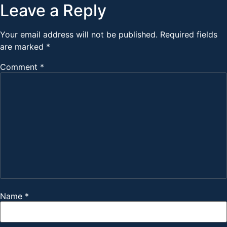
Leave a Reply
Your email address will not be published.
Required fields
are marked
*
Comment
*
Name
*