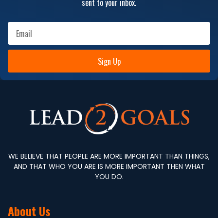
sent to your inbox.
Sign Up
WE BELIEVE THAT PEOPLE ARE MORE IMPORTANT THAN THINGS,
AND THAT WHO YOU ARE IS MORE IMPORTANT THEN WHAT
YOU DO.
About Us