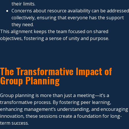
their limits.
Concerns about resource availability can be addressed
collectively, ensuring that everyone has the support
they need.
This alignment keeps the team focused on shared
objectives, fostering a sense of unity and purpose.
The Transformative Impact of
Group Planning
Group planning is more than just a meeting—it’s a
transformative process. By fostering peer learning,
enhancing management’s understanding, and encouraging
innovation, these sessions create a foundation for long-
term success.