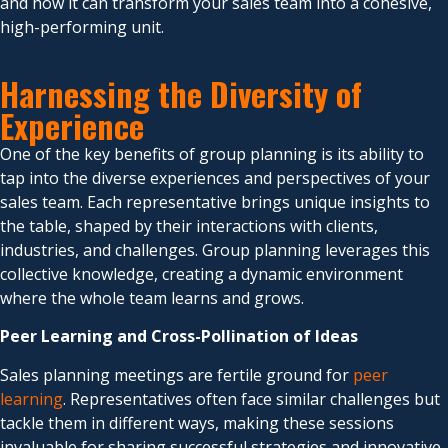
and how it can transform your sales team into a cohesive,
high-performing unit.
Harnessing the Diversity of
Experience
One of the key benefits of group planning is its ability to
tap into the diverse experiences and perspectives of your
sales team. Each representative brings unique insights to
the table, shaped by their interactions with clients,
industries, and challenges. Group planning leverages this
collective knowledge, creating a dynamic environment
where the whole team learns and grows.
Peer Learning and Cross-Pollination of Ideas
Sales planning meetings are fertile ground for
peer
learning
. Representatives often face similar challenges but
tackle them in different ways, making these sessions
invaluable for sharing successful strategies and innovative