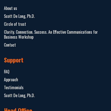
About us
Scott De Long, Ph.D.
Circle of trust
Clarity. Connection. Success. An Effective Communications for
Business Workshop
Contact
Support
FAQ
Approach
Testimonials
Scott De Long, Ph.D.
Head Office