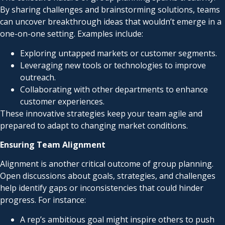
By sharing challenges and brainstorming solutions, teams
can uncover breakthrough ideas that wouldn’t emerge in a
one-on-one setting. Examples include:
Exploring untapped markets or customer segments.
Leveraging new tools or technologies to improve
outreach.
Collaborating with other departments to enhance
customer experiences.
These innovative strategies keep your team agile and
prepared to adapt to changing market conditions.
Ensuring Team Alignment
Alignment is another critical outcome of group planning.
Open discussions about goals, strategies, and challenges
help identify gaps or inconsistencies that could hinder
progress. For instance:
A rep’s ambitious goal might inspire others to push