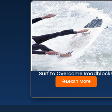
Surf to Overcome Roadblock
Learn More