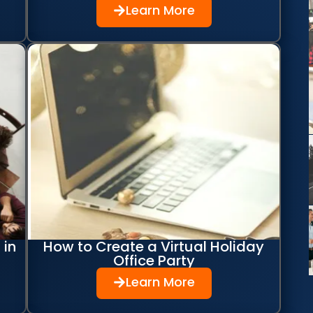
Learn More
 in
How to Create a Virtual Holiday
Office Party
Learn More