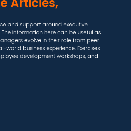
e Articles,
dance and support around executive
 The information here can be useful as
anagers evolve in their role from peer
-world business experience. Exercises
, employee development workshops, and