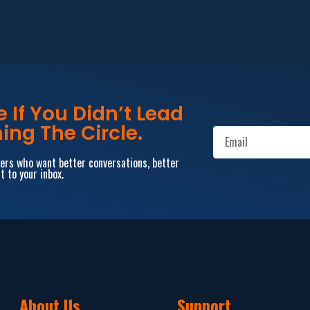
If You Didn’t Lead
ing The Circle.
aders who want better conversations, better
t to your inbox.
About Us
Support