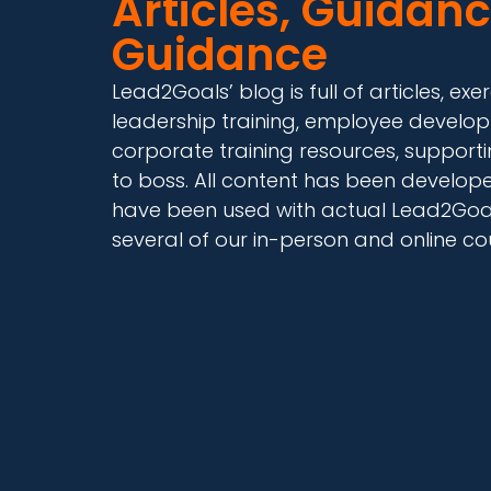
Articles, Guidanc
Guidance
Lead2Goals’ blog is full of articles, 
leadership training, employee develop
corporate training resources, supporti
to boss. All content has been develo
have been used with actual Lead2Goals
several of our in-person and online co