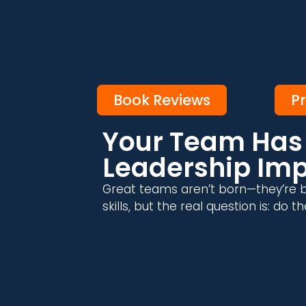
Book Reviews
P
Your Team Has 
Leadership Im
Great teams aren’t born—they’re b
skills, but the real question is: do