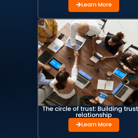
Learn More
The circle of trust: Building trust
relationship
Learn More