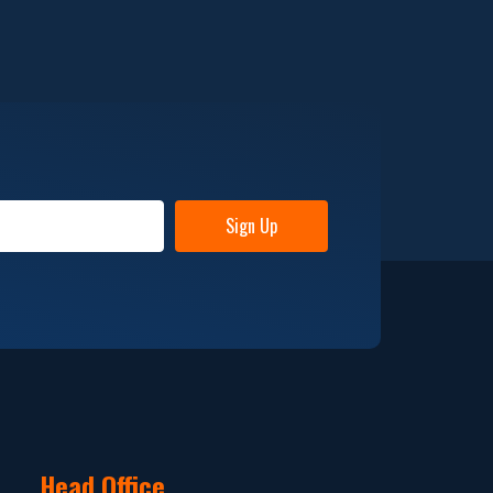
Sign Up
Head Office