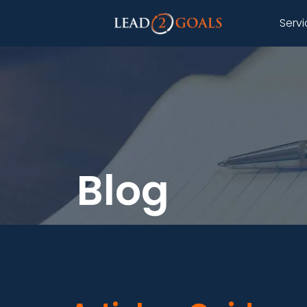
Serv
Blog