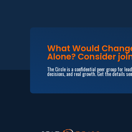
What Would Change 
Alone? Consider join
The Circle is a confidential peer group for le
decisions, and real growth. Get the details sen