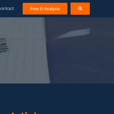
ontact
Free EI Analysis