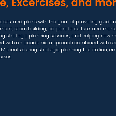
e, Excercises, and mor
exercises, and plans with the goal of providing gui
ment, team building, corporate culture, and more.
ng strategic planning sessions, and helping new m
ped with an academic approach combined with real
’ clients during strategic planning facilitation
urses.