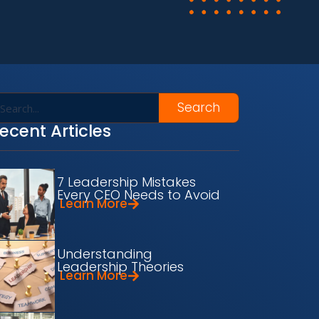
Search
ecent Articles
7 Leadership Mistakes
Every CEO Needs to Avoid
Learn More
Understanding
Leadership Theories
Learn More