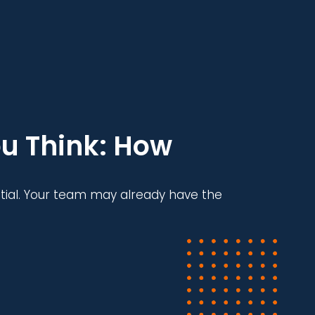
u Think: How
tial. Your team may already have the