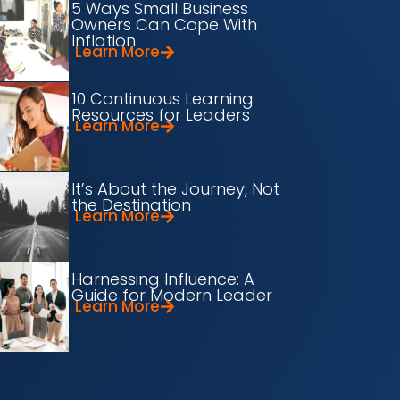
5 Ways Small Business
Owners Can Cope With
Inflation
Learn More
10 Continuous Learning
Resources for Leaders
Learn More
It’s About the Journey, Not
the Destination
Learn More
Harnessing Influence: A
Guide for Modern Leader
Learn More