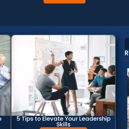
R
p
5 Tips to Elevate Your Leadership
Skills