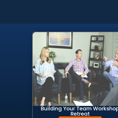
Building Your Team Worksho
Retreat