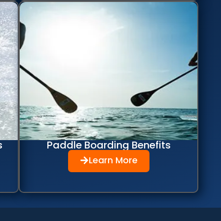
s
Paddle Boarding Benefits
Learn More