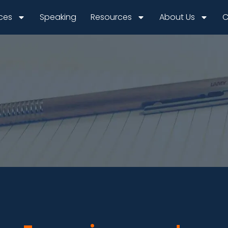
ices
Speaking
Resources
About Us
C