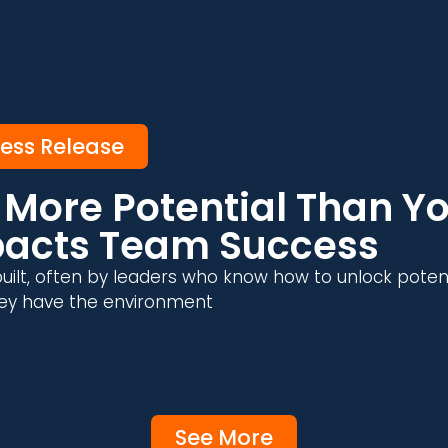
ress Release
More Potential Than Yo
pacts Team Success
uilt, often by leaders who know how to unlock poten
 they have the environment
See More