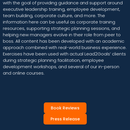
with the goal of providing guidance and support around
executive leadership training, employee development,
team building, corporate culture, and more. The
information here can be useful as corporate training
resources, supporting strategic planning sessions, and
helping new managers evolve in their role from peer to
boss. All content has been developed with an academic
approach combined with real-world business experience.
Exercises have been used with actual Lead2Goals’ clients
during strategic planning facilitation, employee
development workshops, and several of our in-person
and online courses.
Book Reviews
Press Release