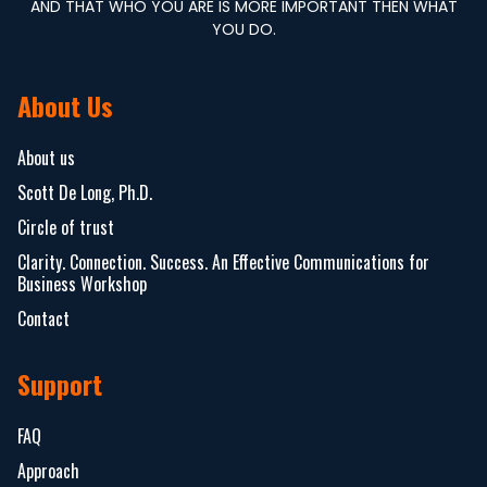
AND THAT WHO YOU ARE IS MORE IMPORTANT THEN WHAT
YOU DO.
About Us
About us
Scott De Long, Ph.D.
Circle of trust
Clarity. Connection. Success. An Effective Communications for
Business Workshop
Contact
Support
FAQ
Approach