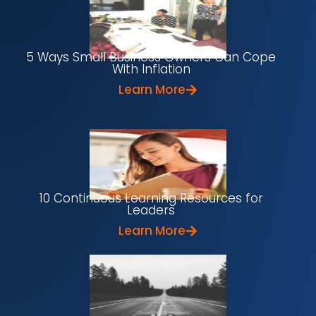
5 Ways Small Business Owners Can Cope
With Inflation
Learn More
10 Continuous Learning Resources for
Leaders
Learn More