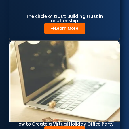
The circle of trust: Building trust in
relationship
Learn More
How to Create a Virtual Holiday Office Party