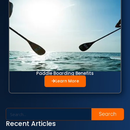
Paddle Boarding Benefits
Learn More
Search
Recent Articles