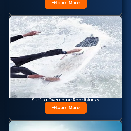
Learn More
Surf to Overcome Roadblocks
Learn More