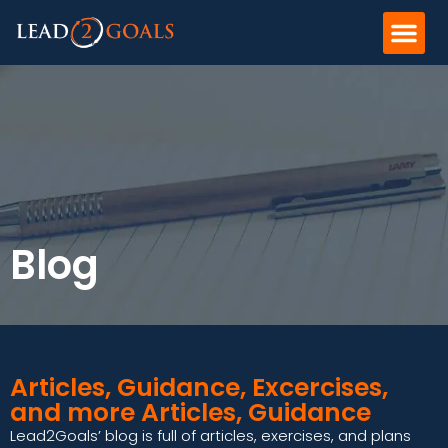
Blog
Articles, Guidance, Excercises,
and more Articles, Guidance
Lead2Goals’ blog is full of articles, exercises, and plans