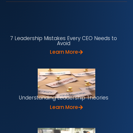
7 Leadership Mistakes Every CEO Needs to
Avoid
Learn More
Understanding Leadership Theories
Learn More