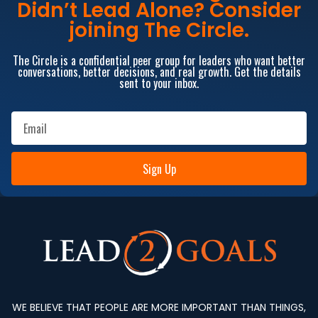
Didn’t Lead Alone? Consider
joining The Circle.
The Circle is a confidential peer group for leaders who want better
conversations, better decisions, and real growth. Get the details
sent to your inbox.
Sign Up
WE BELIEVE THAT PEOPLE ARE MORE IMPORTANT THAN THINGS,