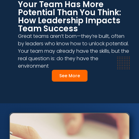
Your Team Has More
Potential Than You Think:
How Leadership Impacts
Team Success
Great teams aren’t born—they’re built, often
by leaders who know how to unlock potential.
Your team may already have the skills, but the
real question is: do they have the
environment
See More