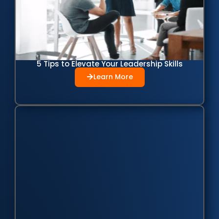
5 Tips to Elevate Your Leadership Skills
Learn More