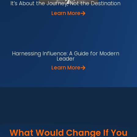
It’s About the Journey, Not the Destination
Learn More
Harnessing Influence: A Guide for Modern
Leader
Learn More
What Would Change If You