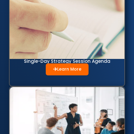
Single-Day Strategy Session Agenda
Learn More