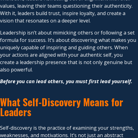
values, leaving their teams questioning their authenticity.
With it, leaders build trust, inspire loyalty, and create a
vision that resonates on a deeper level.
Leadership isn’t about mimicking others or following a set
formula for success. It’s about discovering what makes you
uniquely capable of inspiring and guiding others. When
your actions are aligned with your authentic self, you
create a leadership presence that is not only genuine but
also powerful.
Before you can lead others, you must first lead yourself.
What Self-Discovery Means for
Leaders
Self-discovery is the practice of examining your strengths,
weaknesses, and motivations. It’s not just an abstract