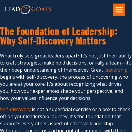
The Foundation of Leadership:
Why Self-Discovery Matters
What truly sets great leaders apart? It’s not just their ability
to craft strategies, make bold decisions, or rally a team—it’s
their deep understanding of themselves. Great
leadership
begins with self-discovery, the process of uncovering who
you are at your core. It’s about recognizing what drives
you, how your experiences shape your perspective, and
how your values influence your decisions.
Self-discovery
is not a superficial exercise or a box to check
off on your leadership journey. It’s the foundation that
supports every other aspect of effective leadership.
Without it, leaders risk acting out of alignment with their