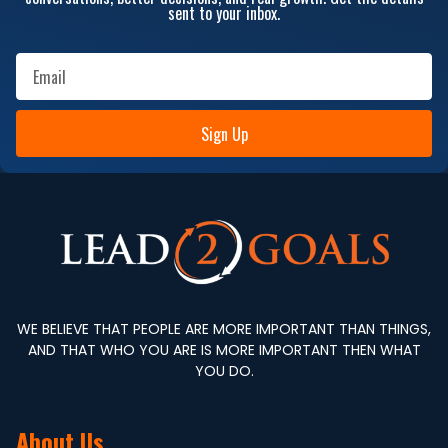
sent to your inbox.
Sign Up
WE BELIEVE THAT PEOPLE ARE MORE IMPORTANT THAN THINGS,
AND THAT WHO YOU ARE IS MORE IMPORTANT THEN WHAT
YOU DO.
About Us