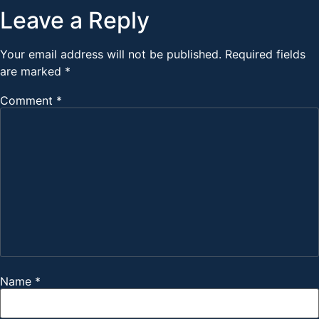
Leave a Reply
Your email address will not be published.
Required fields
are marked
*
Comment
*
Name
*