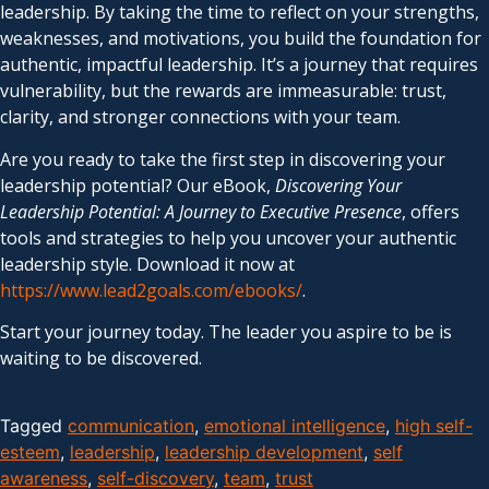
leadership. By taking the time to reflect on your strengths,
weaknesses, and motivations, you build the foundation for
authentic, impactful leadership. It’s a journey that requires
vulnerability, but the rewards are immeasurable: trust,
clarity, and stronger connections with your team.
Are you ready to take the first step in discovering your
leadership potential? Our eBook,
Discovering Your
Leadership Potential: A Journey to Executive Presence
, offers
tools and strategies to help you uncover your authentic
leadership style. Download it now at
https://www.lead2goals.com/ebooks/
.
Start your journey today. The leader you aspire to be is
waiting to be discovered.
Tagged
communication
,
emotional intelligence
,
high self-
esteem
,
leadership
,
leadership development
,
self
awareness
,
self-discovery
,
team
,
trust