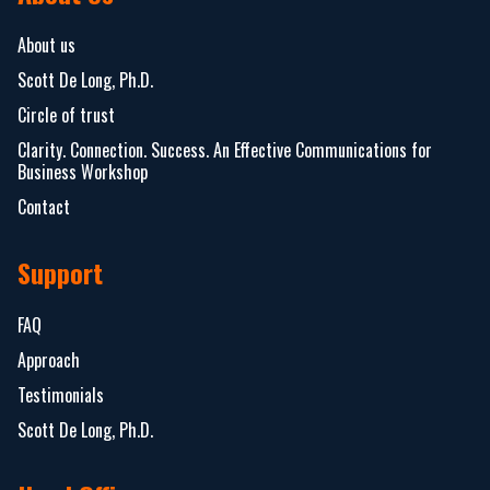
About us
Scott De Long, Ph.D.
Circle of trust
Clarity. Connection. Success. An Effective Communications for
Business Workshop
Contact
Support
FAQ
Approach
Testimonials
Scott De Long, Ph.D.