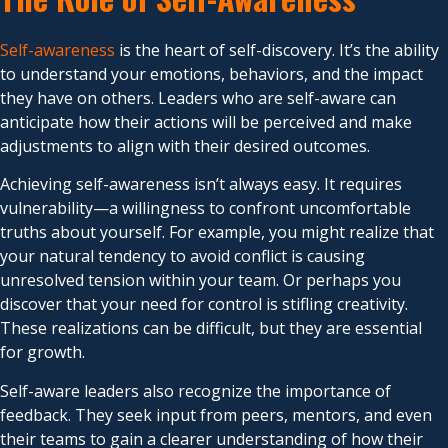
Self-awareness
is the heart of self-discovery. It’s the ability
to understand your emotions, behaviors, and the impact
they have on others. Leaders who are self-aware can
anticipate how their actions will be perceived and make
adjustments to align with their desired outcomes.
Achieving self-awareness isn’t always easy. It requires
vulnerability—a willingness to confront uncomfortable
truths about yourself. For example, you might realize that
your natural tendency to avoid conflict is causing
unresolved tension within your team. Or perhaps you
discover that your need for control is stifling creativity.
These realizations can be difficult, but they are essential
for growth.
Self-aware leaders also recognize the importance of
feedback. They seek input from peers, mentors, and even
their teams to gain a clearer understanding of how their