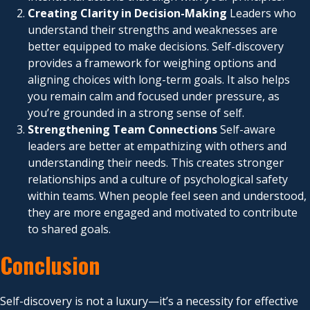
Creating Clarity in Decision-Making
Leaders who
understand their strengths and weaknesses are
better equipped to make decisions. Self-discovery
provides a framework for weighing options and
aligning choices with long-term goals. It also helps
you remain calm and focused under pressure, as
you’re grounded in a strong sense of self.
Strengthening Team Connections
Self-aware
leaders are better at empathizing with others and
understanding their needs. This creates stronger
relationships and a culture of psychological safety
within teams. When people feel seen and understood,
they are more engaged and motivated to contribute
to shared goals.
Conclusion
Self-discovery is not a luxury—it’s a necessity for effective