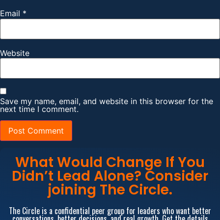
Email
*
Website
Save my name, email, and website in this browser for the
next time I comment.
What Would Change If You
Didn’t Lead Alone? Consider
joining The Circle.
The Circle is a confidential peer group for leaders who want better
conversations, better decisions, and real growth. Get the details