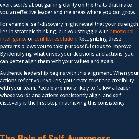
exercise; it’s about gaining clarity on the traits that make
you an effective leader and the areas where you can grow.
For example, self-discovery might reveal that your strength
lies in strategic thinking, but you struggle with
emotional
intelligence
or
conflict resolution
. Recognizing these
patterns allows you to take purposeful steps to improve.
By identifying what drives your decisions and actions, you
can better align them with your values and goals.
Authentic leadership begins with this alignment. When your
actions reflect your values, you create trust and credibility
with your team. People are more likely to follow a leader
whose words and actions consistently align, and self-
discovery is the first step in achieving this consistency.
The Role of Self-Awareness