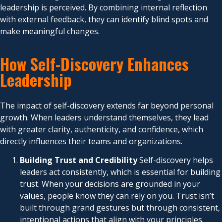
leadership is perceived. By combining internal reflection
with external feedback, they can identify blind spots and
make meaningful changes.
How Self-Discovery Enhances
Leadership
The impact of self-discovery extends far beyond personal
growth. When leaders understand themselves, they lead
with greater clarity, authenticity, and confidence, which
directly influences their teams and organizations.
Building Trust and Credibility
Self-discovery helps
leaders act consistently, which is essential for building
trust. When your decisions are grounded in your
values, people know they can rely on you. Trust isn’t
built through grand gestures but through consistent,
intentional actions that align with your principles.