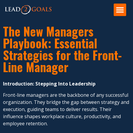
The New Managers
Playbook: Essential
Strategies for the Front-
Line Manager
Introduction: Stepping Into Leadership
Front-line managers are the backbone of any successful
organization. They bridge the gap between strategy and
execution, guiding teams to deliver results. Their
influence shapes workplace culture, productivity, and
employee retention.