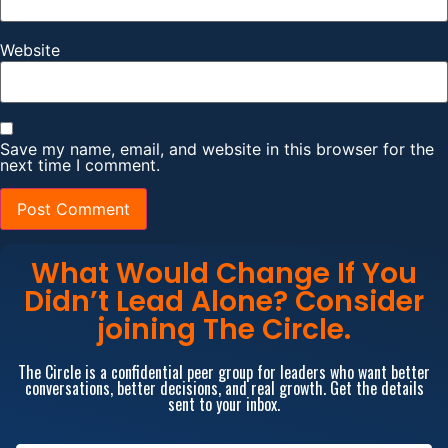
Website
Save my name, email, and website in this browser for the
next time I comment.
What Would Change If You
Didn’t Lead Alone? Consider
joining The Circle.
The Circle is a confidential peer group for leaders who want better
conversations, better decisions, and real growth. Get the details
sent to your inbox.