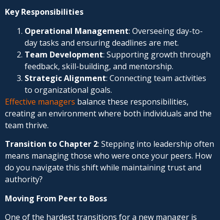
Key Responsibilities
Operational Management
: Overseeing day-to-
day tasks and ensuring deadlines are met.
Team Development
: Supporting growth through
feedback, skill-building, and mentorship.
Strategic Alignment
: Connecting team activities
to organizational goals.
Effective managers
balance these responsibilities,
creating an environment where both individuals and the
team thrive.
Transition to Chapter 2
: Stepping into leadership often
means managing those who were once your peers. How
do you navigate this shift while maintaining trust and
authority?
Moving From Peer to Boss
One of the hardest transitions for a new manager is