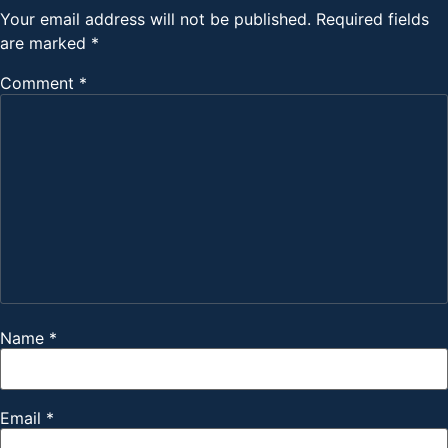
Your email address will not be published.
Required fields
are marked
*
Comment
*
Name
*
Email
*