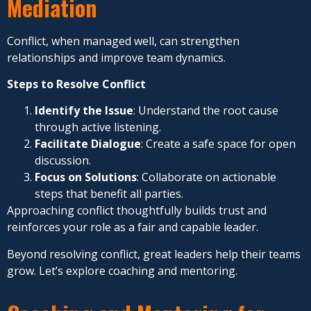
Mediation
Conflict, when managed well, can strengthen
relationships and improve team dynamics.
Steps to Resolve Conflict
Identify the Issue
: Understand the root cause
through active listening.
Facilitate Dialogue
: Create a safe space for open
discussion.
Focus on Solutions
: Collaborate on actionable
steps that benefit all parties.
Approaching conflict thoughtfully builds trust and
reinforces your role as a fair and capable leader.
Beyond resolving conflict, great leaders help their teams
grow. Let’s explore coaching and mentoring.