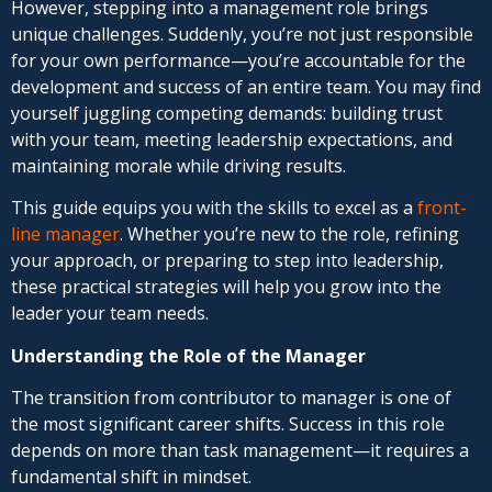
However, stepping into a management role brings
unique challenges. Suddenly, you’re not just responsible
for your own performance—you’re accountable for the
development and success of an entire team. You may find
yourself juggling competing demands: building trust
with your team, meeting leadership expectations, and
maintaining morale while driving results.
This guide equips you with the skills to excel as a
front-
line manager
. Whether you’re new to the role, refining
your approach, or preparing to step into leadership,
these practical strategies will help you grow into the
leader your team needs.
Understanding the Role of the Manager
The transition from contributor to manager is one of
the most significant career shifts. Success in this role
depends on more than task management—it requires a
fundamental shift in mindset.