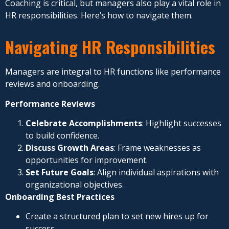
Coaching is critical, but managers also play a vital role in
HR responsibilities. Here’s how to navigate them.
Navigating HR Responsibilities
Managers are integral to HR functions like performance
reviews and onboarding.
Performance Reviews
Celebrate Accomplishments
: Highlight successes
to build confidence.
Discuss Growth Areas
: Frame weaknesses as
opportunities for improvement.
Set Future Goals
: Align individual aspirations with
organizational objectives.
Onboarding Best Practices
Create a structured plan to set new hires up for
success.