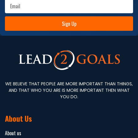
Sign Up
WE BELIEVE THAT PEOPLE ARE MORE IMPORTANT THAN THINGS,
AND THAT WHO YOU ARE IS MORE IMPORTANT THEN WHAT
YOU DO.
About Us
About us