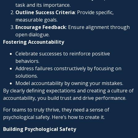
task and its importance.
Outline Success Criteria
: Provide specific,
measurable goals.
Encourage Feedback
: Ensure alignment through
open dialogue.
Fostering Accountability
Celebrate successes to reinforce positive
behaviors.
Address failures constructively by focusing on
solutions.
Model accountability by owning your mistakes.
By clearly defining expectations and creating a culture of
accountability, you build trust and drive performance.
For teams to truly thrive, they need a sense of
psychological safety. Here’s how to create it.
Building Psychological Safety