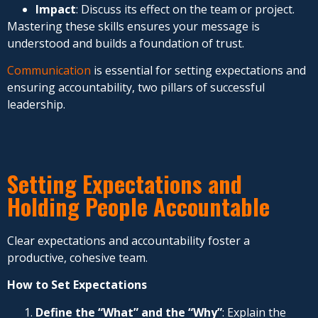
Impact
: Discuss its effect on the team or project.
Mastering these skills ensures your message is
understood and builds a foundation of trust.
Communication
is essential for setting expectations and
ensuring accountability, two pillars of successful
leadership.
Setting Expectations and
Holding People Accountable
Clear expectations and accountability foster a
productive, cohesive team.
How to Set Expectations
Define the “What” and the “Why”
: Explain the