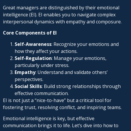
Great managers are distinguished by their emotional
intelligence (EI). EI enables you to navigate complex
interpersonal dynamics with empathy and composure.
Core Components of EI
Self-Awareness
: Recognize your emotions and
how they affect your actions.
Self-Regulation
: Manage your emotions,
particularly under stress.
Empathy
: Understand and validate others’
perspectives.
Social Skills
: Build strong relationships through
effective communication.
EI is not just a “nice-to-have” but a critical tool for
fostering trust, resolving conflict, and inspiring teams.
Emotional intelligence is key, but effective
communication brings it to life. Let’s dive into how to