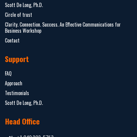
Scott De Long, Ph.D.
Circle of trust
Clarity. Connection. Success. An Effective Communications for
Business Workshop
Contact
Support
FAQ
Approach
Testimonials
Scott De Long, Ph.D.
Head Office