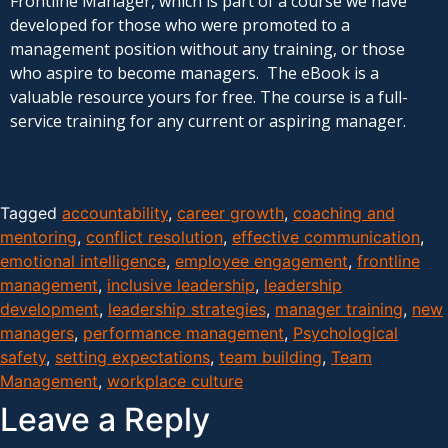
Frontline Manager, which is part of a course we have
developed for those who were promoted to a
management position without any training, or those
who aspire to become managers. The eBook is a
valuable resource yours for free. The course is a full-
service training for any current or aspiring manager.
Tagged
accountability
,
career growth
,
coaching and
mentoring
,
conflict resolution
,
effective communication
,
emotional intelligence
,
employee engagement
,
frontline
management
,
inclusive leadership
,
leadership
development
,
leadership strategies
,
manager training
,
new
managers
,
performance management
,
Psychological
safety
,
setting expectations
,
team building
,
Team
Management
,
workplace culture
Leave a Reply