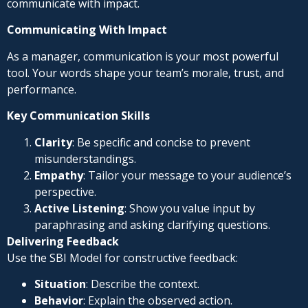
communicate with impact.
Communicating With Impact
As a manager, communication is your most powerful
tool. Your words shape your team’s morale, trust, and
performance.
Key Communication Skills
Clarity
: Be specific and concise to prevent
misunderstandings.
Empathy
: Tailor your message to your audience’s
perspective.
Active Listening
: Show you value input by
paraphrasing and asking clarifying questions.
Delivering Feedback
Use the SBI Model for constructive feedback:
Situation
: Describe the context.
Behavior
: Explain the observed action.