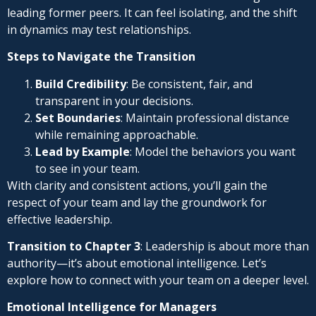
leading former peers. It can feel isolating, and the shift
in dynamics may test relationships.
Steps to Navigate the Transition
Build Credibility
: Be consistent, fair, and
transparent in your decisions.
Set Boundaries
: Maintain professional distance
while remaining approachable.
Lead by Example
: Model the behaviors you want
to see in your team.
With clarity and consistent actions, you’ll gain the
respect of your team and lay the groundwork for
effective leadership.
Transition to Chapter 3
: Leadership is about more than
authority—it’s about emotional intelligence. Let’s
explore how to connect with your team on a deeper level.
Emotional Intelligence for Managers