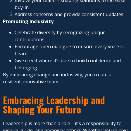
Involve your team in shaping solutions to increase
buy-in.
Address concerns and provide consistent updates.
Promoting Inclusivity
Celebrate diversity by recognizing unique
contributions.
Encourage open dialogue to ensure every voice is
heard.
Give credit where it’s due to build confidence and
belonging.
By embracing change and inclusivity, you create a
resilient, innovative team.
Embracing Leadership and
Shaping Your Future
Leadership is more than a role—it’s a responsibility to
inspire, guide, and empower others. Whether you’re new