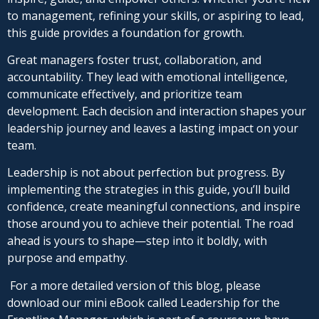
to management, refining your skills, or aspiring to lead,
this guide provides a foundation for growth.
Great managers foster trust, collaboration, and
accountability. They lead with emotional intelligence,
communicate effectively, and prioritize team
development. Each decision and interaction shapes your
leadership journey and leaves a lasting impact on your
team.
Leadership is not about perfection but progress. By
implementing the strategies in this guide, you’ll build
confidence, create meaningful connections, and inspire
those around you to achieve their potential. The road
ahead is yours to shape—step into it boldly, with
purpose and empathy.
For a more detailed version of this blog, please
download our mini eBook called Leadership for the