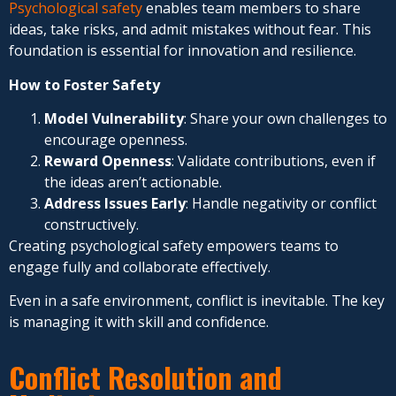
Psychological safety
enables team members to share
ideas, take risks, and admit mistakes without fear. This
foundation is essential for innovation and resilience.
How to Foster Safety
Model Vulnerability
: Share your own challenges to
encourage openness.
Reward Openness
: Validate contributions, even if
the ideas aren’t actionable.
Address Issues Early
: Handle negativity or conflict
constructively.
Creating psychological safety empowers teams to
engage fully and collaborate effectively.
Even in a safe environment, conflict is inevitable. The key
is managing it with skill and confidence.
Conflict Resolution and