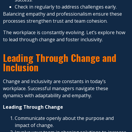
Check in regularly to address challenges early.
Balancing empathy and professionalism ensure these
processes strengthen trust and team cohesion.
The workplace is constantly evolving. Let’s explore how
to lead through change and foster inclusivity.
Leading Through Change and
Inclusion
Change and inclusivity are constants in today’s
workplace. Successful managers navigate these
dynamics with adaptability and empathy.
Leading Through Change
Communicate openly about the purpose and
impact of change.