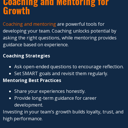
Coaching and Mentoring for
Growth
Coaching and mentoring
are powerful tools for
developing your team. Coaching unlocks potential by
asking the right questions, while mentoring provides
guidance based on experience.
Coaching Strategies
Ask open-ended questions to encourage reflection.
Set SMART goals and revisit them regularly.
Mentoring Best Practices
Share your experiences honestly.
Provide long-term guidance for career
development.
Investing in your team’s growth builds loyalty, trust, and
high performance.