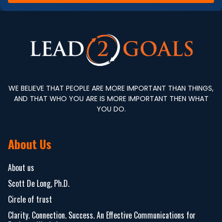
WE BELIEVE THAT PEOPLE ARE MORE IMPORTANT THAN THINGS,
AND THAT WHO YOU ARE IS MORE IMPORTANT THEN WHAT
YOU DO.
About Us
About us
Scott De Long, Ph.D.
Circle of trust
Clarity. Connection. Success. An Effective Communications for