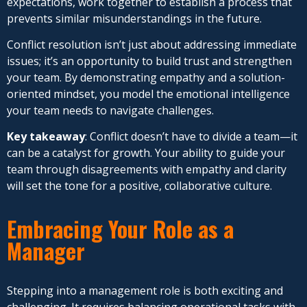
expectations, work together to establish a process that
prevents similar misunderstandings in the future.
Conflict resolution isn’t just about addressing immediate
issues; it’s an opportunity to build trust and strengthen
your team. By demonstrating empathy and a solution-
oriented mindset, you model the emotional intelligence
your team needs to navigate challenges.
Key takeaway
: Conflict doesn’t have to divide a team—it
can be a catalyst for growth. Your ability to guide your
team through disagreements with empathy and clarity
will set the tone for a positive, collaborative culture.
Embracing Your Role as a
Manager
Stepping into a management role is both exciting and
challenging. It requires balancing
operational tasks with