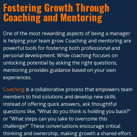
Fostering Growth Through
Coaching and Mentoring
One of the most rewarding aspects of being a manager
is helping your team grow. Coaching and mentoring are
powerful tools for fostering both professional and
personal development. While coaching focuses on
unlocking potential by asking the right questions,
mentoring provides guidance based on your own
experiences.
Coaching
is a collaborative process that empowers team
members to find solutions and develop new skills.
Instead of offering quick answers, ask thoughtful
questions like, “What do you think is holding you back?”
or “What steps can you take to overcome this
challenge?” These conversations encourage critical
thinking and ownership, making growth a shared effort.