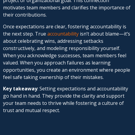
project or organizational goal. This connection
motivates team members and clarifies the importance of
their contributions.
Once expectations are clear, fostering accountability is
the next step. True
accountability
isn’t about blame—it’s
about celebrating wins, addressing setbacks
constructively, and modeling responsibility yourself.
When you acknowledge successes, team members feel
valued. When you approach failures as learning
opportunities, you create an environment where people
feel safe taking ownership of their mistakes.
Key takeaway
: Setting expectations and accountability
go hand in hand. They provide the clarity and support
your team needs to thrive while fostering a culture of
trust and mutual respect.