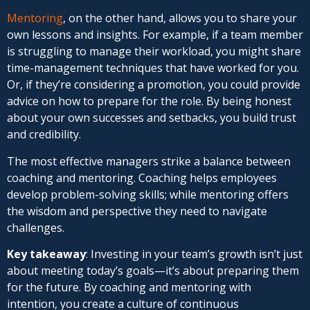
Mentoring
, on the other hand, allows you to share your
own lessons and insights. For example, if a team member
is struggling to manage their workload, you might share
time-management techniques that have worked for you.
Or, if they’re considering a promotion, you could provide
advice on how to prepare for the role. By being honest
about your own successes and setbacks, you build trust
and credibility.
The most effective managers strike a balance between
coaching and mentoring. Coaching helps employees
develop problem-solving skills; while mentoring offers
the wisdom and perspective they need to navigate
challenges.
Key takeaway
: Investing in your team’s growth isn’t just
about meeting today’s goals—it’s about preparing them
for the future. By coaching and mentoring with
intention, you create a culture of continuous