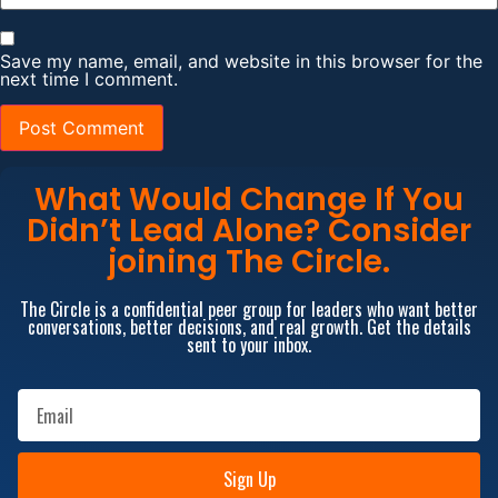
Save my name, email, and website in this browser for the
next time I comment.
What Would Change If You
Didn’t Lead Alone? Consider
joining The Circle.
The Circle is a confidential peer group for leaders who want better
conversations, better decisions, and real growth. Get the details
sent to your inbox.
Sign Up