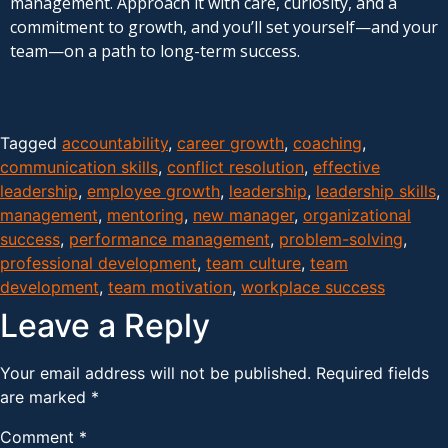
management. Approach it with care, curiosity, and a
commitment to growth, and you’ll set yourself—and your
team—on a path to long-term success.
Tagged
accountability
,
career growth
,
coaching
,
communication skills
,
conflict resolution
,
effective
leadership
,
employee growth
,
leadership
,
leadership skills
,
management
,
mentoring
,
new manager
,
organizational
success
,
performance management
,
problem-solving
,
professional development
,
team culture
,
team
development
,
team motivation
,
workplace success
Leave a Reply
Your email address will not be published.
Required fields
are marked
*
Comment
*