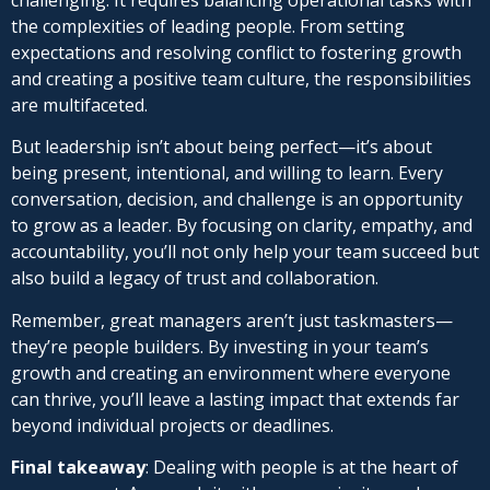
the complexities of leading people. From setting
expectations and resolving conflict to fostering growth
and creating a positive team culture, the responsibilities
are multifaceted.
But leadership isn’t about being perfect—it’s about
being present, intentional, and willing to learn. Every
conversation, decision, and challenge is an opportunity
to grow as a leader. By focusing on clarity, empathy, and
accountability, you’ll not only help your team succeed but
also build a legacy of trust and collaboration.
Remember, great managers aren’t just taskmasters—
they’re people builders. By investing in your team’s
growth and creating an environment where everyone
can thrive, you’ll leave a lasting impact that extends far
beyond individual projects or deadlines.
Final takeaway
: Dealing with people is at the heart of