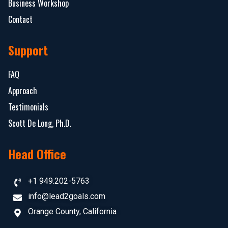
Business Workshop
Contact
Support
FAQ
Approach
Testimonials
Scott De Long, Ph.D.
Head Office
+1 949.202-5763
info@lead2goals.com
Orange County, California