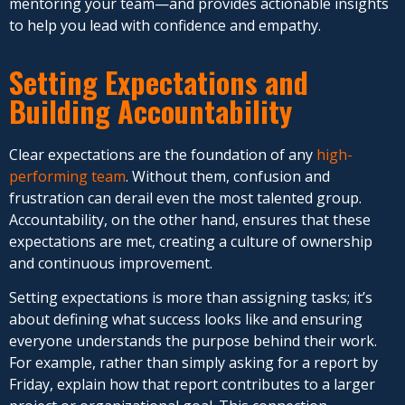
mentoring your team—and provides actionable insights
to help you lead with confidence and empathy.
Setting Expectations and
Building Accountability
Clear expectations are the foundation of any
high-
performing team
. Without them, confusion and
frustration can derail even the most talented group.
Accountability, on the other hand, ensures that these
expectations are met, creating a culture of ownership
and continuous improvement.
Setting expectations is more than assigning tasks; it’s
about defining what success looks like and ensuring
everyone understands the purpose behind their work.
For example, rather than simply asking for a report by
Friday, explain how that report contributes to a larger