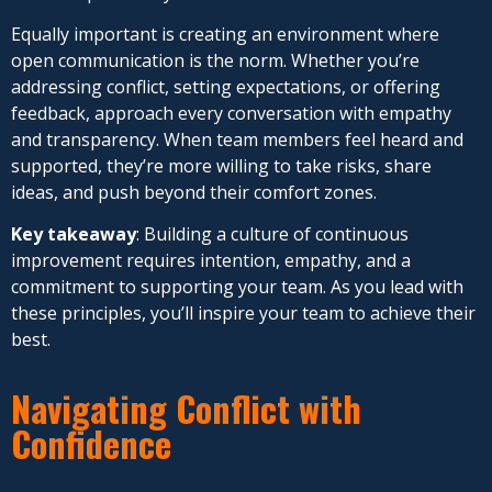
Equally important is creating an environment where
open communication is the norm. Whether you’re
addressing conflict, setting expectations, or offering
feedback, approach every conversation with empathy
and transparency. When team members feel heard and
supported, they’re more willing to take risks, share
ideas, and push beyond their comfort zones.
Key takeaway
: Building a culture of continuous
improvement requires intention, empathy, and a
commitment to supporting your team. As you lead with
these principles, you’ll inspire your team to achieve their
best.
Navigating Conflict with
Confidence