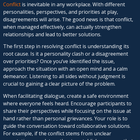
Conflict
is inevitable in any workplace. With different
personalities, perspectives, and priorities at play,
disagreements will arise. The good news is that conflict,
when managed effectively, can actually strengthen
relationships and lead to better solutions.
The first step in resolving conflict is understanding its
root cause. Is it a personality clash or a disagreement
over priorities? Once you’ve identified the issue,
approach the situation with an open mind and a calm
demeanor. Listening to all sides without judgment is
crucial to gaining a clear picture of the problem.
When facilitating dialogue, create a safe environment
where everyone feels heard. Encourage participants to
share their perspectives while focusing on the issue at
hand rather than personal grievances. Your role is to
guide the conversation toward collaborative solutions.
For example, if the conflict stems from unclear