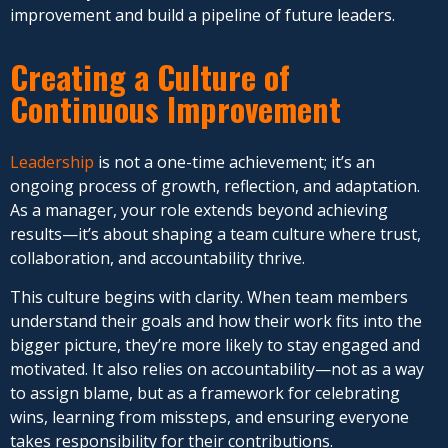
improvement and build a pipeline of future leaders.
Creating a Culture of
Continuous Improvement
Leadership
is not a one-time achievement; it’s an
ongoing process of growth, reflection, and adaptation.
As a manager, your role extends beyond achieving
results—it’s about shaping a team culture where trust,
collaboration, and accountability thrive.
This culture begins with clarity. When team members
understand their goals and how their work fits into the
bigger picture, they’re more likely to stay engaged and
motivated. It also relies on accountability—not as a way
to assign blame, but as a framework for celebrating
wins, learning from missteps, and ensuring everyone
takes responsibility for their contributions.