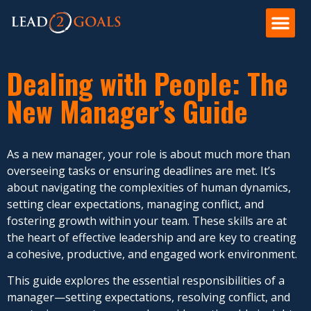
Dealing with People: The
New Manager’s Guide
As a new manager, your role is about much more than
overseeing tasks or ensuring deadlines are met. It’s
about navigating the complexities of human dynamics,
setting clear expectations, managing conflict, and
fostering growth within your team. These skills are at
the heart of effective leadership and are key to creating
a cohesive, productive, and engaged work environment.
This guide explores the essential responsibilities of a
manager—setting expectations, resolving conflict, and