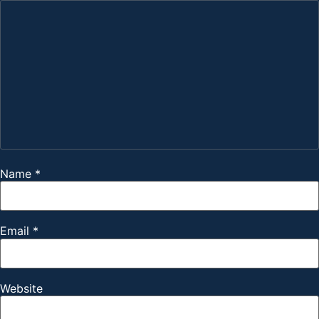
Name
*
Email
*
Website