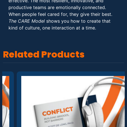
effective. The most resilient, innovative, and
productive teams are emotionally connected.
When people feel cared for, they give their best.
The CARE Model
shows you how to create that
kind of culture, one interaction at a time.
Related Products