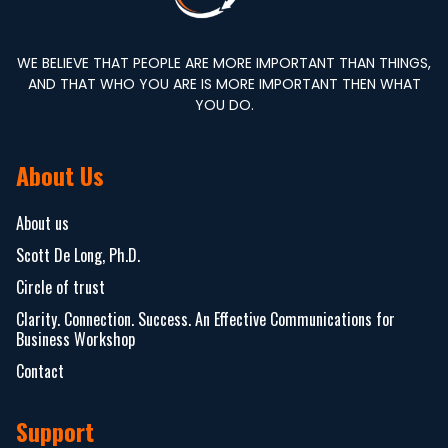
WE BELIEVE THAT PEOPLE ARE MORE IMPORTANT THAN THINGS,
AND THAT WHO YOU ARE IS MORE IMPORTANT THEN WHAT
YOU DO.
About Us
About us
Scott De Long, Ph.D.
Circle of trust
Clarity. Connection. Success. An Effective Communications for
Business Workshop
Contact
Support