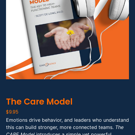
The Care Model
$
9.95
Emotions drive behavior, and leaders who understand
this can build stronger, more connected teams.
The
CARE Model
introduces a simple yet powerful