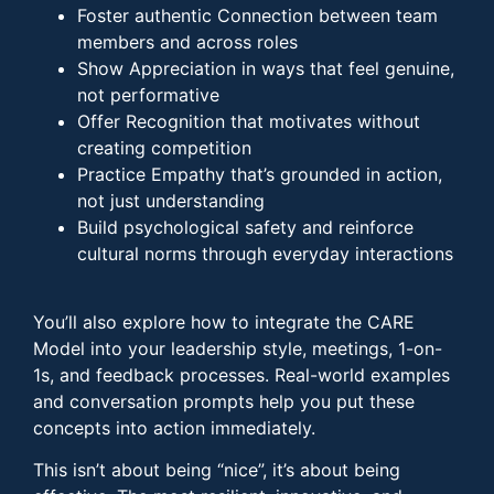
Foster authentic Connection between team
members and across roles
Show Appreciation in ways that feel genuine,
not performative
Offer Recognition that motivates without
creating competition
Practice Empathy that’s grounded in action,
not just understanding
Build psychological safety and reinforce
cultural norms through everyday interactions
You’ll also explore how to integrate the CARE
Model into your leadership style, meetings, 1-on-
1s, and feedback processes. Real-world examples
and conversation prompts help you put these
concepts into action immediately.
This isn’t about being “nice”, it’s about being