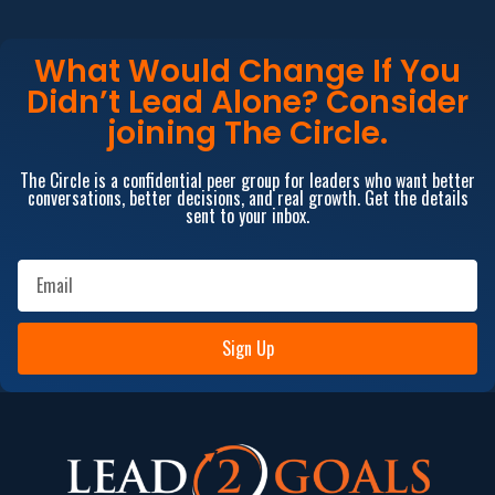
What Would Change If You
Didn’t Lead Alone? Consider
joining The Circle.
The Circle is a confidential peer group for leaders who want better
conversations, better decisions, and real growth. Get the details
sent to your inbox.
Sign Up