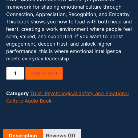
framework for shaping emotional culture through
Connection, Appreciation, Recognition, and Empathy.
This book shows you how to lead with both head and
heart, creating a work environment where people feel
seen, valued, and supported. If you want to boost
engagement, deepen trust, and unlock higher
performance, this is where emotional intelligence
meets everyday leadership.
Add to cart
Category
Trust, Psychological Safety and Emotional
Culture Audio Book
Description
Reviews (0)