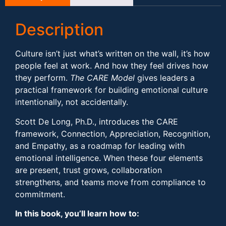
Description
Culture isn’t just what’s written on the wall, it’s how
people feel at work. And how they feel drives how
they perform.
The CARE Model
gives leaders a
practical framework for building emotional culture
intentionally, not accidentally.
Scott De Long, Ph.D., introduces the CARE
framework, Connection, Appreciation, Recognition,
and Empathy, as a roadmap for leading with
emotional intelligence. When these four elements
are present, trust grows, collaboration
strengthens, and teams move from compliance to
commitment.
In this book, you’ll learn how to: