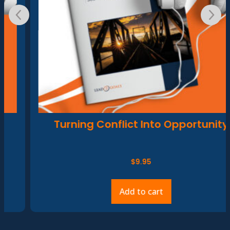
Turning Conflict Into Opportunity
$
9.95
Add to cart