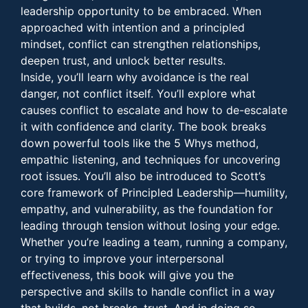
leadership opportunity to be embraced. When
approached with intention and a principled
mindset, conflict can strengthen relationships,
deepen trust, and unlock better results.
Inside, you’ll learn why avoidance is the real
danger, not conflict itself. You’ll explore what
causes conflict to escalate and how to de-escalate
it with confidence and clarity. The book breaks
down powerful tools like the 5 Whys method,
empathic listening, and techniques for uncovering
root issues. You’ll also be introduced to Scott’s
core framework of Principled Leadership—humility,
empathy, and vulnerability, as the foundation for
leading through tension without losing your edge.
Whether you’re leading a team, running a company,
or trying to improve your interpersonal
effectiveness, this book will give you the
perspective and skills to handle conflict in a way