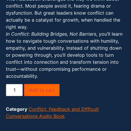
conflict. Most people avoid it, fearing drama or
dysfunction. But great leaders know conflict can
actually be a catalyst for growth, when handled the
right way.
In Conflict: Building Bridges, Not Barriers
, you’ll learn
how to navigate tough conversations with humility,
empathy, and vulnerability. Instead of shutting down
or powering through, you’ll develop tools to turn
conflict into connection and transform tension into
trust—without compromising performance or
accountability.
Add to cart
Category
Conflict, Feedback and Difficult
Conversations Audio Book