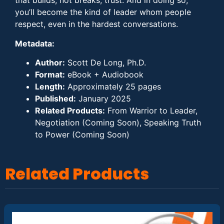
that builds, not breaks, trust. And in doing so,
you’ll become the kind of leader whom people
respect, even in the hardest conversations.
Metadata:
Author:
Scott De Long, Ph.D.
Format:
eBook + Audiobook
Length:
Approximately 25 pages
Published:
January 2025
Related Products:
From Warrior to Leader,
Negotiation (Coming Soon), Speaking Truth
to Power (Coming Soon)
Related Products