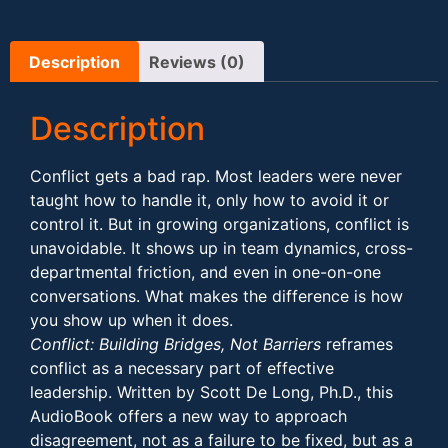
Description
Reviews (0)
Description
Conflict gets a bad rap. Most leaders were never
taught how to handle it, only how to avoid it or
control it. But in growing organizations, conflict is
unavoidable. It shows up in team dynamics, cross-
departmental friction, and even in one-on-one
conversations. What makes the difference is how
you show up when it does.
Conflict: Building Bridges, Not Barriers
reframes
conflict as a necessary part of effective
leadership. Written by Scott De Long, Ph.D., this
AudioBook offers a new way to approach
disagreement, not as a failure to be fixed, but as a