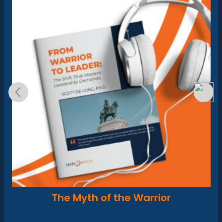
The Myth of the Warrior