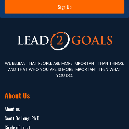
Sign Up
WE BELIEVE THAT PEOPLE ARE MORE IMPORTANT THAN THINGS,
AND THAT WHO YOU ARE IS MORE IMPORTANT THEN WHAT
YOU DO.
About Us
About us
Scott De Long, Ph.D.
Circle of trust