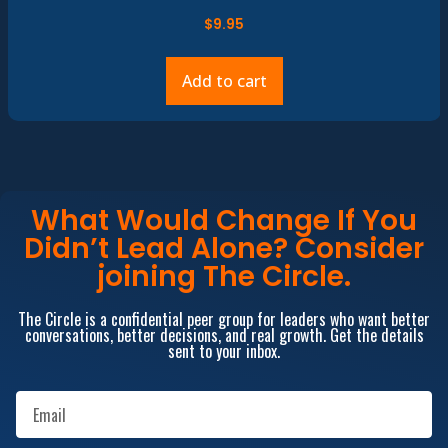
$
9.95
Add to cart
What Would Change If You
Didn’t Lead Alone? Consider
joining The Circle.
The Circle is a confidential peer group for leaders who want better
conversations, better decisions, and real growth. Get the details
sent to your inbox.