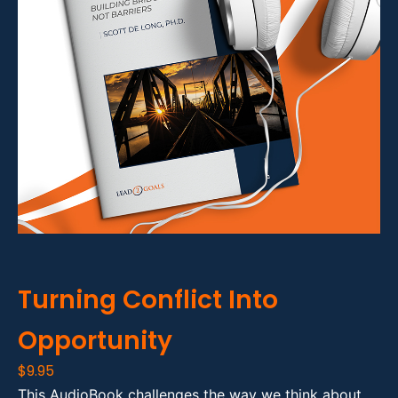
Turning Conflict Into
Opportunity
$
9.95
This AudioBook challenges the way we think about