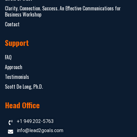
Clarity. Connection. Success. An Effective Communications for
Business Workshop
Contact
Support
FAQ
Approach
Testimonials
Scott De Long, Ph.D.
Head Office
+1 949.202-5763
info@lead2goals.com