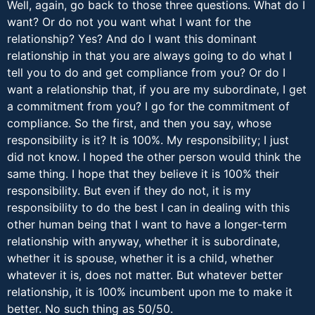
Well, again, go back to those three questions. What do I
want? Or do not you want what I want for the
relationship? Yes? And do I want this dominant
relationship in that you are always going to do what I
tell you to do and get compliance from you? Or do I
want a relationship that, if you are my subordinate, I get
a commitment from you? I go for the commitment of
compliance. So the first, and then you say, whose
responsibility is it? It is 100%. My responsibility; I just
did not know. I hoped the other person would think the
same thing. I hope that they believe it is 100% their
responsibility. But even if they do not, it is my
responsibility to do the best I can in dealing with this
other human being that I want to have a longer-term
relationship with anyway, whether it is subordinate,
whether it is spouse, whether it is a child, whether
whatever it is, does not matter. But whatever better
relationship, it is 100% incumbent upon me to make it
better. No such thing as 50/50.