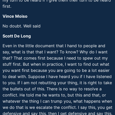
my turn to be heard if I give them their turn to be heard
first.
Vince Moiso
No doubt. Well said
Scott De Long
Even in the little document that I hand to people and
say, what is that that I want? To know? Why do I want
that? That comes first because I need to spew out my
stuff first. But when in practice, I want to find out what
you want first because you are going to be a lot easier
to deal with. Suppose I have heard you if I have listened
to you. If I am not rebutting your thing, it is right to take
the bullets out of this. There is no way to resolve a
conflict. He told me he wants to, but this and that, or
whatever the thing I can trump you, what happens when
we do that is we escalate the conflict. I say this, you get
defensive and say this, then I get defensive and say this,