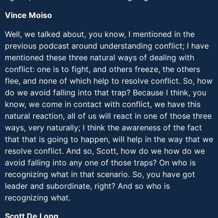
Vince Moiso
Well, we talked about, you know, I mentioned in the
previous podcast around understanding conflict; I have
mentioned these three natural ways of dealing with
conflict: one is to fight, and others freeze, the others
flee, and none of which help to resolve conflict. So, how
do we avoid falling into that trap? Because I think, you
know, we come in contact with conflict, we have this
natural reaction, all of us will react in one of those three
ways, very naturally; I think the awareness of the fact
that that is going to happen, will help in the way that we
resolve conflict. And so, Scott, how do we how do we
avoid falling into any one of those traps? On who is
recognizing what in that scenario. So, you have got
leader and subordinate, right? And so who is
recognizing what.
Scott De Long