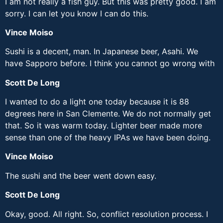
I am not really a fish guy. But this was pretty good. I am
sorry. I can let you know I can do this.
Vince Moiso
Sushi is a decent, man. In Japanese beer, Asahi. We
have Sapporo before. I think you cannot go wrong with
Scott De Long
I wanted to do a light one today because it is 88
degrees here in San Clemente. We do not normally get
that. So it was warm today. Lighter beer made more
sense than one of the heavy IPAs we have been doing.
Vince Moiso
The sushi and the beer went down easy.
Scott De Long
Okay, good. All right. So, conflict resolution process. I