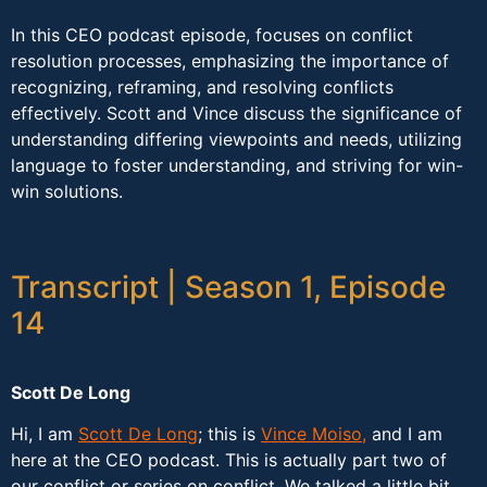
In this CEO podcast episode, focuses on conflict
resolution processes, emphasizing the importance of
recognizing, reframing, and resolving conflicts
effectively. Scott and Vince discuss the significance of
understanding differing viewpoints and needs, utilizing
language to foster understanding, and striving for win-
win solutions.
Transcript | Season 1, Episode
14
Scott De Long
Hi, I am
Scott De Long
; this is
Vince Moiso,
and I am
here at the CEO podcast. This is actually part two of
our conflict or series on conflict. We talked a little bit