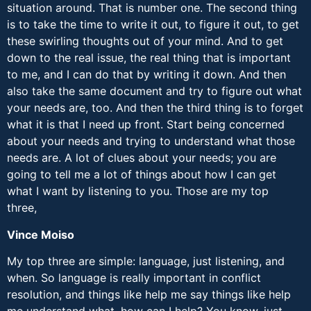
situation around. That is number one. The second thing
is to take the time to write it out, to figure it out, to get
these swirling thoughts out of your mind. And to get
down to the real issue, the real thing that is important
to me, and I can do that by writing it down. And then
also take the same document and try to figure out what
your needs are, too. And then the third thing is to forget
what it is that I need up front. Start being concerned
about your needs and trying to understand what those
needs are. A lot of clues about your needs; you are
going to tell me a lot of things about how I can get
what I want by listening to you. Those are my top
three,
Vince Moiso
My top three are simple: language, just listening, and
when. So language is really important in conflict
resolution, and things like help me say things like help
me understand what, how can I help? You know, just