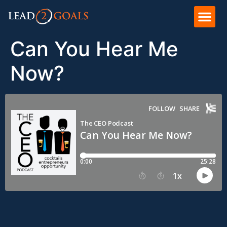
Can You Hear Me
Now?