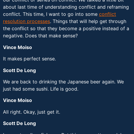
about last time of understanding conflict and reframing
conflict. This time, I want to go into some
conflict
resolution processes
. Things that will help get through
the conflict so that they become a positive instead of a
negative. Does that make sense?
Vince Moiso
It makes perfect sense.
Scott De Long
We are back to drinking the Japanese beer again. We
just had some sushi. Life is good.
Vince Moiso
All right. Okay, just get it.
Scott De Long