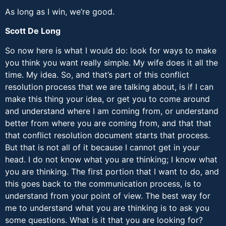
As long as I win, we’re good.
Scott De Long
So now here is what I would do: look for ways to make
you think you want really simple. My wife does it all the
time. My idea. So, and that’s part of this conflict
resolution process that we are talking about, is if I can
make this thing your idea, or get you to come around
and understand where I am coming from, or understand
better from where you are coming from, and that that
that conflict resolution document starts that process.
But that is not all of it because I cannot get in your
head. I do not know what you are thinking; I know what
you are thinking. The first portion that I want to do, and
this goes back to the communication process, is to
understand from your point of view. The best way for
me to understand what you are thinking is to ask you
some questions. What is it that you are looking for?