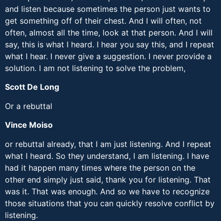
and listen because sometimes the person just wants to
get something off of their chest. And I will often, not
often, almost all the time, look at that person. And I will
say, this is what I heard. I hear you say this, and I repeat
what I hear. I never give a suggestion. I never provide a
solution. I am not listening to solve the problem,
Scott De Long
Or a rebuttal
Vince Moiso
or rebuttal already, that I am just listening. And I repeat
what I heard. So they understand, I am listening. I have
had it happen many times where the person on the
other end simply just said, thank you for listening. That
was it. That was enough. And so we have to recognize
those situations that you can quickly resolve conflict by
listening.