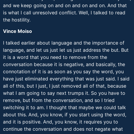
and we keep going on and on and on and on. And that
is what I call unresolved conflict. Well, I talked to read
the hostility.
Vince Moiso
I talked earlier about language and the importance of
language, and let us just let us just address the but. But
it is a word that you need to remove from the
conversation because it is negative, and basically, the
connotation of it is as soon as you say the word, you
have just eliminated everything that was just said. I said
all of this, but I just, I just removed all of that, because
what I am going to say next trumps it. So you have to
remove, but from the conversation, and so I tried
switching it to am. I thought that maybe we could talk
about this. And, you know, if you start using the word,
and it is positive. And, you know, it requires you to
continue the conversation and does not negate what