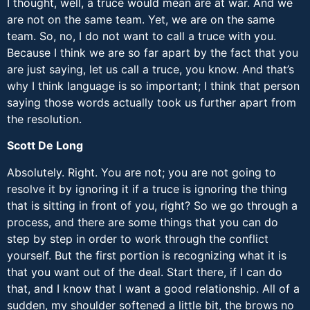
I thought, well, a truce would mean are at war. And we
are not on the same team. Yet, we are on the same
team. So, no, I do not want to call a truce with you.
Because I think we are so far apart by the fact that you
are just saying, let us call a truce, you know. And that’s
why I think language is so important; I think that person
saying those words actually took us further apart from
the resolution.
Scott De Long
Absolutely. Right. You are not; you are not going to
resolve it by ignoring it if a truce is ignoring the thing
that is sitting in front of you, right? So we go through a
process, and there are some things that you can do
step by step in order to work through the conflict
yourself. But the first portion is recognizing what it is
that you want out of the deal. Start there, if I can do
that, and I know that I want a good relationship. All of a
sudden, my shoulder softened a little bit, the brows no