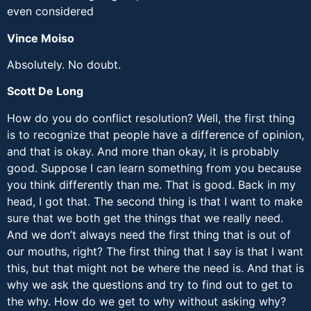
even considered
Vince Moiso
Absolutely. No doubt.
Scott De Long
How do you do conflict resolution? Well, the first thing
is to recognize that people have a difference of opinion,
and that is okay. And more than okay, it is probably
good. Suppose I can learn something from you because
you think differently than me. That is good. Back in my
head, I got that. The second thing is that I want to make
sure that we both get the things that we really need.
And we don’t always need the first thing that is out of
our mouths, right? The first thing that I say is that I want
this, but that might not be where the need is. And that is
why we ask the questions and try to find out to get to
the why. How do we get to why without asking why?