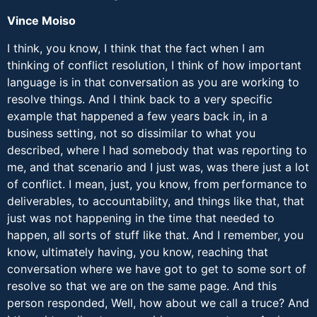
Vince Moiso
I think, you know, I think that the fact when I am
thinking of conflict resolution, I think of how important
language is in that conversation as you are working to
resolve things. And I think back to a very specific
example that happened a few years back in, in a
business setting, not so dissimilar to what you
described, where I had somebody that was reporting to
me, and that scenario and I just was, was there just a lot
of conflict. I mean, just, you know, from performance to
deliverables, to accountability, and things like that, that
just was not happening in the time that needed to
happen, all sorts of stuff like that. And I remember, you
know, ultimately having, you know, reaching that
conversation where we have got to get to some sort of
resolve so that we are on the same page. And this
person responded, Well, how about we call a truce? And