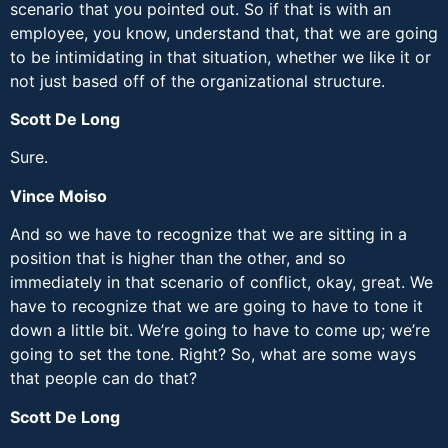
scenario that you pointed out. So if that is with an
employee, you know, understand that, that we are going
to be intimidating in that situation, whether we like it or
not just based off of the organizational structure.
Scott De Long
Sure.
Vince Moiso
And so we have to recognize that we are sitting in a
position that is higher than the other, and so
immediately in that scenario of conflict, okay, great. We
have to recognize that we are going to have to tone it
down a little bit. We’re going to have to come up; we’re
going to set the tone. Right? So, what are some ways
that people can do that?
Scott De Long