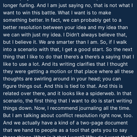
longer furling. And I am just saying no, that is not what I
want to win this battle. What I want is to make
something better. In fact, we can probably get to a
better resolution between your idea and my idea than
we can with just my idea. I Didn’t always believe that,
but I believe it. We are smarter than I am. So, if I walk
into a scenario with that, I get a good start. So the next
thing that I like to do that there’s a there’s a saying that I
like to use a lot. And its writing clarifies that I thought
they were getting a motion or that place where all these
thoughts are swirling around in your head; you can
figure things out. And this is tied to that. And this is
related over there, and it looks like a spiderweb. In that
scenario, the first thing that I want to do is start writing
things down. Now, I recommend journaling all the time.
But I am talking about conflict resolution right now, too.
And we actually have a kind of a two-page document
that we hand to people as a tool that gets you to say