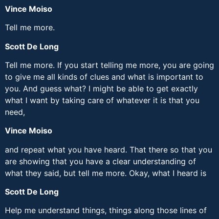
Vince Moiso
Tell me more.
Scott De Long
Tell me more. If you start telling me more, you are going
to give me all kinds of clues and what is important to
you. And guess what? I might be able to get exactly
what I want by taking care of whatever it is that you
need,
Vince Moiso
and repeat what you have heard. That there so that you
are showing that you have a clear understanding of
what they said, but tell me more. Okay, what I heard is
Scott De Long
Help me understand things, things along those lines of