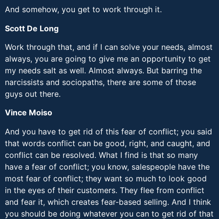
And somehow, you get to work through it.
Scott De Long
Work through that, and if I can solve your needs, almost
always, you are going to give me an opportunity to get
my needs salt as well. Almost always. But barring the
narcissists and sociopaths, there are some of those
guys out there.
Vince Moiso
And you have to get rid of this fear of conflict; you said
that words conflict can be good, right, and caught, and
conflict can be resolved. What I find is that so many
have a fear of conflict; you know, salespeople have the
most fear of conflict; they want so much to look good
in the eyes of their customers. They flee from conflict
and fear it, which creates fear-based selling. And I think
you should be doing whatever you can to get rid of that