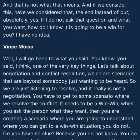
And that is not what that means. And if we consider
this, have we considered that, the end instead of but,
absolutely, yes. If I do not ask that question and what
you want, how do I know it is going to be a win for
you? I have no idea.
Vince Moiso
Well, I will go back to what you said. You know, you
said, I think, one of the very key things. Let’s talk about
negotiation and conflict resolution, which are scenarios
that are beyond somebody just wanting to be heard. So
we are just listening to resolve, and it really is not a
negotiation. You have to get to some scenario where
we resolve the conflict. It needs to be a Win-Win; when
you ask the person what they want, then you are
creating a scenario where you are going to understand
where you can get to a win-win situation; you do not.
Do you have no clue? Because you do not know. You do