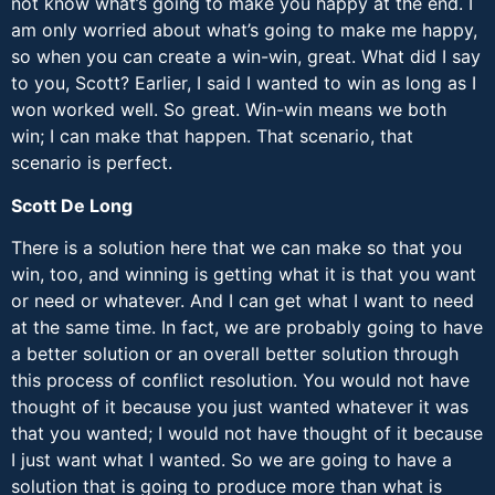
not know what’s going to make you happy at the end. I
am only worried about what’s going to make me happy,
so when you can create a win-win, great. What did I say
to you, Scott? Earlier, I said I wanted to win as long as I
won worked well. So great. Win-win means we both
win; I can make that happen. That scenario, that
scenario is perfect.
Scott De Long
There is a solution here that we can make so that you
win, too, and winning is getting what it is that you want
or need or whatever. And I can get what I want to need
at the same time. In fact, we are probably going to have
a better solution or an overall better solution through
this process of conflict resolution. You would not have
thought of it because you just wanted whatever it was
that you wanted; I would not have thought of it because
I just want what I wanted. So we are going to have a
solution that is going to produce more than what is