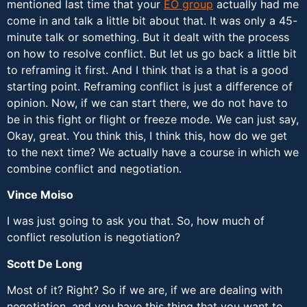
mentioned last time that your
EO group
actually had me
come in and talk a little bit about that. It was only a 45-
minute talk or something. But it dealt with the process
on how to resolve conflict. But let us go back a little bit
to reframing it first. And I think that is a that is a good
starting point. Reframing conflict is just a difference of
opinion. Now, if we can start there, we do not have to
be in this fight or flight or freeze mode. We can just say,
Okay, great. You think this, I think this, how do we get
to the next time? We actually have a course in which we
combine conflict and negotiation.
Vince Moiso
I was just going to ask you that. So, how much of
conflict resolution is negotiation?
Scott De Long
Most of it? Right? So if we are, if we are dealing with
negotiation, and you have this thing that you want to