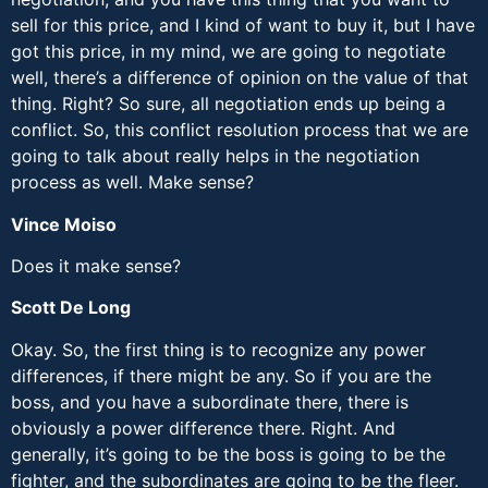
sell for this price, and I kind of want to buy it, but I have
got this price, in my mind, we are going to negotiate
well, there’s a difference of opinion on the value of that
thing. Right? So sure, all negotiation ends up being a
conflict. So, this conflict resolution process that we are
going to talk about really helps in the negotiation
process as well. Make sense?
Vince Moiso
Does it make sense?
Scott De Long
Okay. So, the first thing is to recognize any power
differences, if there might be any. So if you are the
boss, and you have a subordinate there, there is
obviously a power difference there. Right. And
generally, it’s going to be the boss is going to be the
fighter, and the subordinates are going to be the fleer.