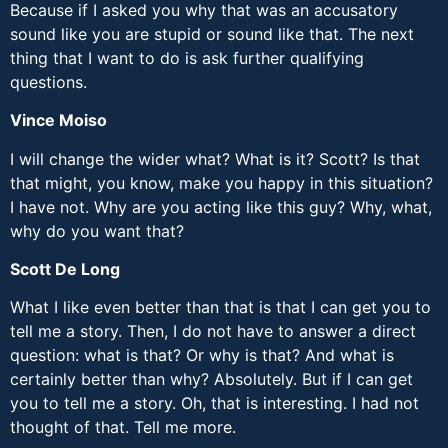
Because if I asked you why that was an accusatory
sound like you are stupid or sound like that. The next
thing that I want to do is ask further qualifying
questions.
Vince Moiso
I will change the wider what? What is it? Scott? Is that
that might, you know, make you happy in this situation?
I have not. Why are you acting like this guy? Why, what,
why do you want that?
Scott De Long
What I like even better than that is that I can get you to
tell me a story. Then, I do not have to answer a direct
question: what is that? Or why is that? And what is
certainly better than why? Absolutely. But if I can get
you to tell me a story. Oh, that is interesting. I had not
thought of that. Tell me more.