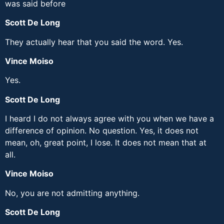
was said before
Scott De Long
They actually hear that you said the word. Yes.
Vince Moiso
Yes.
Scott De Long
I heard I do not always agree with you when we have a
difference of opinion. No question. Yes, it does not
mean, oh, great point, I lose. It does not mean that at
all.
Vince Moiso
No, you are not admitting anything.
Scott De Long