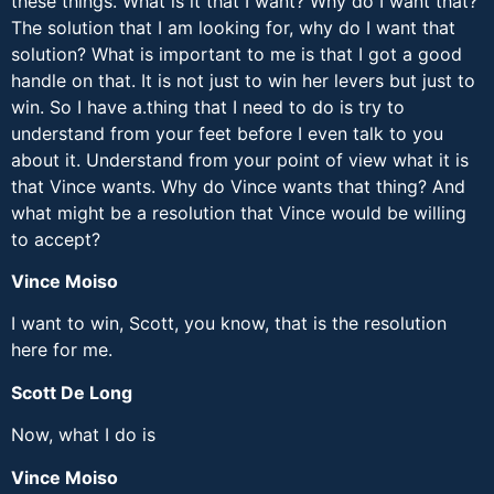
these things. What is it that I want? Why do I want that?
The solution that I am looking for, why do I want that
solution? What is important to me is that I got a good
handle on that. It is not just to win her levers but just to
win. So I have a.thing that I need to do is try to
understand from your feet before I even talk to you
about it. Understand from your point of view what it is
that Vince wants. Why do Vince wants that thing? And
what might be a resolution that Vince would be willing
to accept?
Vince Moiso
I want to win, Scott, you know, that is the resolution
here for me.
Scott De Long
Now, what I do is
Vince Moiso