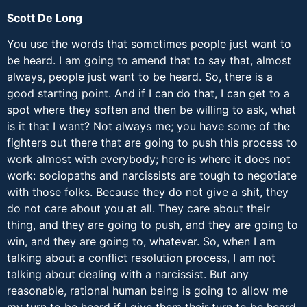
Scott De Long
You use the words that sometimes people just want to
be heard. I am going to amend that to say that, almost
always, people just want to be heard. So, there is a
good starting point. And if I can do that, I can get to a
spot where they soften and then be willing to ask, what
is it that I want? Not always me; you have some of the
fighters out there that are going to push this process to
work almost with everybody; here is where it does not
work: sociopaths and narcissists are tough to negotiate
with those folks. Because they do not give a shit, they
do not care about you at all. They care about their
thing, and they are going to push, and they are going to
win, and they are going to, whatever. So, when I am
talking about a conflict resolution process, I am not
talking about dealing with a narcissist. But any
reasonable, rational human being is going to allow me