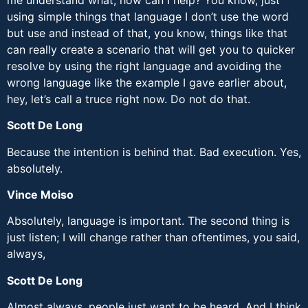
using simple things that language I don’t use the word
but use and instead of that, you know, things like that
can really create a scenario that will get you to quicker
resolve by using the right language and avoiding the
wrong language like the example I gave earlier about,
hey, let’s call a truce right now. Do not do that.
Scott De Long
Because the intention is behind that. Bad execution. Yes,
absolutely.
Vince Moiso
Absolutely, language is important. The second thing is
just listen; I will change rather than oftentimes, you said,
always,
Scott De Long
Almost always, people just want to be heard. And I think