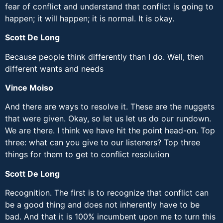
fear of conflict and understand that conflict is going to
happen; it will happen; it is normal. It is okay.
Scott De Long
Because people think differently than I do. Well, then
different wants and needs
Vince Moiso
And there are ways to resolve it. These are the nuggets
that were given. Okay, so let us let us do our rundown.
We are there. I think we have hit the point head-on. Top
three: what can you give to our listeners? Top three
things for them to get to conflict resolution
Scott De Long
Recognition. The first is to recognize that conflict can
be a good thing and does not inherently have to be
bad. And that it is 100% incumbent upon me to turn this