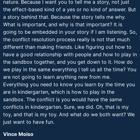
nature. Because I want you to tell me a story, not just
the effect-based kind of a yes or no kind of answer. But
a story behind that. Because the story tells me why.
What is important, and why is that important? It is
going to be embedded in your story if I am listening. So,
the conflict resolution process really is not that much
different than making friends. Like figuring out how to
have a good relationship with people and how to play in
the sandbox together, and you get down to it. How do
we play in the same everything I tell us all the time? You
are not going to learn anything new from me.
Everything you need to know you learn by the time you
are in kindergarten, which is how to play in the
sandbox. The conflict is you would have the same
conflicts in kindergarten. Sure, we did. Oh, that is my
toy, and that is my toy. And what do we both want? We
just want to have fun.
Vince Moiso