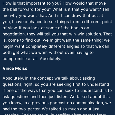
How is that important to you? How would that move
the ball forward for you? What is it that you want? Tell
me why you want that. And if I can draw that out at
you, I have a chance to see things from a different point
of view. If you look at some of the books on
negotiation, they will tell you that win-win solution. That
is, come to find out, we might want the same thing; we
might want completely different angles so that we can
both get what we want without even having to
compromise at all. Absolutely.
Vince Moiso
Absolutely. In the concept we talk about asking
questions, right, so you are seeking first to understand
if one of the ways that you can seek to understand is to
ask questions and then just listen. We talked about this,
you know, in a previous podcast on communication, we
had the two-parter. We talked so much about just