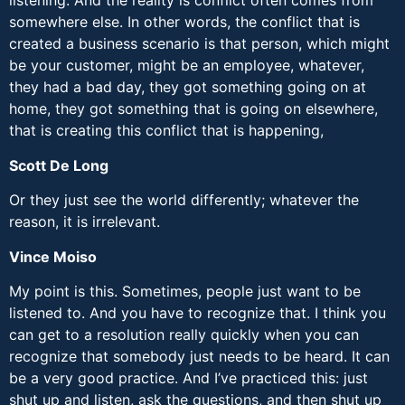
listening. And the reality is conflict often comes from
somewhere else. In other words, the conflict that is
created a business scenario is that person, which might
be your customer, might be an employee, whatever,
they had a bad day, they got something going on at
home, they got something that is going on elsewhere,
that is creating this conflict that is happening,
Scott De Long
Or they just see the world differently; whatever the
reason, it is irrelevant.
Vince Moiso
My point is this. Sometimes, people just want to be
listened to. And you have to recognize that. I think you
can get to a resolution really quickly when you can
recognize that somebody just needs to be heard. It can
be a very good practice. And I’ve practiced this: just
shut up and listen, ask the questions, and then shut up