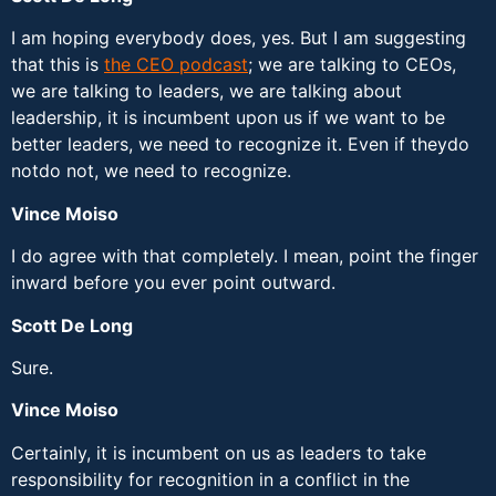
I am hoping everybody does, yes. But I am suggesting
that this is
the CEO podcast
; we are talking to CEOs,
we are talking to leaders, we are talking about
leadership, it is incumbent upon us if we want to be
better leaders, we need to recognize it. Even if theydo
notdo not, we need to recognize.
Vince Moiso
I do agree with that completely. I mean, point the finger
inward before you ever point outward.
Scott De Long
Sure.
Vince Moiso
Certainly, it is incumbent on us as leaders to take
responsibility for recognition in a conflict in the