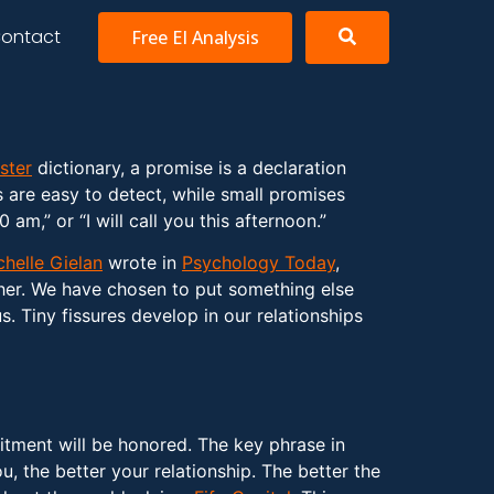
ontact
Free EI Analysis
ster
dictionary, a promise is a declaration
s are easy to detect, while small promises
am,” or “I will call you this afternoon.”
chelle Gielan
wrote in
Psychology Today
,
her. We have chosen to put something else
 Tiny fissures develop in our relationships
tment will be honored. The key phrase in
u, the better your relationship. The better the