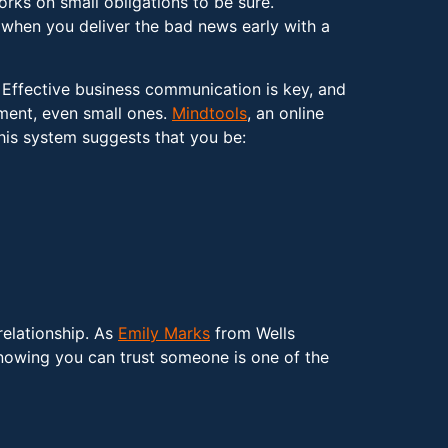
ks on small obligations to be sure.
hen you deliver the bad news early with a
. Effective business communication is key, and
tment, even small ones.
Mindtools
, an online
his system suggests that you be:
relationship. As
Emily Marks
from Wells
Knowing you can trust someone is one of the