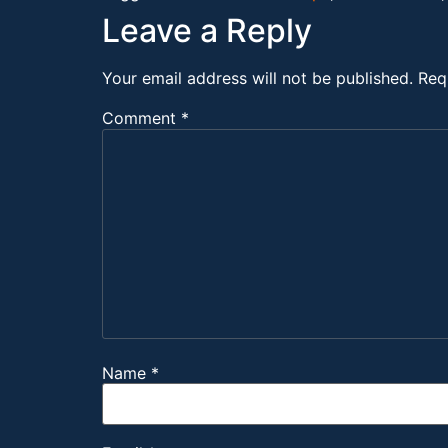
Leave a Reply
Your email address will not be published.
Req
Comment
*
Name
*