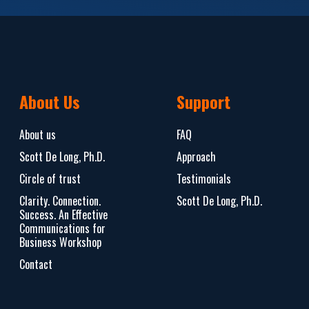
About Us
Support
About us
FAQ
Scott De Long, Ph.D.
Approach
Circle of trust
Testimonials
Clarity. Connection.
Scott De Long, Ph.D.
Success. An Effective
Communications for
Business Workshop
Contact