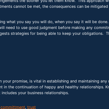
angements the sooner you let them know. This approach wor
ments cannot be met, the consequences can be mitigated w
ing what you say you will do, when you say it will be done
ou will need to use good judgment before making any commi
sts strategies for being able to keep your obligations. T
 your promise, is vital in establishing and maintaining any 
nt in the continuation of happy and healthy relationships. 
 includes your business relationships.
,
committment
,
trust