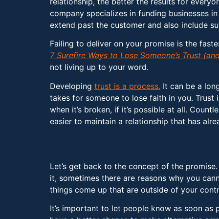
relationship, the better the results for everyo
company specializes in funding businesses in 
extend past the customer and also include sup
Failing to deliver on your promise is the fast
7 Surefire Ways to Lose Someone’s Trust (and
not living up to your word.
Developing
trust is a process.
It can be a long
takes for someone to lose faith in you. Trust 
when it’s broken, if it’s possible at all. Coun
easier to maintain a relationship that has alr
What if you can’t ke
Let’s get back to the concept of the promise
it, sometimes there are reasons why you cann
things come up that are outside of your cont
It’s important to let people know as soon as 