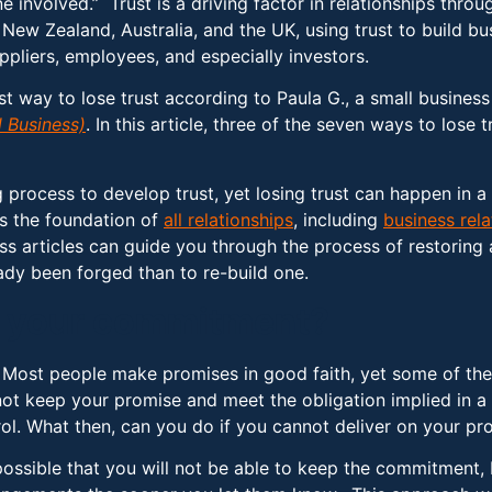
ne involved.” Trust is a driving factor in relationships thro
New Zealand, Australia, and the UK, using trust to build bus
pliers, employees, and especially investors.
est way to lose trust according to Paula G., a small busines
 Business)
. In this article, three of the seven ways to los
 process to develop trust, yet losing trust can happen in a 
is the foundation of
all relationships
, including
business rela
tless articles can guide you through the process of restoring
eady been forged than to re-build one.
ep your commitment?
. Most people make promises in good faith, yet some of the
ot keep your promise and meet the obligation implied in a
rol. What then, can you do if you cannot deliver on your pr
possible that you will not be able to keep the commitment,