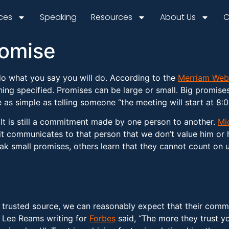
ices
Speaking
Resources
About Us
C
romise
do what you say you will do. According to the
Merriam Web
thing specified. Promises can be large or small. Big promise
as simple as telling someone “the meeting will start at 8:00 
 It is still a commitment made by one person to another.
Mi
t communicates to that person that we don’t value him or 
small promises, others learn that they cannot count on us.
ps
trusted source, we can reasonably expect that their commi
” Lee Reams writing for
Forbes
said, “The more they trust yo