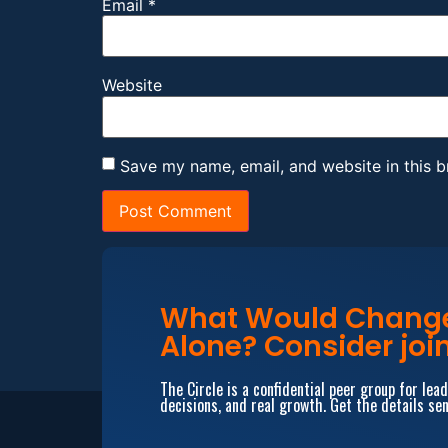
Email
*
Website
Save my name, email, and website in this b
What Would Change 
Alone? Consider join
The Circle is a confidential peer group for le
decisions, and real growth. Get the details sen