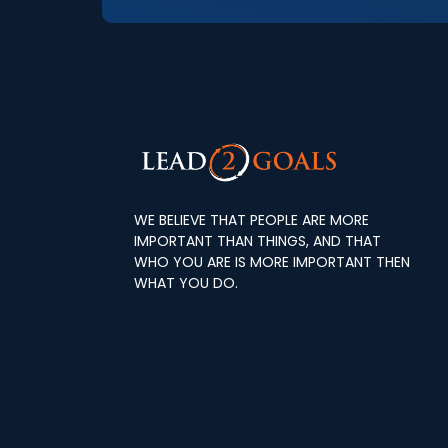
WE BELIEVE THAT PEOPLE ARE MORE
IMPORTANT THAN THINGS, AND THAT
WHO YOU ARE IS MORE IMPORTANT THEN
WHAT YOU DO.