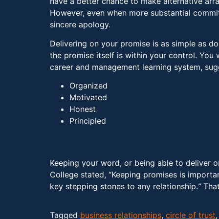
have a better chance to make alternative arr
However, even when more substantial commit
sincere apology.
Delivering on your promise is as simple as do
the promise itself is within your control. Y
career and management learning system, sugge
Organized
Motivated
Honest
Principled
The Bottom Line
Keeping your word, or being able to deliver on
College stated, “Keeping promises is importa
key stepping stones to any relationship.
”
That
Tagged
business relationships
,
circle of trust