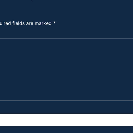
uired fields are marked
*