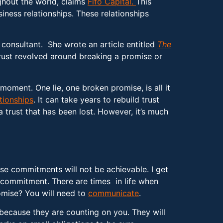
ughout the world, claims
Fifo Capital.
This
iness relationships. These relationships
s consultant. She wrote an article entitled
The
e trust revolved around breaking a promise or
moment. One lie, one broken promise, is all it
tionships
. It can take years to rebuild trust
 a trust that has been lost. However, it’s much
se commitments will not be achievable. I get
 commitment. There are times in life when
omise? You will need to
communicate
.
 because they are counting on you. They will