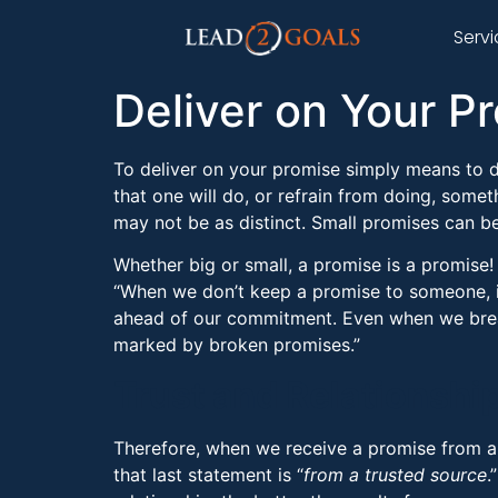
Serv
Deliver on Your P
To deliver on your promise simply means to 
that one will do, or refrain from doing, some
may not be as distinct. Small promises can be 
Whether big or small, a promise is a promise!
“When we don’t keep a promise to someone, i
ahead of our commitment. Even when we break 
marked by broken promises.”
Trust and Relationshi
Therefore, when we receive a promise from a 
that last statement is “
from a trusted source
.