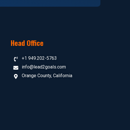
Head Office
+1 949.202-5763
info@lead2goals.com
Orange County, California