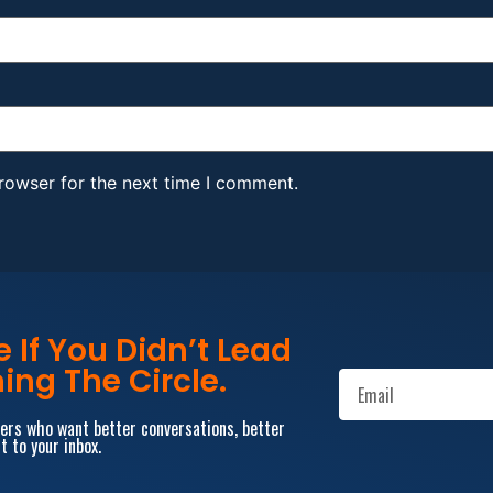
rowser for the next time I comment.
If You Didn’t Lead
ing The Circle.
aders who want better conversations, better
t to your inbox.