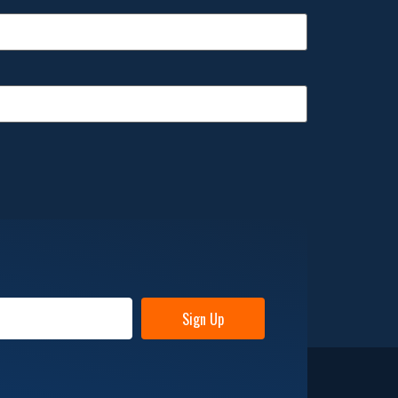
Sign Up