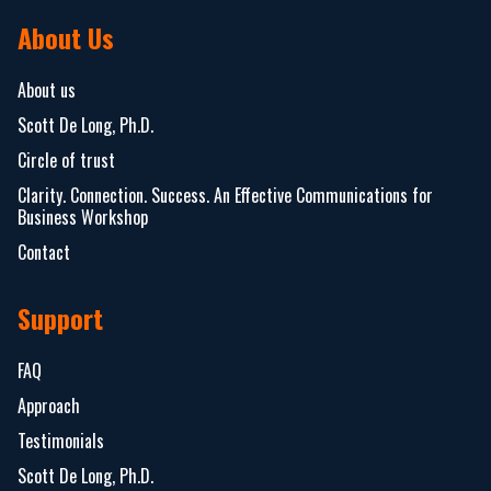
About Us
About us
Scott De Long, Ph.D.
Circle of trust
Clarity. Connection. Success. An Effective Communications for
Business Workshop
Contact
Support
FAQ
Approach
Testimonials
Scott De Long, Ph.D.