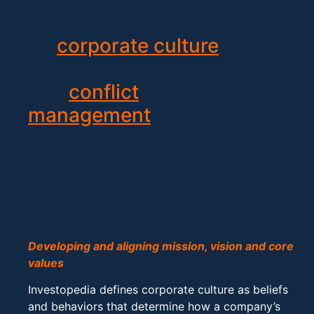
building retreats that focus
on
corporate culture
, team
building, trust development
and
conflict
management
/resolution.
Corporate Culture Retreats
Developing and aligning mission, vision and core
values
Investopedia defines corporate culture as beliefs
and behaviors that determine how a company’s