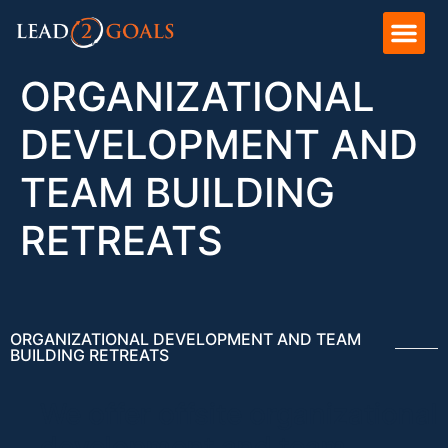
ORGANIZATIONAL
DEVELOPMENT AND
TEAM BUILDING
RETREATS
ORGANIZATIONAL DEVELOPMENT AND TEAM
BUILDING RETREATS
We offer offsite organizational
development and team