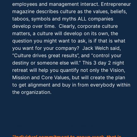
employees and management interact. Entrepreneur
magazine describes culture as the values, beliefs,
taboos, symbols and myths ALL companies
develop over time. Clearly, corporate culture
matters, a culture will develop on its own, the
question you might want to ask, is if that is what
you want for your company? Jack Welch said,
“Culture drives great results”, and “control your
destiny or someone else will.” This 3 day 2 night
retreat will help you quantify not only the Vision,
Mission and Core Values, but will create the plan
to get alignment and buy in from everybody within
the organization.
Team Building Retreats