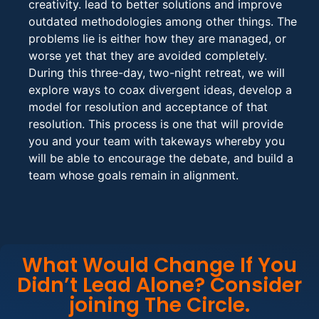
creativity. lead to better solutions and improve
outdated methodologies among other things. The
problems lie is either how they are managed, or
worse yet that they are avoided completely.
During this three-day, two-night retreat, we will
explore ways to coax divergent ideas, develop a
model for resolution and acceptance of that
resolution. This process is one that will provide
you and your team with takeways whereby you
will be able to encourage the debate, and build a
team whose goals remain in alignment.
What Would Change If You
Didn’t Lead Alone? Consider
joining The Circle.