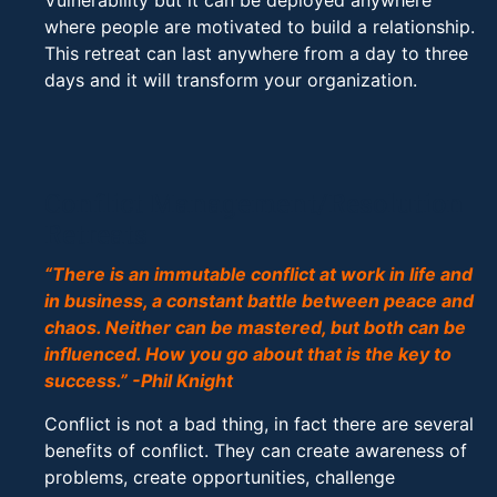
Vulnerability but it can be deployed anywhere
where people are motivated to build a relationship.
This retreat can last anywhere from a day to three
days and it will transform your organization.
Conflict Management/Resolution
Retreats
“There is an immutable conflict at work in life and
in business, a constant battle between peace and
chaos. Neither can be mastered, but both can be
influenced. How you go about that is the key to
success.” -Phil Knight
Conflict is not a bad thing, in fact there are several
benefits of conflict. They can create awareness of
problems, create opportunities, challenge