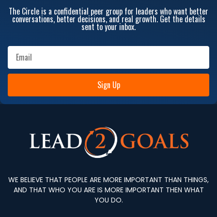
The Circle is a confidential peer group for leaders who want better
conversations, better decisions, and real growth. Get the details
sent to your inbox.
Sign Up
WE BELIEVE THAT PEOPLE ARE MORE IMPORTANT THAN THINGS,
AND THAT WHO YOU ARE IS MORE IMPORTANT THEN WHAT
YOU DO.