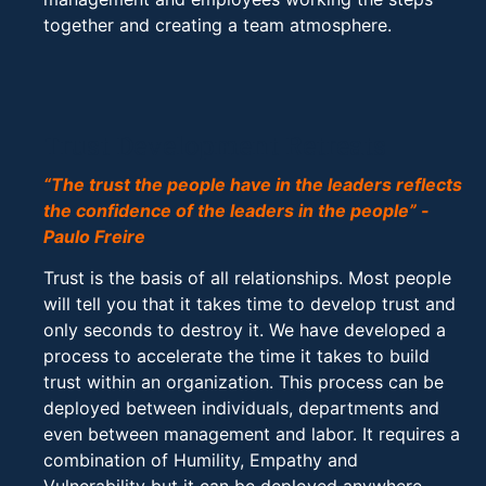
together and creating a team atmosphere.
Trust Development Retreats
“The trust the people have in the leaders reflects
the confidence of the leaders in the people” -
Paulo Freire
Trust is the basis of all relationships. Most people
will tell you that it takes time to develop trust and
only seconds to destroy it. We have developed a
process to accelerate the time it takes to build
trust within an organization. This process can be
deployed between individuals, departments and
even between management and labor. It requires a
combination of Humility, Empathy and