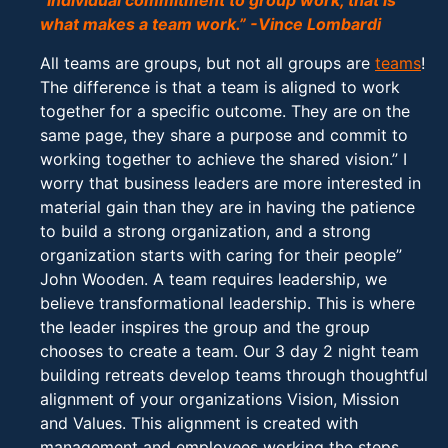
“Individual commitment to group work, that is
what makes a team work.” -Vince Lombardi
All teams are groups, but not all groups are
teams
!
The difference is that a team is aligned to work
together for a specific outcome. They are on the
same page, they share a purpose and commit to
working together to achieve the shared vision.” I
worry that business leaders are more interested in
material gain than they are in having the patience
to build a strong organization, and a strong
organization starts with caring for their people”
John Wooden. A team requires leadership, we
believe transformational leadership. This is where
the leader inspires the group and the group
chooses to create a team. Our 3 day 2 night team
building retreats develop teams through thoughtful
alignment of your organizations Vision, Mission
and Values. This alignment is created with
management and employees working the steps