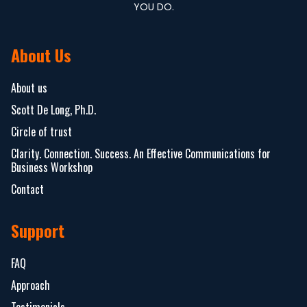
YOU DO.
About Us
About us
Scott De Long, Ph.D.
Circle of trust
Clarity. Connection. Success. An Effective Communications for
Business Workshop
Contact
Support
FAQ
Approach
Testimonials