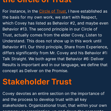
For instance, in the
Circle of Trust
, I have established as
the basis for my own work, we start with Respect,
which Covey has listed as Behavior #2, and maybe even
Behavior #13. The second principle in our Circle of
Trust, actually comes from the elder Covey, Listen to
Understand. This does not show up in this work until
Behavior #11. Our third principle, Share from Experience,
differs significantly from Mr. Covey and his Behavior #1:
Talk Straight. We both agree that Behavior #6: Deliver
Results is important and in our language, we define that
concept as Deliver on the Promise.
Stakeholder Trust
Covey devotes an entire section on the importance of
and the process to develop trust with all key
stakeholders. Organizational trust, that within your own