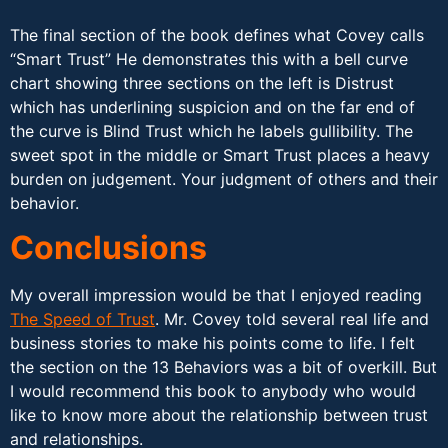
The final section of the book defines what Covey calls
“Smart Trust” He demonstrates this with a bell curve
chart showing three sections on the left is Distrust
which has underlining suspicion and on the far end of
the curve is Blind Trust which he labels gullibility. The
sweet spot in the middle or Smart Trust places a heavy
burden on judgement. Your judgment of others and their
behavior.
Conclusions
My overall impression would be that I enjoyed reading
The Speed of Trust
. Mr. Covey told several real life and
business stories to make his points come to life. I felt
the section on the 13 Behaviors was a bit of overkill. But
I would recommend this book to anybody who would
like to know more about the relationship between trust
and relationships.