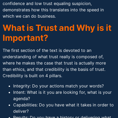
confidence and low trust equaling suspicion,
demonstrates how this translates into the speed in
which we can do business.
What is Trust and Why is it
Important?
The first section of the text is devoted to an
understanding of what trust really is composed of,
where he makes the case that trust is actually more
than ethics, and that credibility is the basis of trust.
Credibility is built on 4 pillars.
Integrity: Do your actions match your words?
Intent: What is it you are looking for, what is your
agenda?
Capabilities: Do you have what it takes in order to
deliver?
Results: Do you have a history or delivering what