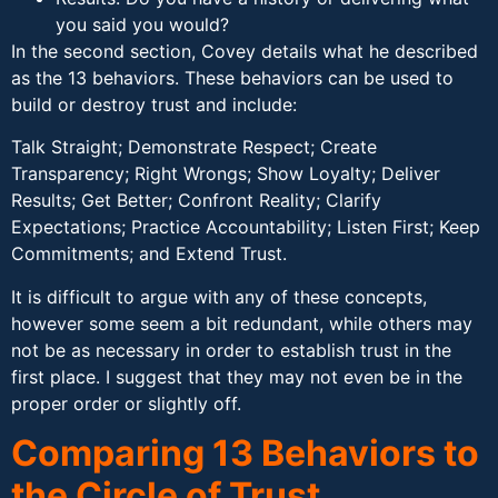
you said you would?
In the second section, Covey details what he described
as the 13 behaviors. These behaviors can be used to
build or destroy trust and include:
Talk Straight; Demonstrate Respect; Create
Transparency; Right Wrongs; Show Loyalty; Deliver
Results; Get Better; Confront Reality; Clarify
Expectations; Practice Accountability; Listen First; Keep
Commitments; and Extend Trust.
It is difficult to argue with any of these concepts,
however some seem a bit redundant, while others may
not be as necessary in order to establish trust in the
first place. I suggest that they may not even be in the
proper order or slightly off.
Comparing 13 Behaviors to
the Circle of Trust