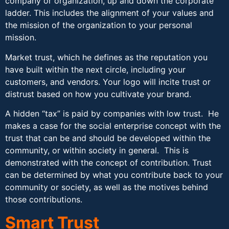
company or organization, up and down the corporate
ladder. This includes the alignment of your values and
the mission of the organization to your personal
mission.
Market trust, which he defines as the reputation you
have built within the next circle, including your
customers, and vendors. Your logo will incite trust or
distrust based on how you cultivate your brand.
A hidden “tax” is paid by companies with low trust. He
makes a case for the social enterprise concept with the
trust that can be and should be developed within the
community, or within society in general. This is
demonstrated with the concept of contribution. Trust
can be determined by what you contribute back to your
community or society, as well as the motives behind
those contributions.
Smart Trust