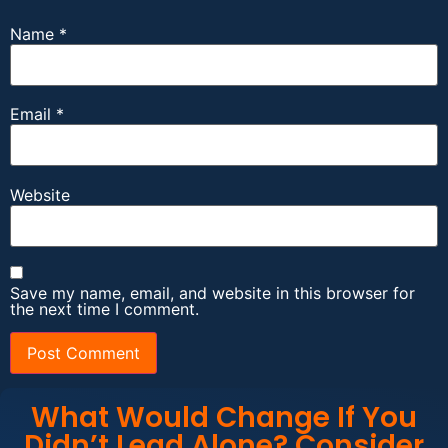
Name
*
Email
*
Website
Save my name, email, and website in this browser for
the next time I comment.
What Would Change If You
Didn’t Lead Alone? Consider