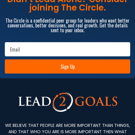
joining The Circle.
The Circle is a confidential peer group for leaders who want better
conversations, better decisions, and real growth. Get the details
sent to your inbox.
Sign Up
WE BELIEVE THAT PEOPLE ARE MORE IMPORTANT THAN THINGS,
AND THAT WHO YOU ARE IS MORE IMPORTANT THEN WHAT