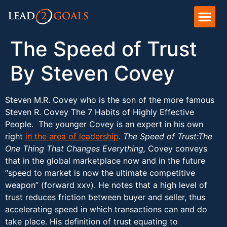
The Speed of Trust
By Steven Covey
Steven M.R. Covey who is the son of the more famous
Steven R. Covey The 7 Habits of Highly Effective
People. The younger Covey is an expert in his own
right
in the area of leadership
.
The Speed of Trust:The
One Thing That Changes Everything,
Covey conveys
that in the global marketplace now and in the future
“speed to market is now the ultimate competitive
weapon” (forward xxv). He notes that a high level of
trust reduces friction between buyer and seller, thus
accelerating speed in which transactions can and do
take place. His definition of trust equating to