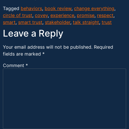
Tagged
behaviors
,
book review
,
change everything
,
circle of trust
,
covey
,
experience
,
promise
,
respect
,
smart
,
smart trust
,
stakeholder
,
talk straight
,
trust
Leave a Reply
Your email address will not be published.
Required
fields are marked
*
Comment
*