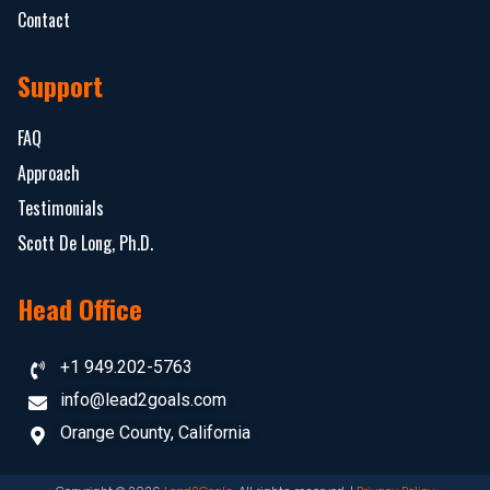
Contact
Support
FAQ
Approach
Testimonials
Scott De Long, Ph.D.
Head Office
+1 949.202-5763
info@lead2goals.com
Orange County, California