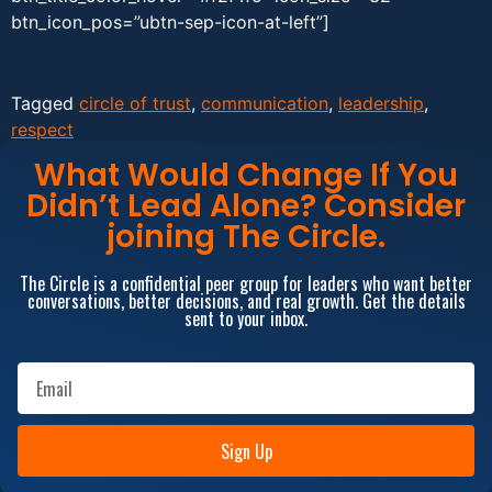
btn_icon_pos=”ubtn-sep-icon-at-left”]
Tagged
circle of trust
,
communication
,
leadership
,
respect
What Would Change If You
Didn’t Lead Alone? Consider
joining The Circle.
The Circle is a confidential peer group for leaders who want better
conversations, better decisions, and real growth. Get the details
sent to your inbox.
Sign Up