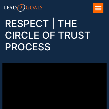
RESPECT | THE
CIRCLE OF TRUST
PROCESS