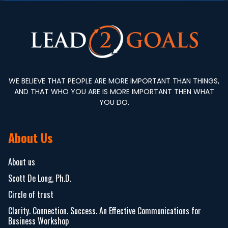
WE BELIEVE THAT PEOPLE ARE MORE IMPORTANT THAN THINGS,
AND THAT WHO YOU ARE IS MORE IMPORTANT THEN WHAT
YOU DO.
About Us
About us
Scott De Long, Ph.D.
Circle of trust
Clarity. Connection. Success. An Effective Communications for
Business Workshop