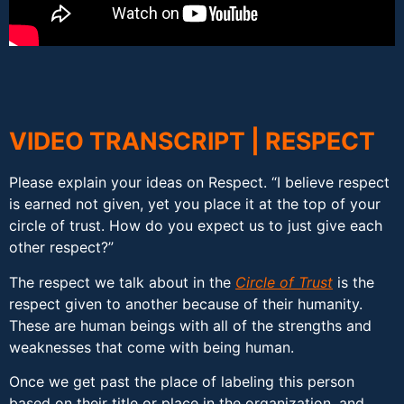
VIDEO TRANSCRIPT | RESPECT
Please explain your ideas on Respect. “I believe respect
is earned not given, yet you place it at the top of your
circle of trust. How do you expect us to just give each
other respect?”
The respect we talk about in the
Circle of Trust
is the
respect given to another because of their humanity.
These are human beings with all of the strengths and
weaknesses that come with being human.
Once we get past the place of labeling this person
based on their title or place in the organization, and