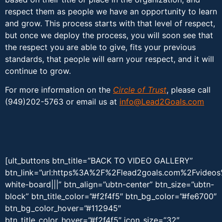
respect them as people we have an opportunity to learn
and grow. This process starts with that level of respect,
but once we deploy the process, you will soon see that
the respect you are able to give, fits your previous
standards, that people will earn your respect, and it will
continue to grow.
For more information on the
Circle of Trust
, please call
(949)202-5763 or email us at
info@Lead2Goals.com
[ult_buttons btn_title=”BACK TO VIDEO GALLERY”
btn_link=”url:https%3A%2F%2Flead2goals.com%2Fvideo
white-board|||” btn_align=”ubtn-center” btn_size=”ubtn-
block” btn_title_color=”#f2f4f5″ btn_bg_color=”#fe6700″
btn_bg_color_hover=”#112945″
btn_title_color_hover=”#f2f4f5″ icon_size=”32″